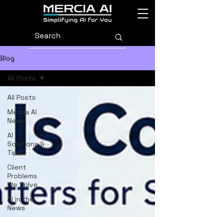
Blog
All Posts
All Posts
Mercia AI
News
AI
Solutions &
Tips
Client
Problems
We Solve
AI in the
News