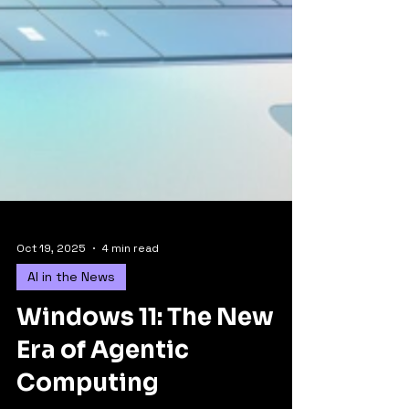
Oct 19, 2025
4 min read
AI in the News
Windows 11: The New