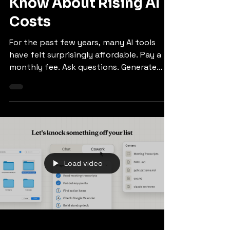
Businesses Should
Know About Rising AI
Costs
For the past few years, many AI tools
have felt surprisingly affordable. Pay a
monthly fee. Ask questions. Generate
ideas. Summarise documents. Write code.
Try again. Try again differently. Try again
with “make it punchier”. No visible meter
ticking away in the corner. That era may
not be ending overnight, but it is
changing. Some AI tools are moving away
from simple flat-rate access and toward
Load video
usage-based, token-based, or credit-
based pricing. That matters because the
way bu