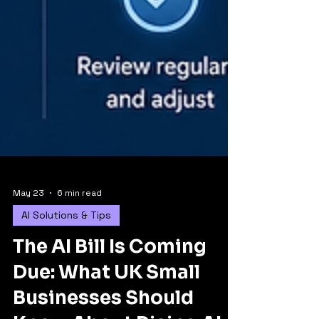
May 23
6 min read
AI Solutions & Tips
The AI Bill Is Coming
Due: What UK Small