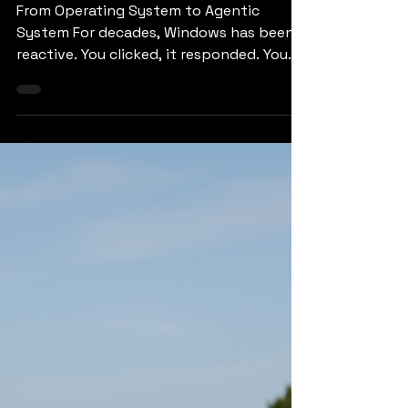
Era of Agentic
Computing
From Operating System to Agentic
System For decades, Windows has been
reactive. You clicked, it responded. You
typed, it obeyed. Now it’s learning to
plan, anticipate, and execute steps on its
own. This shift is powered by the Model
Context Protocol (MCP) — a kind of
universal “USB-C for AI,” designed to let
agents talk to apps and data sources
without messy integrations. It’s a quiet
revolution in how digital systems
coordinate. Instead of juggling plugins or
writing script