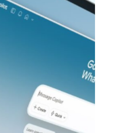
businesses already rely on — the cloud-
based subscriptions for accounting,
CRM, marketing, compliance, and
support. Anthropic launched Claude
Cowork , a feature within the Claude
desktop app rather than a standalone