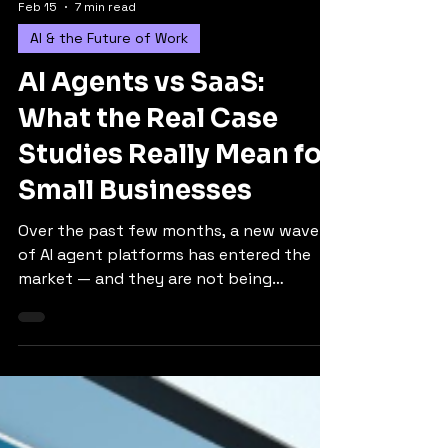
Feb 15
7 min read
AI & the Future of Work
AI Agents vs SaaS:
What the Real Case
Studies Really Mean for
Small Businesses
Over the past few months, a new wave
of AI agent platforms has entered the
market — and they are not being
positioned as simple chatbots. Instead,
they are being discussed as potential
alternatives or extensions to the SaaS
(software-as-a-service) tools many small