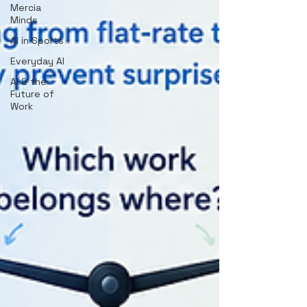
Mercia
Minds
AI in Sports
Everyday AI
AI & the
Future of
Work