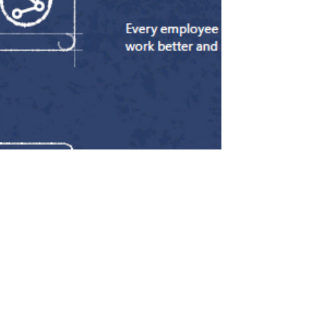
innings break, if you like. Let’s take a
walk down memory lane and highlight
some of the blogs that helped shape
Mercia AI’s first few months. Well, with
this blog its actually 52 not out. Let's go
for the century! The Early Days Before
Mercia AI officially opened for business, I
publis