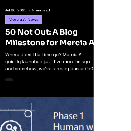
Jul 20, 2025
4 min read
Mercia AI News
50 Not Out: A Blog
Milestone for Mercia AI
Where does the time go? Mercia AI
quietly launched just five months ago—
and somehow, we’ve already passed 50
blogs. 52, to be precise. So I thought it
was time for a little reflection. A short