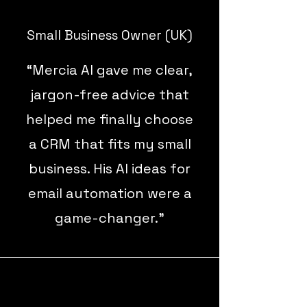
Small Business Owner (UK)
“Mercia AI gave me clear,
jargon-free advice that
helped me finally choose
a CRM that fits my small
business. His AI ideas for
email automation were a
game-changer.”