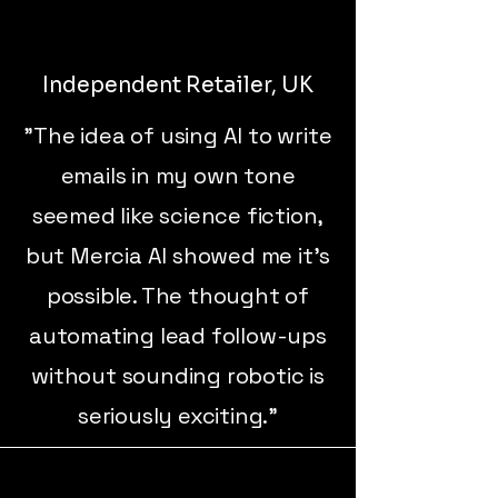
Independent Retailer, UK
"The idea of using AI to write
emails in my own tone
seemed like science fiction,
but Mercia AI showed me it’s
possible. The thought of
automating lead follow-ups
without sounding robotic is
seriously exciting."