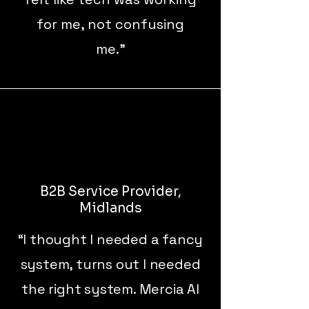
for me, not confusing
me."
B2B Service Provider,
Midlands
“I thought I needed a fancy
system, turns out I needed
the right system. Mercia AI