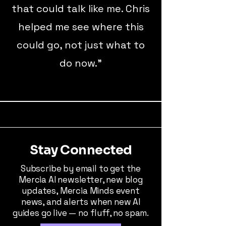
that could talk like me. Chris
helped me see where this
could go, not just what to
do now.”
Stay Connected
Subscribe by email to get the
Mercia AI newsletter, new blog
updates, Mercia Minds event
news, and alerts when new AI
guides go live — no fluff, no spam.