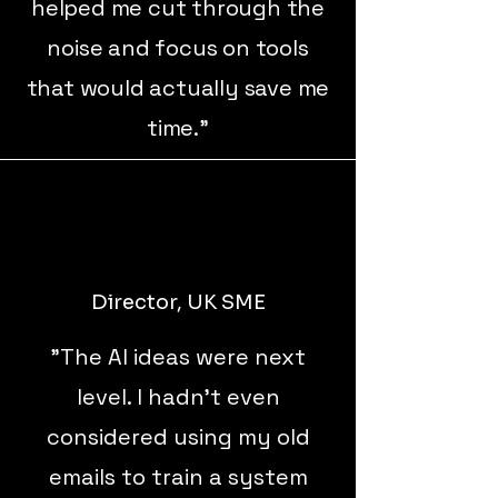
helped me cut through the
noise and focus on tools
that would actually save me
time."
Director, UK SME
"The AI ideas were next
level. I hadn’t even
considered using my old
emails to train a system