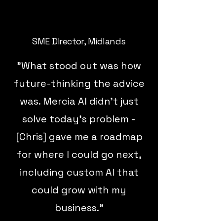
SME Director, Midlands
"What stood out was how
future-thinking the advice
was. Mercia AI didn’t just
solve today’s problem -
[Chris] gave me a roadmap
for where I could go next,
including custom AI that
could grow with my
business."