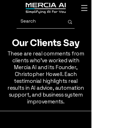
Our Clients Say
These are real comments from
clients who’ve worked with
Mercia AI and its Founder,
Christopher Howell. Each
testimonial highlights real
results in AI advice, automation
support, and business system
improvements.