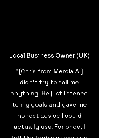
Local Business Owner (UK)
"[Chris from Mercia AI]
didn’t try to sell me
anything. He just listened
to my goals and gave me
honest advice I could
actually use. For once, I
felt like tech was working