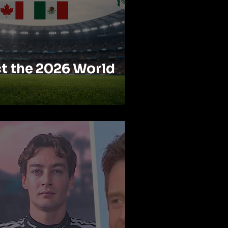
ct the 2026 World