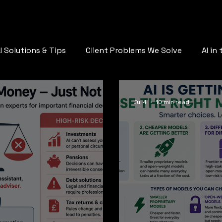
AQ
Who Are You
Services
Plans
Call Us
Blog
St
I Solutions & Tips
Client Problems We Solve
AI in
AI & the Future of Work
Jul 4
10 min read