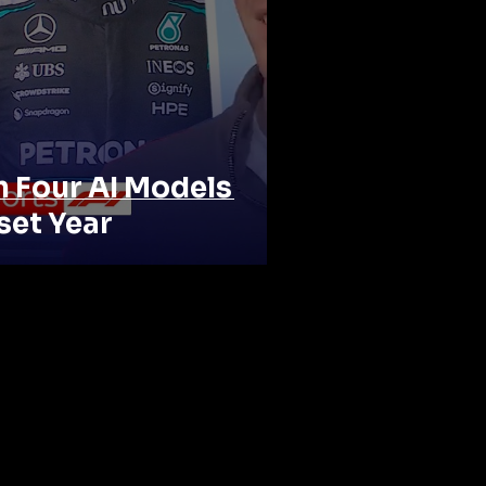
n Four AI Models
set Year