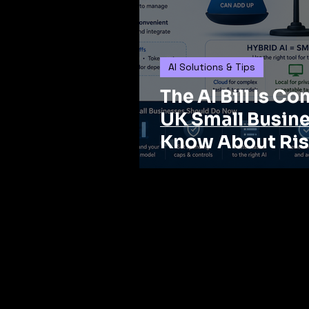
AI Solutions & Tips
The AI Bill Is C
UK Small Busin
Know About Ris