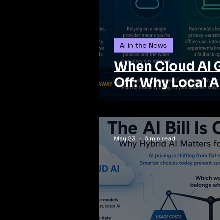
AI in the News
When Cloud AI 
Off: Why Local A
May 23
6 min read