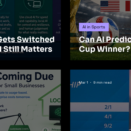
AI in Sports
Gets Switched
Can AI Predi
I Still Matters
Cup Winner?
Mar 1
9 min read