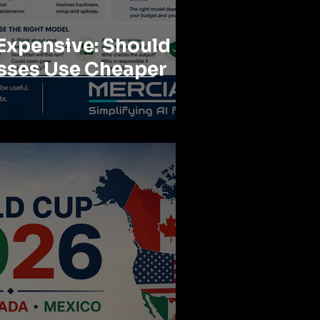
 Expensive: Should
sses Use Cheaper