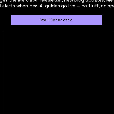
 alerts when new AI guides go live — no fluff, no s
Stay Connected
contact@merciaai.com
Privacy Policy
Terms and Conditions
Cookie Policy