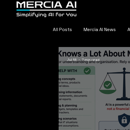
Home
About
F
All Posts
Mercia AI News
A
AI in Sports
Everyday AI
Jul 18
7 min read