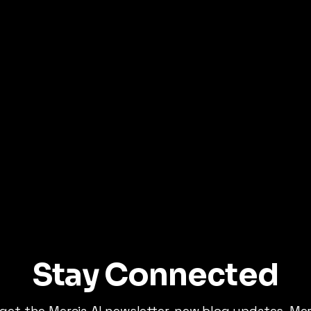
Stay Connected
 get the Mercia AI newsletter, new blog updates, Me