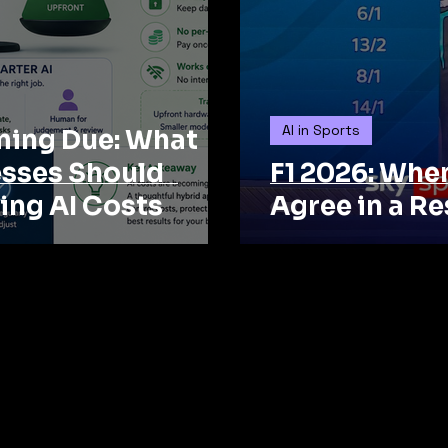
AI in Sports
oming Due: What
esses Should
F1 2026: Whe
ing AI Costs
Agree in a Re