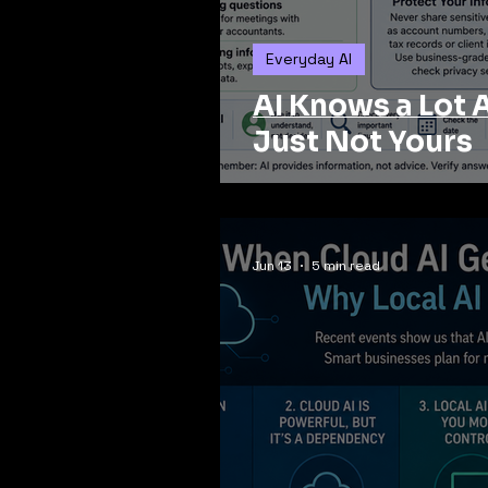
Everyday AI
AI Knows a Lot 
Just Not Yours
Jun 13
5 min read