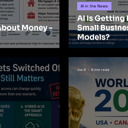
AI in the News
AI Is Getting
About Money -
Small Busine
Models?
Jun 6
8 min read