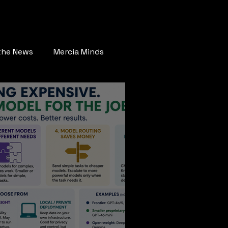
ay Connected
More
 the News
Mercia Minds