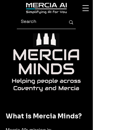
What is Mercia Minds?
Mercia AI’s mission is: