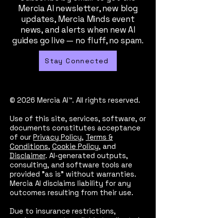
Mercia AI newsletter, new blog
updates, Mercia Minds event
news, and alerts when new AI
guides go live — no fluff, no spam.
Stay Connected
© 2026 Mercia AI™. All rights reserved.
Use of this site, services, software, or
documents constitutes acceptance
of our
Privacy Policy
,
Terms &
Conditions
,
Cookie Policy
, and
Disclaimer
. AI-generated outputs,
consulting, and software tools are
provided "as is" without warranties.
Mercia AI disclaims liability for any
outcomes resulting from their use.
Due to insurance restrictions,