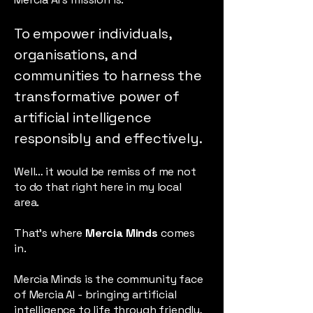
To empower individuals,
organisations, and
communities to harness the
transformative power of
artificial intelligence
responsibly and effectively.
Well… it would be remiss of me not
to do that right here in my local
area.
That’s where
Mercia Minds
comes
in.
Mercia Minds is the community face
of Mercia AI - bringing artificial
intelligence to life through friendly,