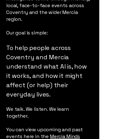
local, face-to-face events across
Coventry and the wider Mercia
region.
Our goal is simple:
To help people across
Coventry and Mercia
understand what AI is, how
it works, and how it might
affect (or help) their
everyday lives.
We talk. We listen. We learn
together.
You can view upcoming and past
events here in the
Mercia Minds