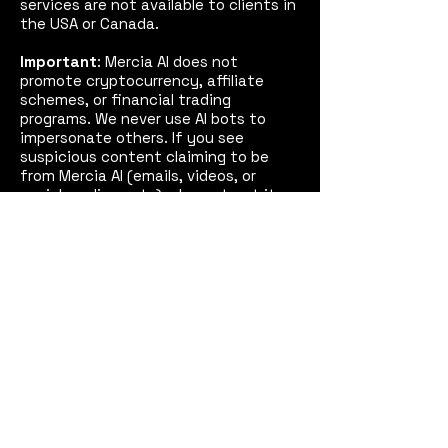
services are not available to clients in
the USA or Canada.
Important
: Mercia AI does not
promote cryptocurrency, affiliate
schemes, or financial trading
programs. We never use AI bots to
impersonate others. If you see
suspicious content claiming to be
from Mercia AI (emails, videos, or
social media posts), please treat it as
fake and report it to us and, if
necessary, the police.
See our
Disclaimer
for full details.
Mercia AI™
Coventry,
West Midlands, England
Email:
contact@merciaai.com