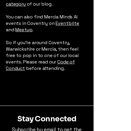
category
of our blog.
You can also find Mercia Minds AI
events in Coventry on
Eventbrite
and
Meetup
.
So if you're around Coventry,
Warwickshire or Mercia, then feel
free to pop in to one of our local
events. Please read our
Code of
Conduct
before attending.
Stay Connected
Subscribe by email to get the