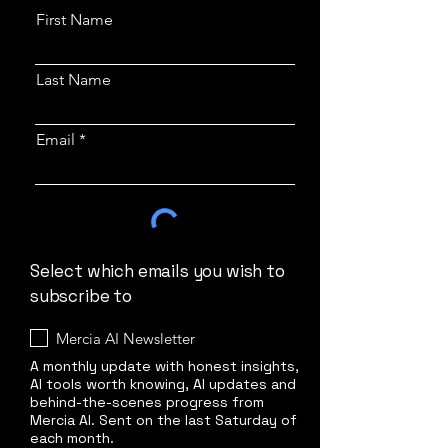
First Name
Last Name
Email
Select which emails you wish to
subscribe to
Mercia AI Newsletter
A monthly update with honest insights,
AI tools worth knowing, AI updates and
behind-the-scenes progress from
Mercia AI. Sent on the last Saturday of
each month.