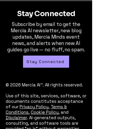
Stay Connected
Subscribe by email to get the
Mercia AI newsletter, new blog
updates, Mercia Minds event
news, and alerts when new AI
guides go live — no fluff, no spam.
Stay Connected
© 2026 Mercia AI™. All rights reserved.
Use of this site, services, software, or
documents constitutes acceptance
of our
Privacy Policy
,
Terms &
Conditions
,
Cookie Policy
, and
Disclaimer
. AI-generated outputs,
consulting, and software tools are
provided "as is" without warranties.