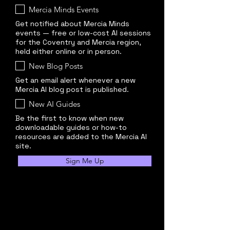
Mercia Minds Events
Get notified about Mercia Minds
events — free or low-cost AI sessions
for the Coventry and Mercia region,
held either online or in person.
New Blog Posts
Get an email alert whenever a new
Mercia AI blog post is published.
New AI Guides
Be the first to know when new
downloadable guides or how-to
resources are added to the Mercia AI
site.
Sign Me Up