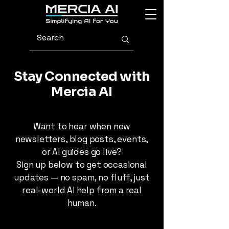
Stay Connected with
Mercia AI
Want to hear when new
newsletters, blog posts, events,
or AI guides go live?
Sign up below to get occasional
updates — no spam, no fluff, just
real-world AI help from a real
human.