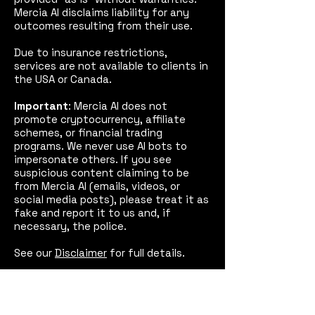
Mercia AI disclaims liability for any
outcomes resulting from their use.
Due to insurance restrictions,
services are not available to clients in
the USA or Canada.
Important
: Mercia AI does not
promote cryptocurrency, affiliate
schemes, or financial trading
programs. We never use AI bots to
impersonate others. If you see
suspicious content claiming to be
from Mercia AI (emails, videos, or
social media posts), please treat it as
fake and report it to us and, if
necessary, the police.
See our
Disclaimer
for full details.
Mercia AI™
Coventry,