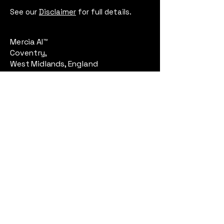
See our
Disclaimer
for full details.
Mercia AI™
Coventry,
West Midlands, England
Email:
contact@merciaai.com
Privacy Policy
Terms and Conditions
Cookie Policy
Google Business Profile
AI Transparency