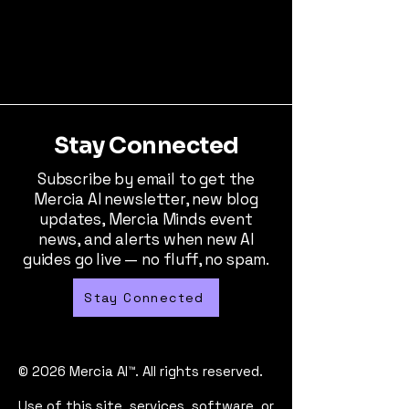
Stay Connected
Subscribe by email to get the
Mercia AI newsletter, new blog
updates, Mercia Minds event
news, and alerts when new AI
guides go live — no fluff, no spam.
Stay Connected
© 2026 Mercia AI™. All rights reserved.
Use of this site, services, software, or