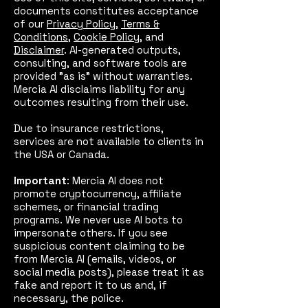
documents constitutes acceptance
of our
Privacy Policy
,
Terms &
Conditions
,
Cookie Policy
, and
Disclaimer
. AI-generated outputs,
consulting, and software tools are
provided "as is" without warranties.
Mercia AI disclaims liability for any
outcomes resulting from their use.
Due to insurance restrictions,
services are not available to clients in
the USA or Canada.
Important
: Mercia AI does not
promote cryptocurrency, affiliate
schemes, or financial trading
programs. We never use AI bots to
impersonate others. If you see
suspicious content claiming to be
from Mercia AI (emails, videos, or
social media posts), please treat it as
fake and report it to us and, if
necessary, the police.