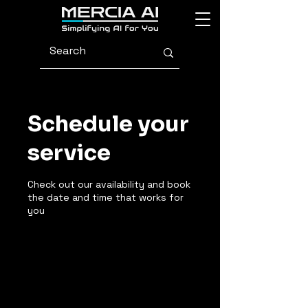
Schedule your
service
Check out our availability and book
the date and time that works for
you