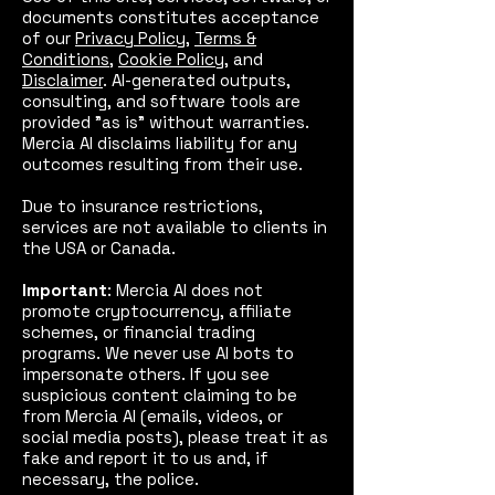
documents constitutes acceptance
of our
Privacy Policy
,
Terms &
Conditions
,
Cookie Policy
, and
Disclaimer
. AI-generated outputs,
consulting, and software tools are
provided "as is" without warranties.
Mercia AI disclaims liability for any
outcomes resulting from their use.
Due to insurance restrictions,
services are not available to clients in
the USA or Canada.
Important
: Mercia AI does not
promote cryptocurrency, affiliate
schemes, or financial trading
programs. We never use AI bots to
impersonate others. If you see
suspicious content claiming to be
from Mercia AI (emails, videos, or
social media posts), please treat it as
fake and report it to us and, if
necessary, the police.