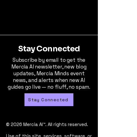
Stay Connected
Subscribe by email to get the
Mercia AI newsletter, new blog
updates, Mercia Minds event
news, and alerts when new AI
guides go live — no fluff, no spam.
Stay Connected
© 2026 Mercia AI™. All rights reserved.
Use of this site, services, software, or