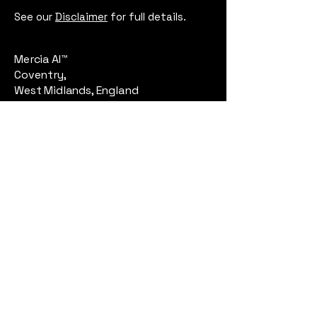
See our
Disclaimer
for full details.
Mercia AI™
Coventry,
West Midlands, England
Email:
contact@merciaai.com
Privacy Policy
Terms and Conditions
Cookie Policy
Google Business Profile
AI Transparency