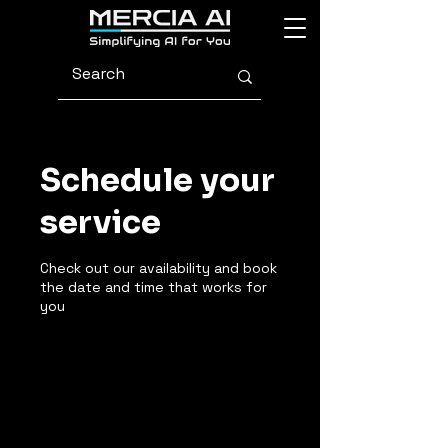
Schedule your
service
Check out our availability and book
the date and time that works for
you