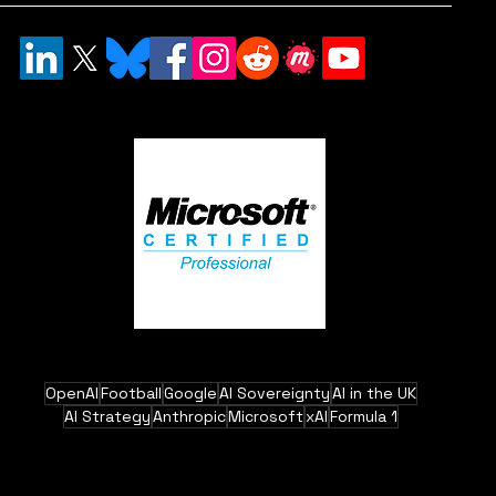
OpenAI
Football
Google
AI Sovereignty
AI in the UK
AI Strategy
Anthropic
Microsoft
xAI
Formula 1