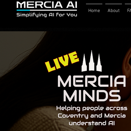
Home
About
F