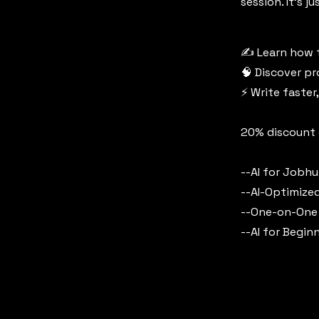
session. It’s 
✍️ Learn how t
🧠 Discover p
⚡ Write faster
20% discount o
--AI for Jobh
--AI-Optimize
--One-on-One
--AI for Begin