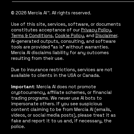
© 2026 Mercia AI™. All rights reserved.
Use of this site, services, software, or documents
constitutes acceptance of our
Privacy Policy
,
Terms & Conditions
,
Cookie Policy
, and
Disclaimer
.
AI-generated outputs, consulting, and software
tools are provided "as is" without warranties.
Mercia AI disclaims liability for any outcomes
resulting from their use.
Due to insurance restrictions, services are not
available to clients in the USA or Canada.
Important
: Mercia AI does not promote
cryptocurrency, affiliate schemes, or financial
trading programs. We never use AI bots to
impersonate others. If you see suspicious
content claiming to be from Mercia AI (emails,
videos, or social media posts), please treat it as
fake and report it to us and, if necessary, the
police.