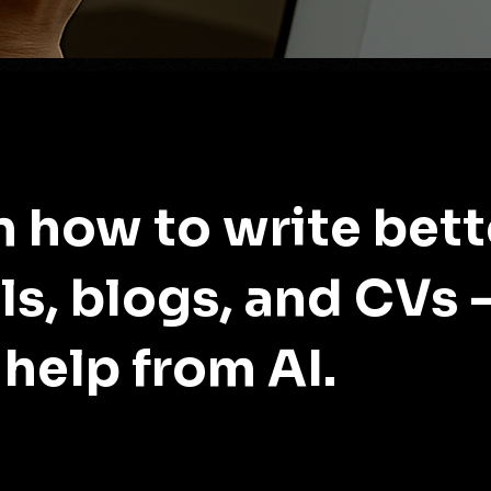
n how to write bett
ls, blogs, and CVs 
 help from AI.