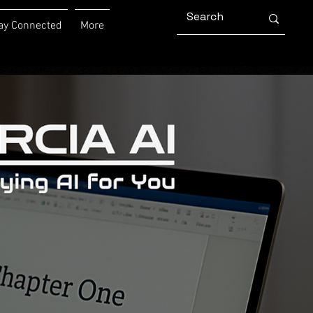
ay Connected
More