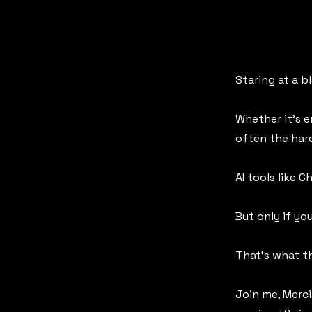
Staring at a b
Whether it’s e
often the har
AI tools like 
But only if y
That’s what th
Join me, Merci