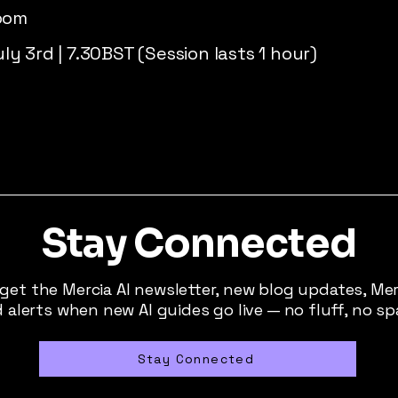
Zoom
y 3rd | 7.30BST (Session lasts 1 hour)
Stay Connected
 get the Mercia AI newsletter, new blog updates, Me
 alerts when new AI guides go live — no fluff, no s
Stay Connected