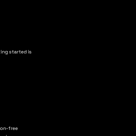
ing started is
gon-free