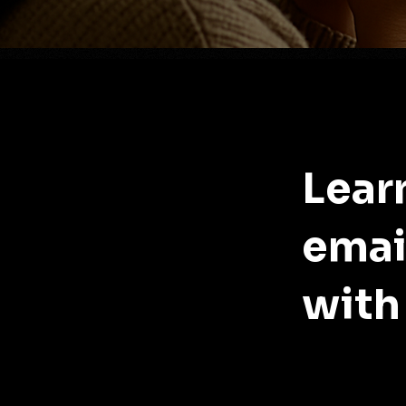
Lear
emai
with