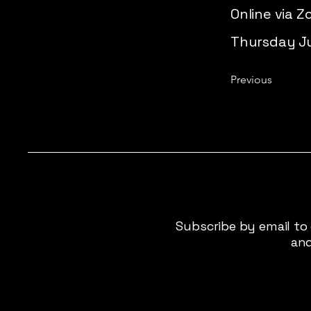
Online via 
Thursday Jul
Previous
Subscribe by email to
and