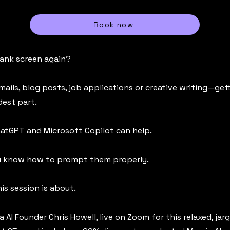
Book now
lank screen again?
mails, blog posts, job applications or creative writing—gett
dest part.
ChatGPT and Microsoft Copilot can help.
ou know how to prompt them properly.
is session is about.
a AI Founder Chris Howell, live on Zoom for this relaxed, jar