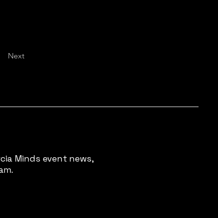
Next
rcia Minds event news,
pam.