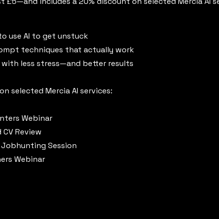
just £5—and includes a 20% discount on selected Mercia AI s
o use AI to get unstuck
rompt techniques that actually work
, with less stress—and better results
n selected Mercia AI services:
unters Webinar
d CV Review
 Jobhunting Session
ners Webinar