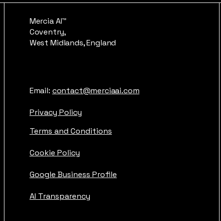
Mercia AI™
Coventry,
West Midlands, England
Email:
contact@merciaai.com
Privacy Policy
Terms and Conditions
Cookie Policy
Google Business Profile
AI Transparency