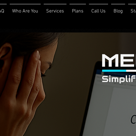
AQ
Who Are You
Services
Plans
Call Us
Blog
St