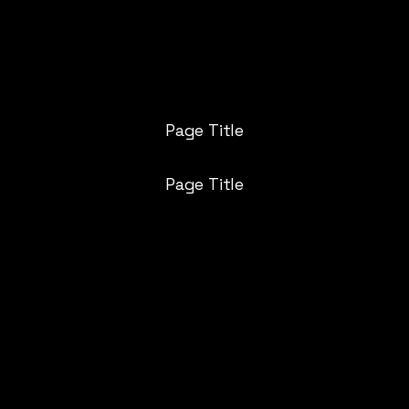
AQ
Who Are You
Services
Plans
Call Us
Blog
St
Page Title
Page Title