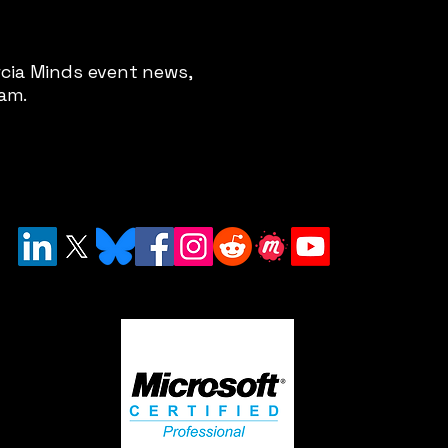
rcia Minds event news,
pam.