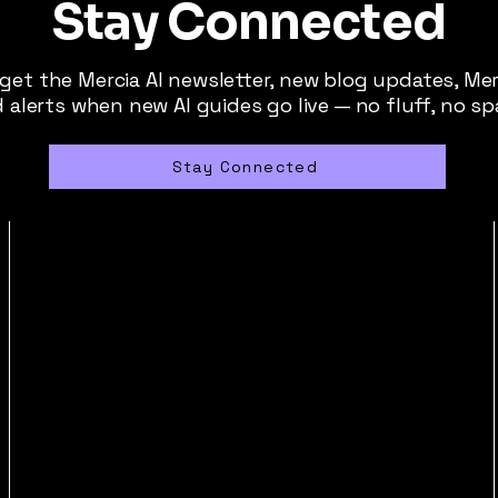
Stay Connected
 get the Mercia AI newsletter, new blog updates, Me
 alerts when new AI guides go live — no fluff, no s
Stay Connected
contact@merciaai.com
Privacy Policy