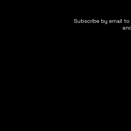
Subscribe by email to
and
Privacy Policy
Terms & Conditions
Cookie Policy
Disclaimer