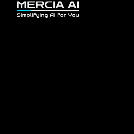
Home
About
F