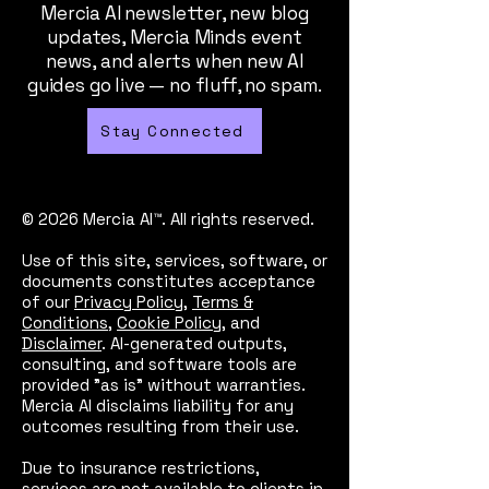
Mercia AI newsletter, new blog
updates, Mercia Minds event
news, and alerts when new AI
guides go live — no fluff, no spam.
Stay Connected
© 2026 Mercia AI™. All rights reserved.
Use of this site, services, software, or
documents constitutes acceptance
of our
Privacy Policy
,
Terms &
Conditions
,
Cookie Policy
, and
Disclaimer
. AI-generated outputs,
consulting, and software tools are
provided "as is" without warranties.
Mercia AI disclaims liability for any
outcomes resulting from their use.
Due to insurance restrictions,
services are not available to clients in