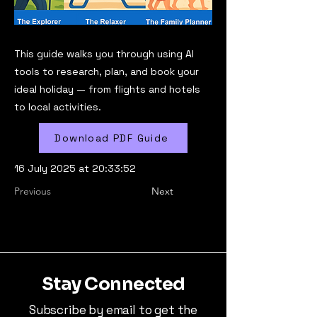
This guide walks you through using AI
tools to research, plan, and book your
ideal holiday — from flights and hotels
to local activities.
Download PDF Guide
16 July 2025 at 20:33:52
Previous
Next
Stay Connected
Subscribe by email to get the