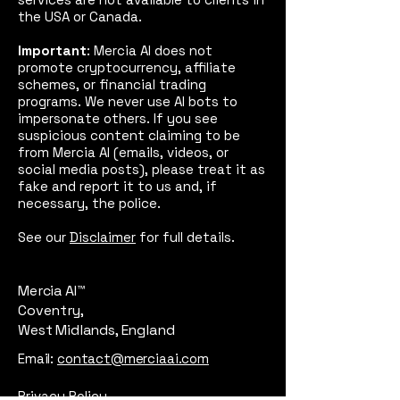
the USA or Canada.
Important
: Mercia AI does not
promote cryptocurrency, affiliate
schemes, or financial trading
programs. We never use AI bots to
impersonate others. If you see
suspicious content claiming to be
from Mercia AI (emails, videos, or
social media posts), please treat it as
fake and report it to us and, if
necessary, the police.
See our
Disclaimer
for full details.
Mercia AI™
Coventry,
West Midlands, England
Email:
contact@merciaai.com
Privacy Policy