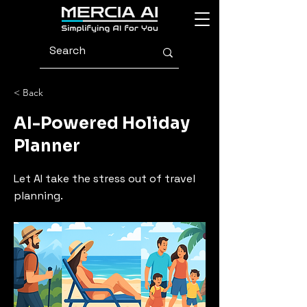
< Back
AI-Powered Holiday
Planner
Let AI take the stress out of travel
planning.