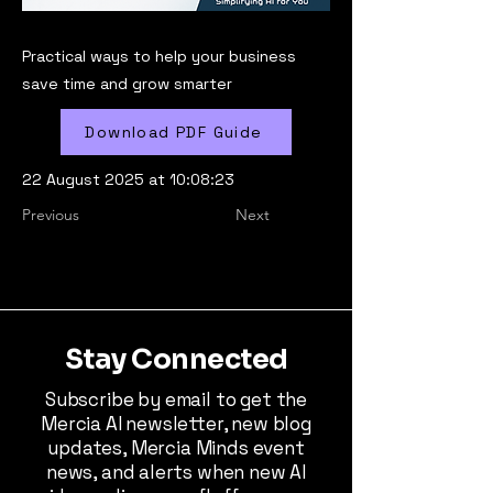
Practical ways to help your business
save time and grow smarter
Download PDF Guide
22 August 2025 at 10:08:23
Previous
Next
Stay Connected
Subscribe by email to get the
Mercia AI newsletter, new blog
updates, Mercia Minds event
news, and alerts when new AI