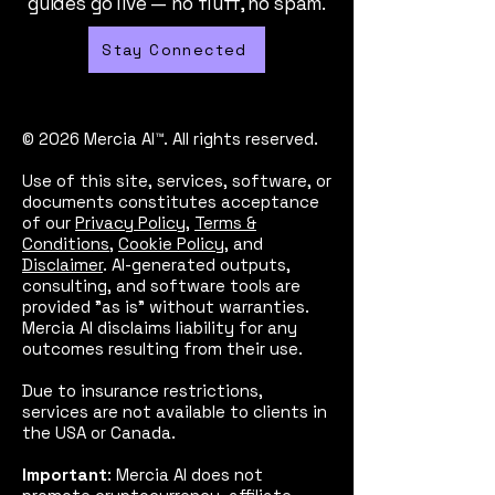
guides go live — no fluff, no spam.
Stay Connected
© 2026 Mercia AI™. All rights reserved.
Use of this site, services, software, or
documents constitutes acceptance
of our
Privacy Policy
,
Terms &
Conditions
,
Cookie Policy
, and
Disclaimer
. AI-generated outputs,
consulting, and software tools are
provided "as is" without warranties.
Mercia AI disclaims liability for any
outcomes resulting from their use.
Due to insurance restrictions,
services are not available to clients in
the USA or Canada.
Important
: Mercia AI does not