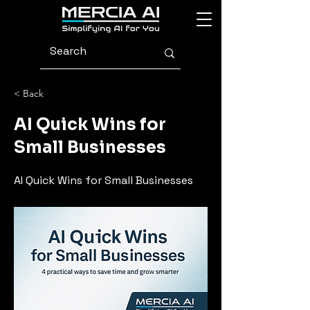
< Back
AI Quick Wins for
Small Businesses
AI Quick Wins for Small Businesses