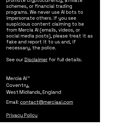
promote cryptocurrency, affiliate
schemes, or financial trading
programs. We never use AI bots to
impersonate others. If you see
suspicious content claiming to be
from Mercia AI (emails, videos, or
social media posts), please treat it as
fake and report it to us and, if
necessary, the police.
See our
Disclaimer
for full details.
Mercia AI™
Coventry,
West Midlands, England
Email:
contact@merciaai.com
Privacy Policy
Terms and Conditions
Cookie Policy