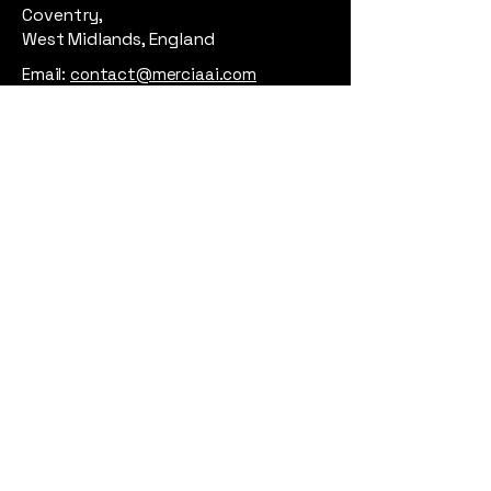
Coventry,
West Midlands, England
Email:
contact@merciaai.com
Privacy Policy
Terms and Conditions
Cookie Policy
Google Business Profile
AI Transparency