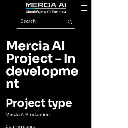
Mercia AI
Project - In
developme
nt
Project type
Mercia AI Production
Coming soon.