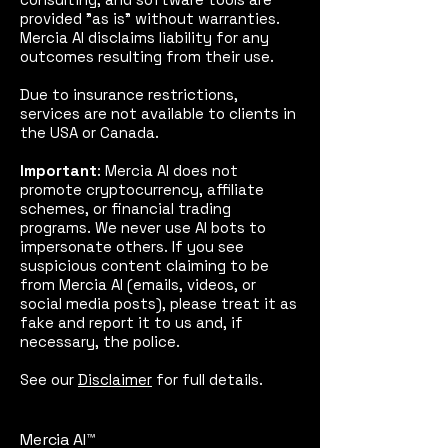
provided "as is" without warranties.
Mercia AI disclaims liability for any
outcomes resulting from their use.
Due to insurance restrictions,
services are not available to clients in
the USA or Canada.
Important
: Mercia AI does not
promote cryptocurrency, affiliate
schemes, or financial trading
programs. We never use AI bots to
impersonate others. If you see
suspicious content claiming to be
from Mercia AI (emails, videos, or
social media posts), please treat it as
fake and report it to us and, if
necessary, the police.
See our
Disclaimer
for full details.
Mercia AI™