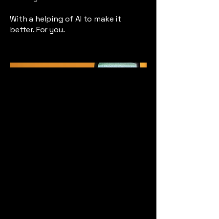
With a helping of AI to make it
better. For you.