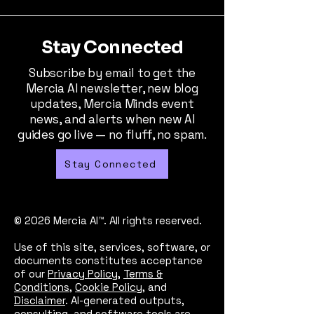
Stay Connected
Subscribe by email to get the
Mercia AI newsletter, new blog
updates, Mercia Minds event
news, and alerts when new AI
guides go live — no fluff, no spam.
Stay Connected
© 2026 Mercia AI™. All rights reserved.
Use of this site, services, software, or
documents constitutes acceptance
of our
Privacy Policy
,
Terms &
Conditions
,
Cookie Policy
, and
Disclaimer
. AI-generated outputs,
consulting, and software tools are