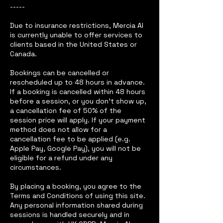
-----
Due to insurance restrictions, Mercia AI
is currently unable to offer services to
clients based in the United States or
Canada.
Bookings can be cancelled or
rescheduled up to 48 hours in advance.
If a booking is cancelled within 48 hours
before a session, or you don’t show up,
a cancellation fee of 50% of the
session price will apply. If your payment
method does not allow for a
cancellation fee to be applied (e.g.
Apple Pay, Google Pay), you will not be
eligible for a refund under any
circumstances.
By placing a booking, you agree to the
Terms and Conditions of using this site.
Any personal information shared during
sessions is handled securely and in