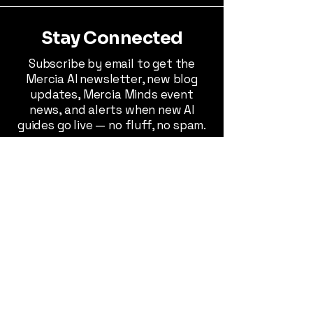
Stay Connected
Subscribe by email to get the
Mercia AI newsletter, new blog
updates, Mercia Minds event
news, and alerts when new AI
guides go live — no fluff, no spam.
Stay Connected
© 2026 Mercia AI™. All rights reserved.
Use of this site, services, software, or
documents constitutes acceptance
of our
Privacy Policy
,
Terms &
Conditions
,
Cookie Policy
, and
Disclaimer
. AI-generated outputs,
consulting, and software tools are