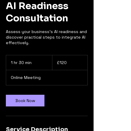
AI Readiness
Consultation
Assess your business’s AI readiness and
discover practical steps to integrate AI
effectively.
120
British
1 hr 30 min
1
£120
pounds
h
3
Online Meeting
0
m
i
n
Book Now
Service Description