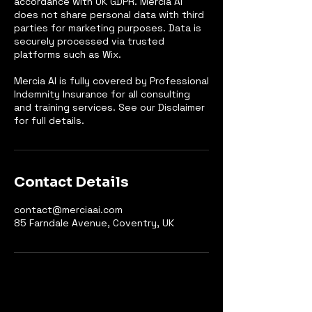
accordance with UK GDPR. Mercia AI
does not share personal data with third
parties for marketing purposes. Data is
securely processed via trusted
platforms such as Wix.
Mercia AI is fully covered by Professional
Indemnity Insurance for all consulting
and training services. See our Disclaimer
for full details.
Contact Details
contact@merciaai.com
85 Farndale Avenue, Coventry, UK