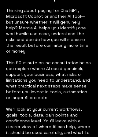
Thinking about paying for ChatGPT,
Microsoft Copilot or another AI tool—
but unsure whether it will genuinely
help? Mercia AI helps you identify one
worthwhile use case, understand the
risks and decide how you will measure
the result before committing more time
or money.
This 90-minute online consultation helps
you explore where AI could genuinely
support your business, what risks or
limitations you need to understand, and
what practical next steps make sense
before you invest in tools, automation
or larger AI projects.
We’ll look at your current workflows,
goals, tools, data, pain points and
confidence level. You’ll leave with a
clearer view of where AI can help, where
it should be used carefully, and what to