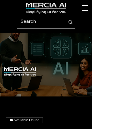
Available Online