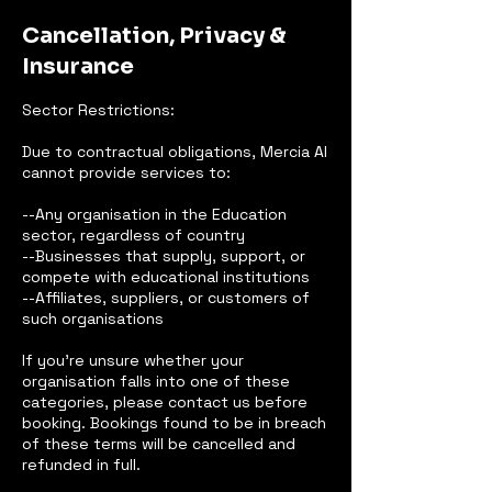
Cancellation, Privacy &
Insurance
Sector Restrictions:
Due to contractual obligations, Mercia AI
cannot provide services to:
--Any organisation in the Education
sector, regardless of country
--Businesses that supply, support, or
compete with educational institutions
--Affiliates, suppliers, or customers of
such organisations
If you’re unsure whether your
organisation falls into one of these
categories, please contact us before
booking. Bookings found to be in breach
of these terms will be cancelled and
refunded in full.