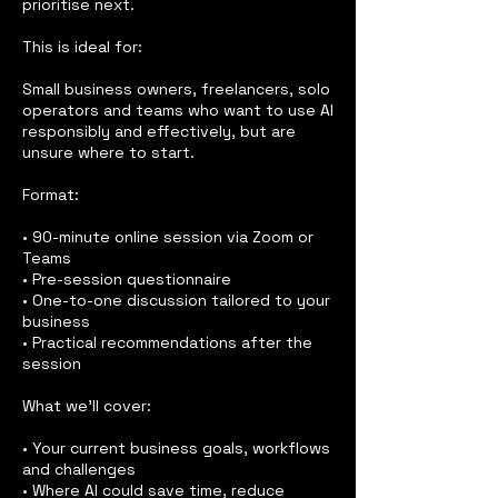
prioritise next.
This is ideal for:
Small business owners, freelancers, solo
operators and teams who want to use AI
responsibly and effectively, but are
unsure where to start.
Format:
• 90-minute online session via Zoom or
Teams
• Pre-session questionnaire
• One-to-one discussion tailored to your
business
• Practical recommendations after the
session
What we’ll cover:
• Your current business goals, workflows
and challenges
• Where AI could save time, reduce