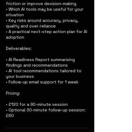
friction or improve decision-making
• Which AI tools may be useful for your
situation
• Key risks around accuracy, privacy,
quality and over-reliance
• A practical next-step action plan for AI
adoption
Deliverables:
• AI Readiness Report summarising
findings and recommendations
• AI tool recommendations tailored to
your business
• Follow-up email support for 1 week
Pricing:
• £120 for a 90-minute session
• Optional 30-minute follow-up session:
£60