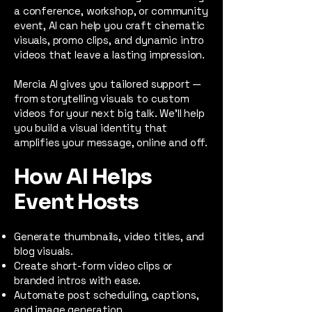
a conference, workshop, or community
event, AI can help you craft cinematic
visuals, promo clips, and dynamic intro
videos that leave a lasting impression.
Mercia AI gives you tailored support —
from storytelling visuals to custom
videos for your next big talk. We’ll help
you build a visual identity that
amplifies your message, online and off.
How AI Helps
Event Hosts
Generate thumbnails, video titles, and
blog visuals.
Create short-form video clips or
branded intros with ease.
Automate post scheduling, captions,
and image generation.