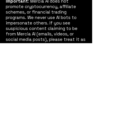
Important
: Mercia AI does not
promote cryptocurrency, affiliate
schemes, or financial trading
programs. We never use AI bots to
impersonate others. If you see
suspicious content claiming to be
from Mercia AI (emails, videos, or
social media posts), please treat it as
fake and report it to us and, if
necessary, the police.
See our
Disclaimer
for full details.
Mercia AI™
Coventry,
West Midlands, England
Email:
contact@merciaai.com
Privacy Policy
Terms and Conditions