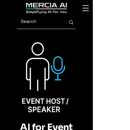
AI for Event