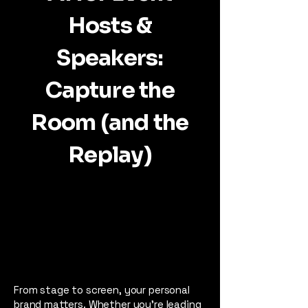
Hosts &
Speakers:
Capture the
Room (and the
Replay)
From stage to screen, your personal
brand matters. Whether you're leading