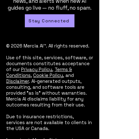
news, and alerts when new AI
guides go live — no fluff, no spam.
Stay Connected
© 2026 Mercia AI™. All rights reserved.
Use of this site, services, software, or
documents constitutes acceptance
of our
Privacy Policy
,
Terms &
Conditions
,
Cookie Policy
, and
Disclaimer
. AI-generated outputs,
consulting, and software tools are
provided "as is" without warranties.
Mercia AI disclaims liability for any
outcomes resulting from their use.
Due to insurance restrictions,
services are not available to clients in
the USA or Canada.