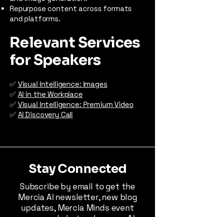
Repurpose content across formats
and platforms.
Relevant Services
for Speakers
✅
Visual Intelligence: Images
✅
AI in the Workplace
✅
Visual Intelligence: Premium Video
✅
AI Discovery Call
Stay Connected
Subscribe by email to get the
Mercia AI newsletter, new blog
updates, Mercia Minds event