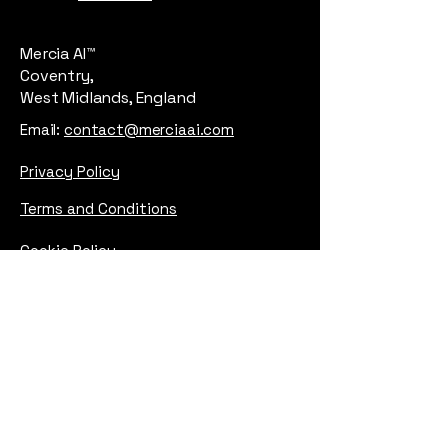
Mercia AI™
Coventry,
West Midlands, England
Email:
contact@merciaai.com
Privacy Policy
Terms and Conditions
Cookie Policy
Google Business Profile
AI Transparency