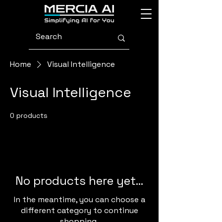
Home
Visual Intelligence
Visual Intelligence
0 products
No products here yet...
In the meantime, you can choose a
different category to continue
shopping.