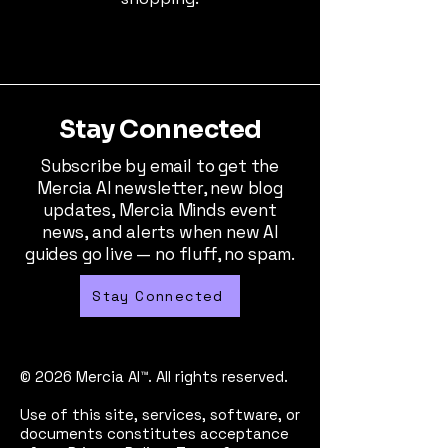
Stay Connected
Subscribe by email to get the
Mercia AI newsletter, new blog
updates, Mercia Minds event
news, and alerts when new AI
guides go live — no fluff, no spam.
Stay Connected
© 2026 Mercia AI™. All rights reserved.
Use of this site, services, software, or
documents constitutes acceptance