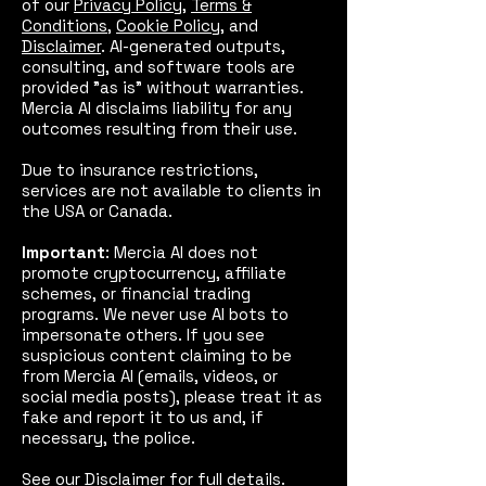
of our
Privacy Policy
,
Terms &
Conditions
,
Cookie Policy
, and
Disclaimer
. AI-generated outputs,
consulting, and software tools are
provided "as is" without warranties.
Mercia AI disclaims liability for any
outcomes resulting from their use.
Due to insurance restrictions,
services are not available to clients in
the USA or Canada.
Important
: Mercia AI does not
promote cryptocurrency, affiliate
schemes, or financial trading
programs. We never use AI bots to
impersonate others. If you see
suspicious content claiming to be
from Mercia AI (emails, videos, or
social media posts), please treat it as
fake and report it to us and, if
necessary, the police.
See our
Disclaimer
for full details.