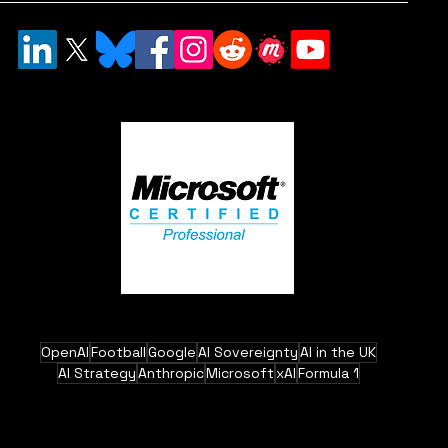
OpenAI
Football
Google
AI Sovereignty
AI in the UK
AI Strategy
Anthropic
Microsoft
xAI
Formula 1