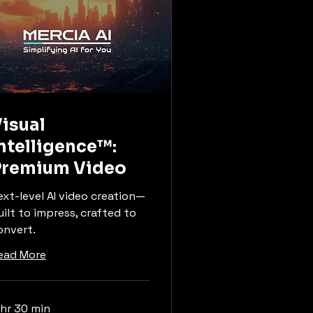
isual
ntelligence™:
Premium Video
ext-level AI video creation—
uilt to impress, crafted to
onvert.
ead More
 hr 30 min