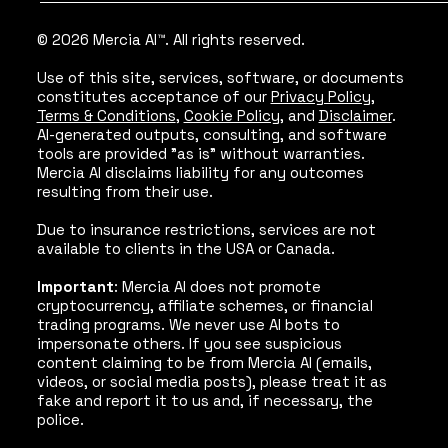
© 2026 Mercia AI™. All rights reserved.
Use of this site, services, software, or documents
constitutes acceptance of our
Privacy Policy
,
Terms & Conditions
,
Cookie Policy
, and
Disclaimer
.
AI-generated outputs, consulting, and software
tools are provided "as is" without warranties.
Mercia AI disclaims liability for any outcomes
resulting from their use.
Due to insurance restrictions, services are not
available to clients in the USA or Canada.
Important
: Mercia AI does not promote
cryptocurrency, affiliate schemes, or financial
trading programs. We never use AI bots to
impersonate others. If you see suspicious
content claiming to be from Mercia AI (emails,
videos, or social media posts), please treat it as
fake and report it to us and, if necessary, the
police.