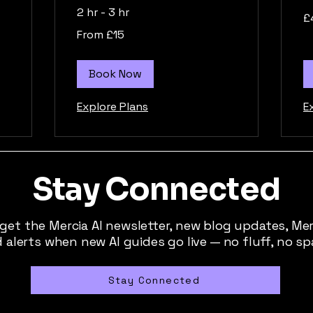
2 hr - 3 hr
40
£
Bri
po
From
From £15
15
British
pounds
Book Now
Explore Plans
E
Stay Connected
 get the Mercia AI newsletter, new blog updates, Me
 alerts when new AI guides go live — no fluff, no s
Stay Connected