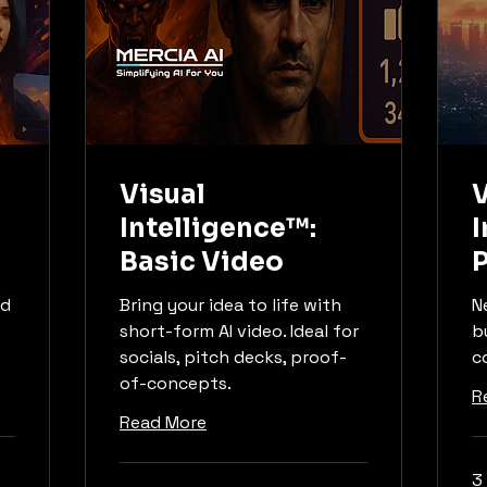
Visual
V
Intelligence™:
I
Basic Video
ed
Bring your idea to life with
N
short-form AI video. Ideal for
b
socials, pitch decks, proof-
c
of-concepts.
R
Read More
3