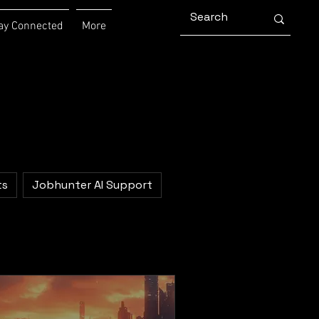
ay Connected
More
ts
Jobhunter AI Support