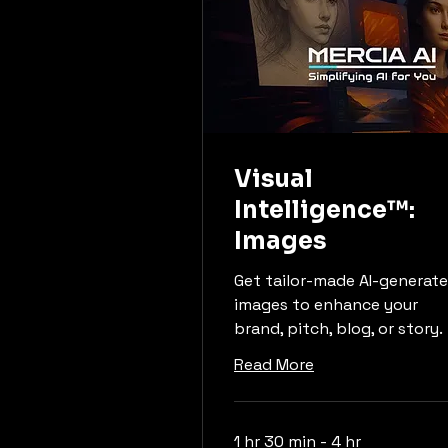
Visual
Intelligence™:
Images
Get tailor-made AI-generat
images to enhance your
brand, pitch, blog, or story.
Read More
1 hr 30 min - 4 hr