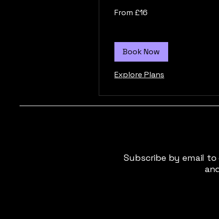
From
From £16
16
British
pounds
Book Now
Explore Plans
Subscribe by email to
and