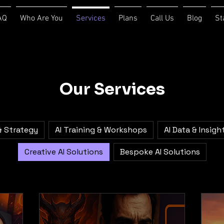
AQ
Who Are You
Services
Plans
Call Us
Blog
St
Our Services
& Strategy
AI Training & Workshops
AI Data & Insigh
Creative AI Solutions
Bespoke AI Solutions