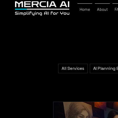
Home
About
F
All Services
AI Planning 