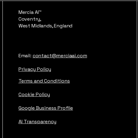
Mercia AI™
Coventry,
West Midlands, England
Email:
contact@merciaai.com
Privacy Policy
Terms and Conditions
Cookie Policy
Google Business Profile
AI Transparency