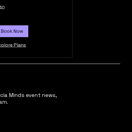
40
tish
unds
Book Now
xplore Plans
rcia Minds event news,
pam.