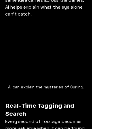
same idea carries across the Games: 
AI helps explain what the eye alone 
can’t catch.
AI can explain the mysteries of Curling.
Real-Time Tagging and 
Search
Every second of footage becomes 
more valuable when it can be found 