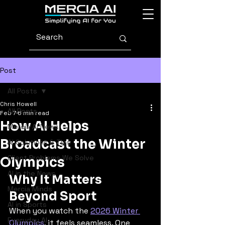
Post
All Posts
Chris Howell
All Posts
Feb 7
6 min read
How AI Helps
Mercia AI News
Broadcast the Winter
AI Solutions & Tips
Client Problems We Solve
Olympics
AI in the News
Why It Matters 
Mercia Minds
Beyond Sport
AI in Sports
When you watch the 
2026 Winter 
Everyday AI
Olympics
, it feels seamless. One 