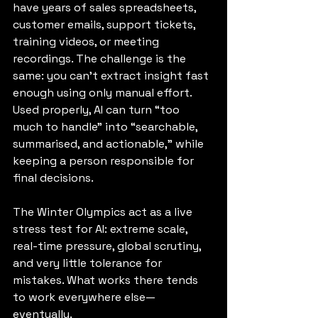
have years of sales spreadsheets, 
customer emails, support tickets, 
training videos, or meeting 
recordings. The challenge is the 
same: you can’t extract insight fast 
enough using only manual effort. 
Used properly, AI can turn “too 
much to handle” into “searchable, 
summarised, and actionable,” while 
keeping a person responsible for 
final decisions.
The Winter Olympics act as a live 
stress test for AI: extreme scale, 
real-time pressure, global scrutiny, 
and very little tolerance for 
mistakes. What works there tends 
to work everywhere else—
eventually.