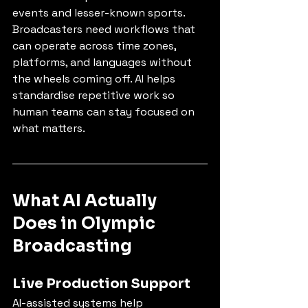
events and lesser-known sports. 
Broadcasters need workflows that 
can operate across time zones, 
platforms, and languages without 
the wheels coming off. AI helps 
standardise repetitive work so 
human teams can stay focused on 
what matters.
What AI Actually 
Does in Olympic 
Broadcasting
Live Production Support
AI-assisted systems help 