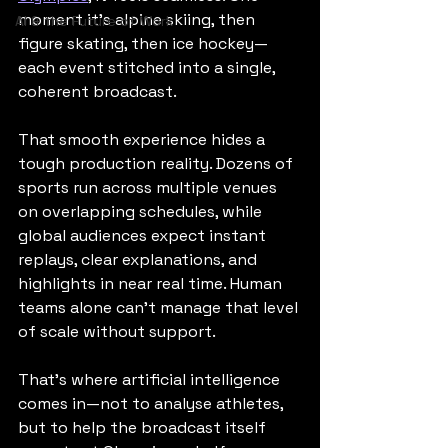
moment it’s alpine skiing, then 
AI & the Future of Work
figure skating, then ice hockey—
each event stitched into a single, 
coherent broadcast.
That smooth experience hides a 
tough production reality. Dozens of 
sports run across multiple venues 
on overlapping schedules, while 
global audiences expect instant 
replays, clear explanations, and 
highlights in near real time. Human 
teams alone can’t manage that level 
of scale without support.
That’s where artificial intelligence 
comes in—not to analyse athletes, 
but to help the broadcast itself 