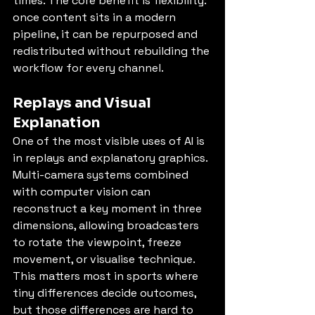
times. The core benefit is flexibility: 
once content sits in a modern 
pipeline, it can be repurposed and 
redistributed without rebuilding the 
workflow for every channel.
Replays and Visual 
Explanation
One of the most visible uses of AI is 
in replays and explanatory graphics. 
Multi-camera systems combined 
with computer vision can 
reconstruct a key moment in three 
dimensions, allowing broadcasters 
to rotate the viewpoint, freeze 
movement, or visualise technique. 
This matters most in sports where 
tiny differences decide outcomes, 
but those differences are hard to 