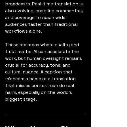
broadcasts. Real-time translation is 
also evolving, enabling commentary 
and coverage to reach wider 
audiences faster than traditional 
workflows alone.
These are areas where quality and 
trust matter. AI can accelerate the 
work, but human oversight remains 
crucial for accuracy, tone, and 
cultural nuance. A caption that 
mishears a name or a translation 
that misses context can do real 
harm, especially on the world’s 
biggest stage.