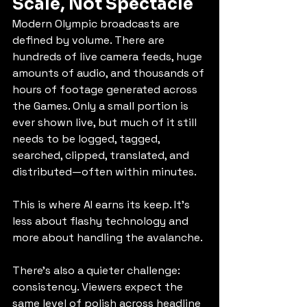
Scale, Not Spectacle
Modern Olympic broadcasts are 
defined by volume. There are 
hundreds of live camera feeds, huge 
amounts of audio, and thousands of 
hours of footage generated across 
the Games. Only a small portion is 
ever shown live, but much of it still 
needs to be logged, tagged, 
searched, clipped, translated, and 
distributed—often within minutes.
This is where AI earns its keep. It’s 
less about flashy technology and 
more about handling the avalanche.
There’s also a quieter challenge: 
consistency. Viewers expect the 
same level of polish across headline 