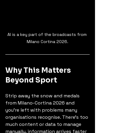
AI is a key part of the broadcasts from 
Milano Cortina 2026.
Why This Matters 
Beyond Sport
Strip away the snow and medals 
from Milano-Cortina 2026 and 
you’re left with problems many 
organisations recognise. There’s too 
much content or data to manage 
manually, information arrives faster 