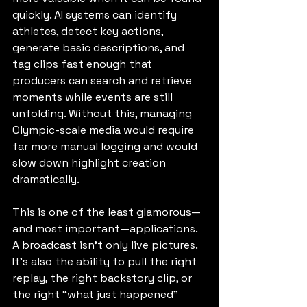
quickly. AI systems can identify 
athletes, detect key actions, 
generate basic descriptions, and 
tag clips fast enough that 
producers can search and retrieve 
moments while events are still 
unfolding. Without this, managing 
Olympic-scale media would require 
far more manual logging and would 
slow down highlight creation 
dramatically.
This is one of the least glamorous—
and most important—applications. 
A broadcast isn’t only live pictures. 
It’s also the ability to pull the right 
replay, the right backstory clip, or 
the right “what just happened” 