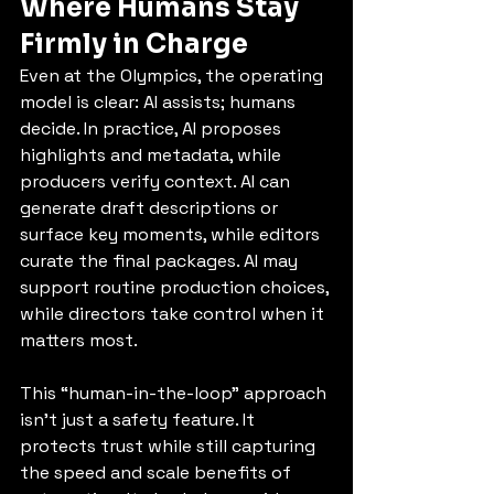
Where Humans Stay 
Firmly in Charge
Even at the Olympics, the operating 
model is clear: AI assists; humans 
decide. In practice, AI proposes 
highlights and metadata, while 
producers verify context. AI can 
generate draft descriptions or 
surface key moments, while editors 
curate the final packages. AI may 
support routine production choices, 
while directors take control when it 
matters most.
This “human-in-the-loop” approach 
isn’t just a safety feature. It 
protects trust while still capturing 
the speed and scale benefits of 