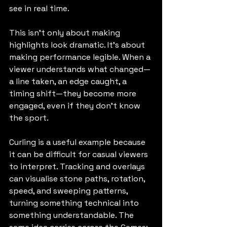
see in real time.
This isn’t only about making 
highlights look dramatic. It’s about 
making performance legible. When a 
viewer understands what changed—
a line taken, an edge caught, a 
timing shift—they become more 
engaged, even if they don’t know 
the sport.
Curling is a useful example because 
it can be difficult for casual viewers 
to interpret. Tracking and overlays 
can visualise stone paths, rotation, 
speed, and sweeping patterns, 
turning something technical into 
something understandable. The 