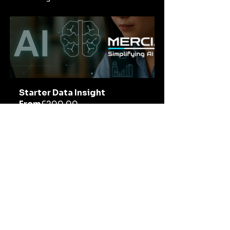
Starter Data Insight
From
£200.00
30min
Book Now
Tags:
AI in Broadcasting
Winter Olympics
AI in Sports