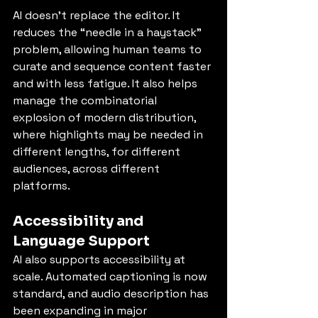
AI doesn’t replace the editor. It 
reduces the “needle in a haystack” 
problem, allowing human teams to 
curate and sequence content faster 
and with less fatigue. It also helps 
manage the combinatorial 
explosion of modern distribution, 
where highlights may be needed in 
different lengths, for different 
audiences, across different 
platforms.
Accessibility and 
Language Support
AI also supports accessibility at 
scale. Automated captioning is now 
standard, and audio description has 
been expanding in major 