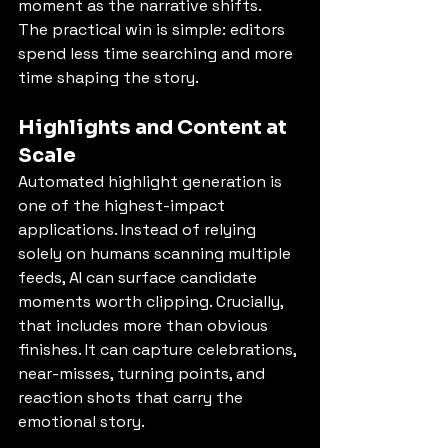
moment as the narrative shifts.
The practical win is simple: editors 
spend less time searching and more 
time shaping the story.
Highlights and Content at 
Scale
Automated highlight generation is 
one of the highest-impact 
applications. Instead of relying 
solely on humans scanning multiple 
feeds, AI can surface candidate 
moments worth clipping. Crucially, 
that includes more than obvious 
finishes. It can capture celebrations, 
near-misses, turning points, and 
reaction shots that carry the 
emotional story.