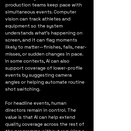
production teams keep pace with 
simultaneous events. Computer 
vision can track athletes and 
equipment so the system 
understands what’s happening on 
screen, and it can flag moments 
likely to matter—finishes, falls, near-
misses, or sudden changes in pace. 
In some contexts, AI can also 
support coverage of lower-profile 
events by suggesting camera 
angles or helping automate routine 
shot switching.
For headline events, human 
directors remain in control. The 
value is that AI can help extend 
quality coverage across the rest of 