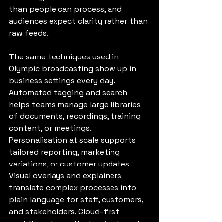
than people can process, and 
audiences expect clarity rather than 
raw feeds.
The same techniques used in 
Olympic broadcasting show up in 
business settings every day. 
Automated tagging and search 
helps teams manage large libraries 
of documents, recordings, training 
content, or meetings. 
Personalisation at scale supports 
tailored reporting, marketing 
variations, or customer updates. 
Visual overlays and explainers 
translate complex processes into 
plain language for staff, customers, 
and stakeholders. Cloud-first 