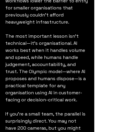
workflows lower the barrier to entry 
for smaller organisations that 
previously couldn’t afford 
heavyweight infrastructure.
The most important lesson isn’t 
technical—it’s organisational. AI 
works best when it handles volume 
and speed, while humans handle 
judgement, accountability, and 
trust. The Olympic model—where AI 
proposes and humans dispose—is a 
practical template for any 
organisation using AI in customer-
facing or decision-critical work.
If you’re a small team, the parallel is 
surprisingly direct. You may not 
have 200 cameras, but you might 