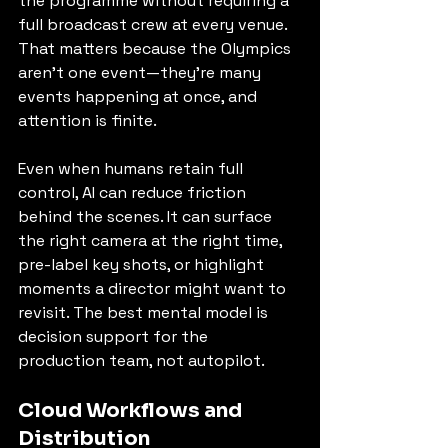
the programme without requiring a 
full broadcast crew at every venue. 
That matters because the Olympics 
aren’t one event—they’re many 
events happening at once, and 
attention is finite.
Even when humans retain full 
control, AI can reduce friction 
behind the scenes. It can surface 
the right camera at the right time, 
pre-label key shots, or highlight 
moments a director might want to 
revisit. The best mental model is 
decision support for the 
production team, not autopilot.
Cloud Workflows and 
Distribution