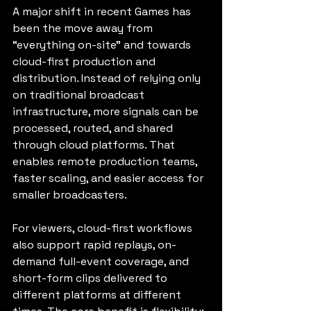
A major shift in recent Games has 
been the move away from 
“everything on-site” and towards 
cloud-first production and 
distribution. Instead of relying only 
on traditional broadcast 
infrastructure, more signals can be 
processed, routed, and shared 
through cloud platforms. That 
enables remote production teams, 
faster scaling, and easier access for 
smaller broadcasters.
For viewers, cloud-first workflows 
also support rapid replays, on-
demand full-event coverage, and 
short-form clips delivered to 
different platforms at different 