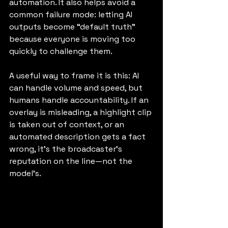
automation. It also helps avoid a 
common failure mode: letting AI 
outputs become “default truth” 
because everyone is moving too 
quickly to challenge them.
A useful way to frame it is this: AI 
can handle volume and speed, but 
humans handle accountability. If an 
overlay is misleading, a highlight clip 
is taken out of context, or an 
automated description gets a fact 
wrong, it’s the broadcaster’s 
reputation on the line—not the 
model’s.