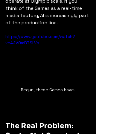
operate at Olympic scale. If you 
think of the Games as a real-time 
media factory, AI is increasingly part 
of the production line.
https://www.youtube.com/watch?
v=4JV9mRTSLVs
Begun, these Games have.
The Real Problem: 