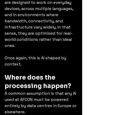
are designed to work on everyday 
devices, across multiple languages, 
and in environments where 
bandwidth, connectivity, and 
infrastructure vary widely. In that 
sense, they are optimised for real-
world conditions rather than ideal 
ones.
Once again, this is AI shaped by 
context.
Where does the 
processing happen?
A common assumption is that any AI 
used at AFCON must be powered 
entirely by data centres in Europe or 
elsewhere.