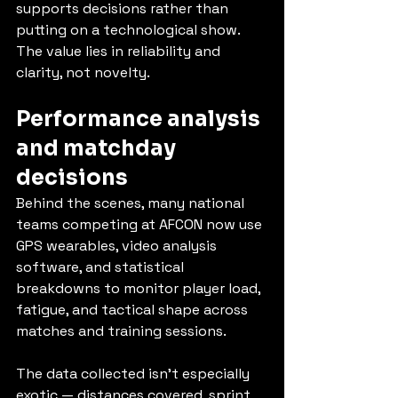
supports decisions rather than 
putting on a technological show. 
The value lies in reliability and 
clarity, not novelty.
Performance analysis 
and matchday 
decisions
Behind the scenes, many national 
teams competing at AFCON now use 
GPS wearables, video analysis 
software, and statistical 
breakdowns to monitor player load, 
fatigue, and tactical shape across 
matches and training sessions.
The data collected isn’t especially 
exotic — distances covered, sprint 