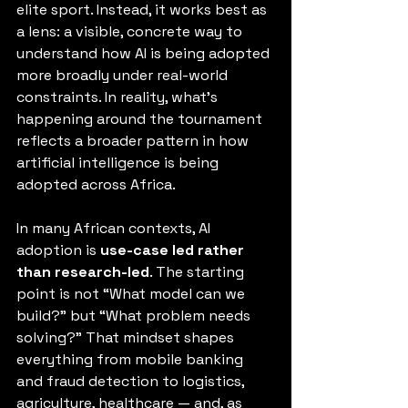
elite sport. Instead, it works best as 
a lens: a visible, concrete way to 
understand how AI is being adopted 
more broadly under real-world 
constraints. In reality, what’s 
happening around the tournament 
reflects a broader pattern in how 
artificial intelligence is being 
adopted across Africa.
In many African contexts, AI 
adoption is 
use-case led rather 
than research-led
. The starting 
point is not “What model can we 
build?” but “What problem needs 
solving?” That mindset shapes 
everything from mobile banking 
and fraud detection to logistics, 
agriculture, healthcare — and, as 