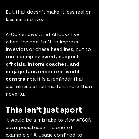
But that doesn’t make it less real or 
less instructive.
AFCON shows what AI looks like 
when the goal isn’t to impress 
investors or chase headlines, but to 
run a complex event, support 
officials, inform coaches, and 
engage fans under real-world 
constraints
. It is a reminder that 
usefulness often matters more than 
novelty.
This isn’t just sport
It would be a mistake to view AFCON 
as a special case — a one-off 
example of AI usage confined to 