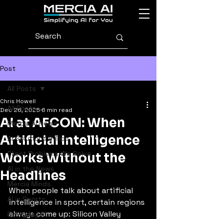
Post
All Posts
Chris Howell
All Posts
Dec 26, 2025
6 min read
AI at AFCON: When
Mercia AI News
Artificial Intelligence
AI Solutions & Tips
Client Problems We Solve
Works Without the
AI in the News
Headlines
Mercia Minds
When people talk about artificial 
AI in Sports
intelligence in sport, certain regions 
always come up: Silicon Valley 
Everyday AI