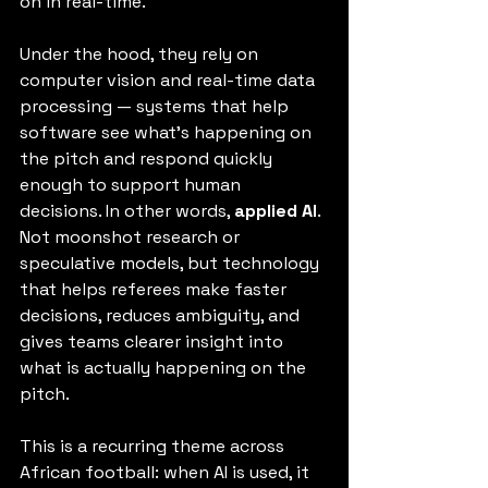
on in real-time.
Under the hood, they rely on 
computer vision and real-time data 
processing — systems that help 
software see what’s happening on 
the pitch and respond quickly 
enough to support human 
decisions. In other words, 
applied AI
. 
Not moonshot research or 
speculative models, but technology 
that helps referees make faster 
decisions, reduces ambiguity, and 
gives teams clearer insight into 
what is actually happening on the 
pitch.
This is a recurring theme across 
African football: when AI is used, it 