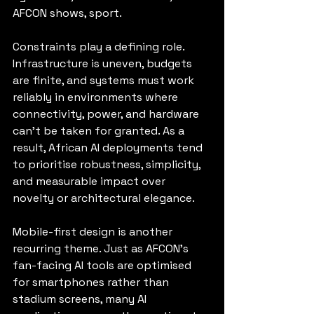
AFCON shows, sport.
Constraints play a defining role. 
Infrastructure is uneven, budgets 
are finite, and systems must work 
reliably in environments where 
connectivity, power, and hardware 
can’t be taken for granted. As a 
result, African AI deployments tend 
to prioritise robustness, simplicity, 
and measurable impact over 
novelty or architectural elegance.
Mobile-first design is another 
recurring theme. Just as AFCON’s 
fan-facing AI tools are optimised 
for smartphones rather than 
stadium screens, many AI 