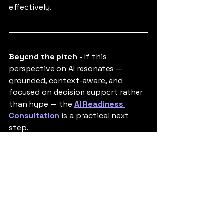
effectively.
Beyond the pitch - 
If this 
perspective on AI resonates — 
grounded, context-aware, and 
focused on decision support rather 
than hype — the 
AI Readiness 
Consultation
 is a practical next 
step.
It’s designed to help teams and 
organisations assess where AI can 
genuinely add value, where it might 
not, and what readiness really looks 
like in their specific environment.
Tags:
Football
AI in Broadcasting