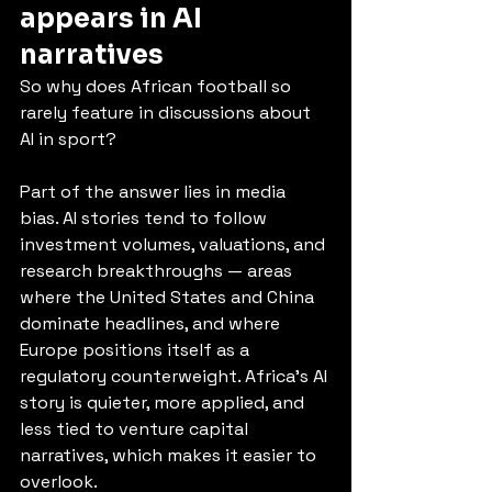
appears in AI 
narratives
So why does African football so 
rarely feature in discussions about 
AI in sport?
Part of the answer lies in media 
bias. AI stories tend to follow 
investment volumes, valuations, and 
research breakthroughs — areas 
where the United States and China 
dominate headlines, and where 
Europe positions itself as a 
regulatory counterweight. Africa’s AI 
story is quieter, more applied, and 
less tied to venture capital 
narratives, which makes it easier to 
overlook.