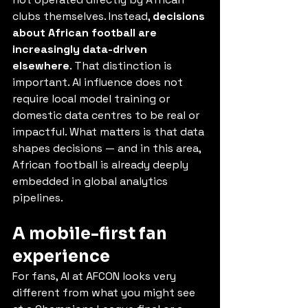
clubs themselves. Instead, 
decisions 
about African football are 
increasingly data-driven 
elsewhere
. That distinction is 
important. AI influence does not 
require local model training or 
domestic data centres to be real or 
impactful. What matters is that data 
shapes decisions — and in this area, 
African football is already deeply 
embedded in global analytics 
pipelines.
A mobile-first fan 
experience
For fans, AI at AFCON looks very 
different from what you might see 