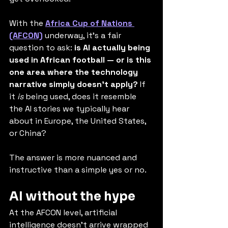
With the 
Africa Cup of Nations 
(AFCON)
 underway, it's a fair 
question to ask: 
is AI actually being 
used in African football — or is this 
one area where the technology 
narrative simply doesn’t apply?
 If 
it 
is
 being used, does it resemble 
the AI stories we typically hear 
about in Europe, the United States, 
or China?
The answer is more nuanced and 
instructive than a simple yes or no.
AI without the hype
At the AFCON level, artificial 
intelligence doesn’t arrive wrapped 