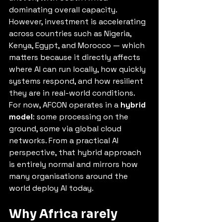
dominating overall capacity. 
However, investment is accelerating 
across countries such as Nigeria, 
Kenya, Egypt, and Morocco — which 
matters because it directly affects 
where AI can run locally, how quickly 
systems respond, and how resilient 
they are in real-world conditions. 
For now, AFCON operates in a 
hybrid 
model
: some processing on the 
ground, some via global cloud 
networks. From a practical AI 
perspective, that hybrid approach 
is entirely normal and mirrors how 
many organisations around the 
world deploy AI today.
Why Africa rarely 