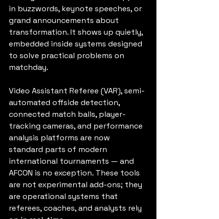
in buzzwords, keynote speeches, or 
grand announcements about 
transformation. It shows up quietly, 
embedded inside systems designed 
to solve practical problems on 
matchday.
Video Assistant Referee (VAR), semi-
automated offside detection, 
connected match balls, player-
tracking cameras, and performance 
analysis platforms are now 
standard parts of modern 
international tournaments — and 
AFCON is no exception. These tools 
are not experimental add-ons; they 
are operational systems that 
referees, coaches, and analysts rely 