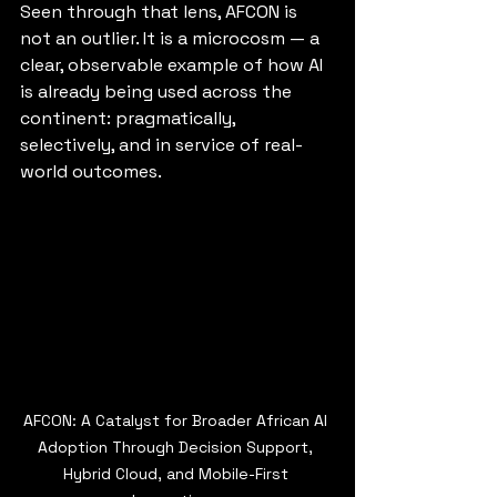
Seen through that lens, AFCON is 
not an outlier. It is a microcosm — a 
clear, observable example of how AI 
is already being used across the 
continent: pragmatically, 
selectively, and in service of real-
world outcomes.
AFCON: A Catalyst for Broader African AI 
Adoption Through Decision Support, 
Hybrid Cloud, and Mobile-First 