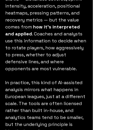
intensity, acceleration, positional 
heatmaps, pressing patterns, and 
recovery metrics — but the value 
comes from 
how it’s interpreted 
and applied
. Coaches and analysts 
use this information to decide when 
to rotate players, how aggressively 
to press, whether to adjust 
defensive lines, and where 
opponents are most vulnerable.
In practice, this kind of AI-assisted 
analysis mirrors what happens in 
European leagues, just at a different 
scale. The tools are often licensed 
rather than built in-house, and 
analytics teams tend to be smaller, 
but the underlying principle is 