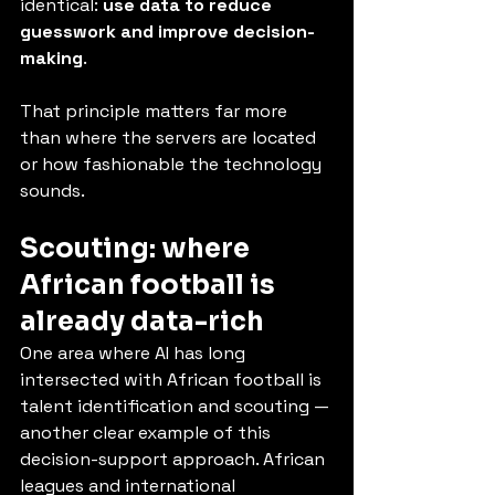
identical: 
use data to reduce 
guesswork and improve decision-
making
.
That principle matters far more 
than where the servers are located 
or how fashionable the technology 
sounds.
Scouting: where 
African football is 
already data-rich
One area where AI has long 
intersected with African football is 
talent identification and scouting — 
another clear example of this 
decision-support approach. African 
leagues and international 