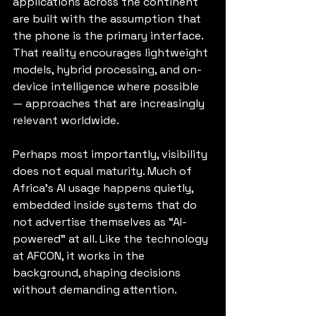
applications across the continent 
are built with the assumption that 
the phone is the primary interface. 
That reality encourages lightweight 
models, hybrid processing, and on-
device intelligence where possible 
— approaches that are increasingly 
relevant worldwide.
Perhaps most importantly, visibility 
does not equal maturity. Much of 
Africa’s AI usage happens quietly, 
embedded inside systems that do 
not advertise themselves as “AI-
powered” at all. Like the technology 
at AFCON, it works in the 
background, shaping decisions 
without demanding attention.