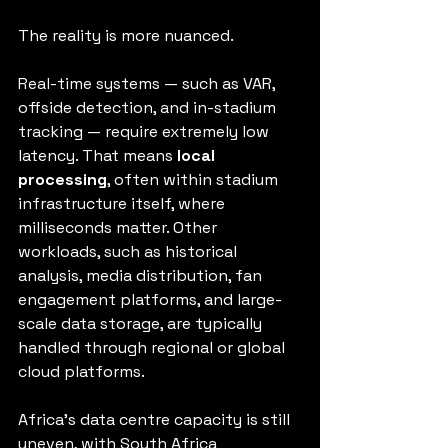
The reality is more nuanced.
Real-time systems — such as VAR, 
offside detection, and in-stadium 
tracking — require extremely low 
latency. That means 
local 
processing
, often within stadium 
infrastructure itself, where 
milliseconds matter. Other 
workloads, such as historical 
analysis, media distribution, fan 
engagement platforms, and large-
scale data storage, are typically 
handled through regional or global 
cloud platforms.
Africa’s data centre capacity is still 
uneven, with South Africa 