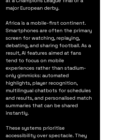
at a Champions League final or a 
major European derby.
Africa is a mobile-first continent. 
Smartphones are often the primary 
screen for watching, replaying, 
debating, and sharing football. As a 
result, AI features aimed at fans 
tend to focus on mobile 
experiences rather than stadium-
only gimmicks: automated 
highlights, player recognition, 
multilingual chatbots for schedules 
and results, and personalised match 
summaries that can be shared 
instantly.
These systems prioritise 
accessibility over spectacle. They 