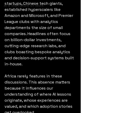
startups, Chinese tech giants, 
AI & the Future of Work
established hyperscalers like 
Amazon and Microsoft, and Premier 
League clubs with analytics 
departments the size of small 
companies. Headlines often focus 
on billion-dollar investments, 
cutting-edge research labs, and 
clubs boasting bespoke analytics 
and decision-support systems built 
in-house.
Africa rarely features in these 
discussions. This absence matters 
because it influences our 
understanding of where AI lessons 
originate, whose experiences are 
valued, and which adoption stories 
get overlooked.