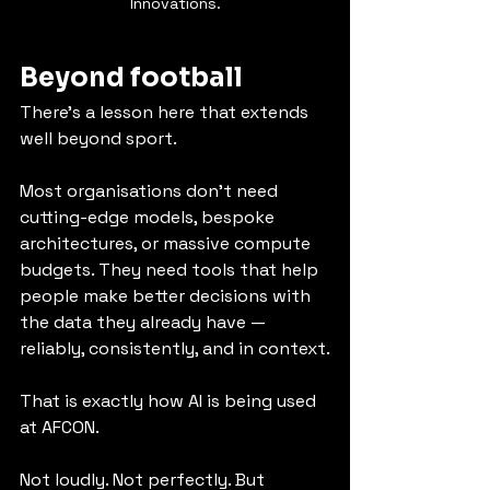
Innovations.
Beyond football
There’s a lesson here that extends 
well beyond sport.
Most organisations don’t need 
cutting-edge models, bespoke 
architectures, or massive compute 
budgets. They need tools that help 
people make better decisions with 
the data they already have — 
reliably, consistently, and in context.
That is exactly how AI is being used 
at AFCON.
Not loudly. Not perfectly. But 