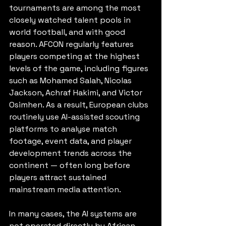
tournaments are among the most 
closely watched talent pools in 
world football, and with good 
reason. AFCON regularly features 
players competing at the highest 
levels of the game, including figures 
such as Mohamed Salah, Nicolas 
Jackson, Achraf Hakimi, and Victor 
Osimhen. As a result, European clubs 
routinely use AI-assisted scouting 
platforms to analyse match 
footage, event data, and player 
development trends across the 
continent — often long before 
players attract sustained 
mainstream media attention.
In many cases, the AI systems are 
not operated directly by African 