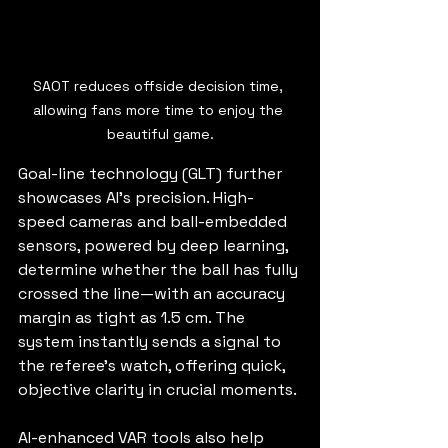
SAOT reduces offside decision time, 
allowing fans more time to enjoy the 
beautiful game.
Goal-line technology (GLT) further 
showcases AI’s precision. High-
speed cameras and ball-embedded 
sensors, powered by deep learning, 
determine whether the ball has fully 
crossed the line—with an accuracy 
margin as tight as 1.5 cm. The 
system instantly sends a signal to 
the referee’s watch, offering quick, 
objective clarity in crucial moments.
AI-enhanced VAR tools also help 