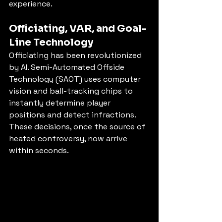
experience.
Officiating, VAR, and Goal-
Line Technology
Officiating has been revolutionized 
by AI. Semi-Automated Offside 
Technology (SAOT) uses computer 
vision and ball-tracking chips to 
instantly determine player 
positions and detect infractions. 
These decisions, once the source of 
heated controversy, now arrive 
within seconds.