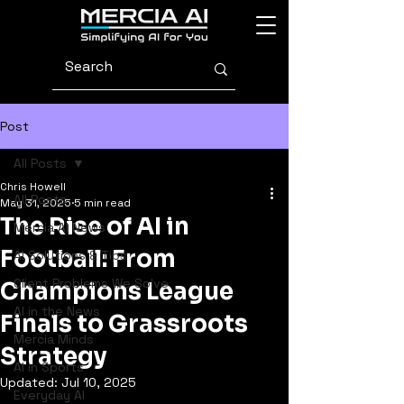
Post
All Posts
Chris Howell
All Posts
May 31, 2025
5 min read
The Rise of AI in
Mercia AI News
Football: From
AI Solutions & Tips
Client Problems We Solve
Champions League
AI in the News
Finals to Grassroots
Mercia Minds
Strategy
AI in Sports
Updated:
Jul 10, 2025
Everyday AI