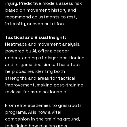
injury. Predictive models assess risk 
based on movement history and 
recommend adjustments to rest, 
intensity, or even nutrition.
Tactical and Visual Insight:
Heatmaps and movement analysis, 
powered by AI, offer a deeper 
understanding of player positioning 
and in-game decisions. These tools 
help coaches identify both 
strengths and areas for tactical 
improvement, making post-training 
reviews far more actionable.
From elite academies to grassroots 
programs, AI is now a vital 
companion in the training ground, 
redefining how players grow, 