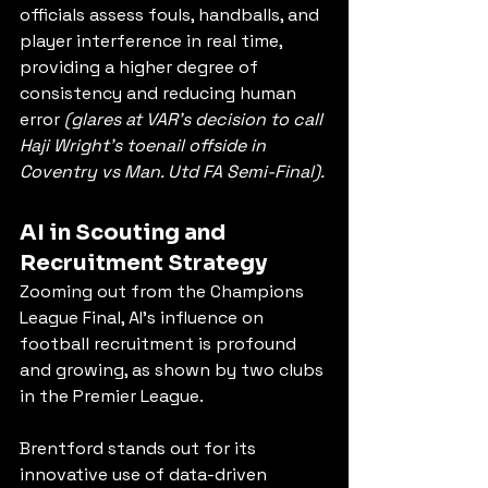
officials assess fouls, handballs, and 
player interference in real time, 
providing a higher degree of 
consistency and reducing human 
error 
(glares at VAR's decision to call 
Haji Wright's toenail offside in 
Coventry vs Man. Utd FA Semi-Final).
AI in Scouting and 
Recruitment Strategy
Zooming out from the Champions 
League Final, AI’s influence on 
football recruitment is profound 
and growing, as shown by two clubs 
in the Premier League.
Brentford stands out for its 
innovative use of data-driven 