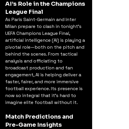
AI’s Role in the Champions 
League Final
As Paris Saint-Germain and Inter 
Milan prepare to clash in tonight’s 
UEFA Champions League Final, 
artificial intelligence (AI) is playing a 
pivotal role—both on the pitch and 
behind the scenes. From tactical 
analysis and officiating to 
broadcast production and fan 
engagement, AI is helping deliver a 
faster, fairer, and more immersive 
football experience. Its presence is 
now so integral that it’s hard to 
imagine elite football without it.
Match Predictions and 
Pre-Game Insights