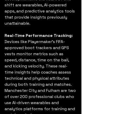
shift are wearables, AI-powered 
apps, and predictive analytics tools 
that provide insights previously 
unattainable.
Real-Time Performance Tracking:
Devices like Playermaker’s FIFA-
approved boot trackers and GPS 
vests monitor metrics such as 
speed, distance, time on the ball, 
and kicking velocity. These real-
time insights help coaches assess 
technical and physical attributes 
during both training and matches. 
Manchester City and Fulham are two 
of over 200 professional clubs who 
use 
AI-driven wearables and 
analytics platforms for training and 