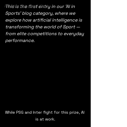
AI & the Future of Work
This is the first entry in our 'AI in 
Sports' blog category, where we 
explore how artificial intelligence is 
transforming the world of Sport —
from elite competitions to everyday 
performance.
While PSG and Inter fight for this prize, AI 
is at work.