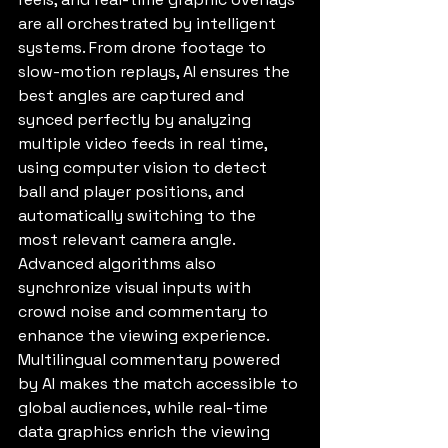
are all orchestrated by intelligent 
systems. From drone footage to 
slow-motion replays, AI ensures the 
best angles are captured and 
synced perfectly by analyzing 
multiple video feeds in real time, 
using computer vision to detect 
ball and player positions, and 
automatically switching to the 
most relevant camera angle. 
Advanced algorithms also 
synchronize visual inputs with 
crowd noise and commentary to 
enhance the viewing experience. 
Multilingual commentary powered 
by AI makes the match accessible to 
global audiences, while real-time 
data graphics enrich the viewing 