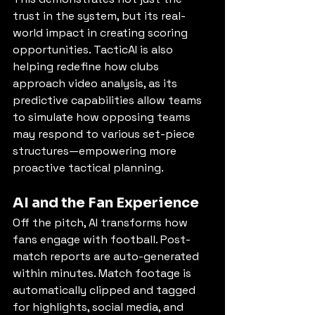
trust in the system, but its real-
world impact in creating scoring 
opportunities. TacticAI is also 
helping redefine how clubs 
approach video analysis, as its 
predictive capabilities allow teams 
to simulate how opposing teams 
may respond to various set-piece 
structures—empowering more 
proactive tactical planning.
AI and the Fan Experience
Off the pitch, AI transforms how 
fans engage with football. Post-
match reports are auto-generated 
within minutes. Match footage is 
automatically clipped and tagged 
for highlights, social media, and 