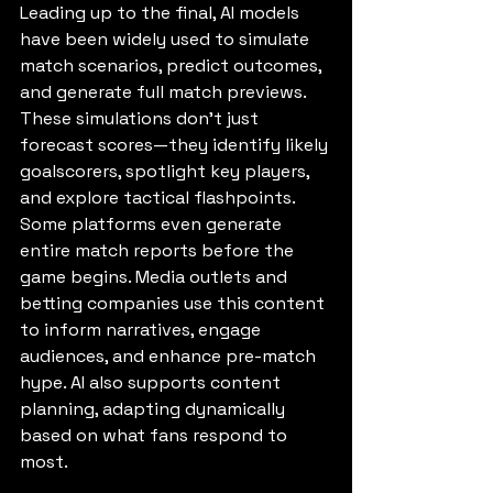
Leading up to the final, AI models 
have been widely used to simulate 
match scenarios, predict outcomes, 
and generate full match previews. 
These simulations don’t just 
forecast scores—they identify likely 
goalscorers, spotlight key players, 
and explore tactical flashpoints. 
Some platforms even generate 
entire match reports before the 
game begins. Media outlets and 
betting companies use this content 
to inform narratives, engage 
audiences, and enhance pre-match 
hype. AI also supports content 
planning, adapting dynamically 
based on what fans respond to 
most.