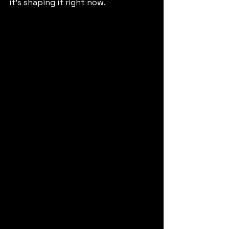
it’s shaping it right now.