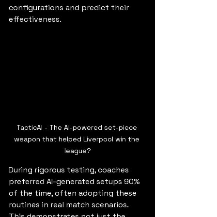
configurations and predict their 
effectiveness.
TacticAI - The AI-powered set-piece 
weapon that helped Liverpool win the 
league?
During rigorous testing, coaches 
preferred AI-generated setups 90% 
of the time, often adopting these 
routines in real match scenarios. 
This demonstrates not just the 