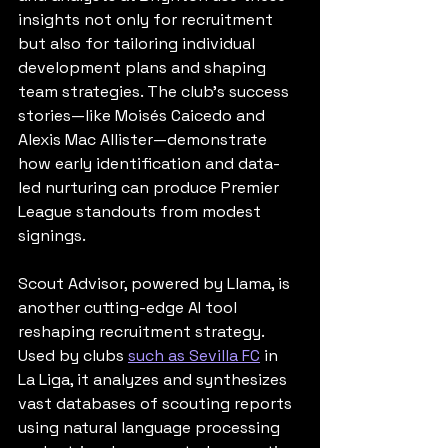
insights not only for recruitment 
but also for tailoring individual 
development plans and shaping 
team strategies. The club’s success 
stories—like Moisés Caicedo and 
Alexis Mac Allister—demonstrate 
how early identification and data-
led nurturing can produce Premier 
League standouts from modest 
signings.
Scout Advisor, powered by Llama, is 
another cutting-edge AI tool 
reshaping recruitment strategy. 
Used by clubs 
such as Sevilla FC
 in 
La Liga, it analyzes and synthesizes 
vast databases of scouting reports 
using natural language processing 