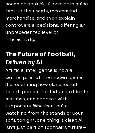
coaching analysis. AI chatbots guide 
fans to their seats, recommend 
merchandise, and even explain 
controversial decisions, offering an 
unprecedented level of 
interactivity.
The Future of Football, 
Driven by AI
Artificial intelligence is now a 
central pillar of the modern game. 
It’s redefining how clubs recruit 
talent, prepare for fixtures, officiate 
matches, and connect with 
supporters. Whether you’re 
watching from the stands or your 
sofa tonight, one thing is clear: AI 
isn’t just part of football’s future—