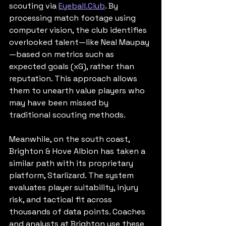
scouting via 
Eyeball.Club
. By 
processing match footage using 
computer vision, the club identifies 
overlooked talent—like Neal Maupay
—based on metrics such as 
expected goals (xG), rather than 
reputation. This approach allows 
them to unearth value players who 
may have been missed by 
traditional scouting methods.
Meanwhile, on the south coast, 
Brighton & Hove Albion has taken a 
similar path with its proprietary 
platform, Starlizard. The system 
evaluates player suitability, injury 
risk, and tactical fit across 
thousands of data points. Coaches 
and analysts at Brighton use these 