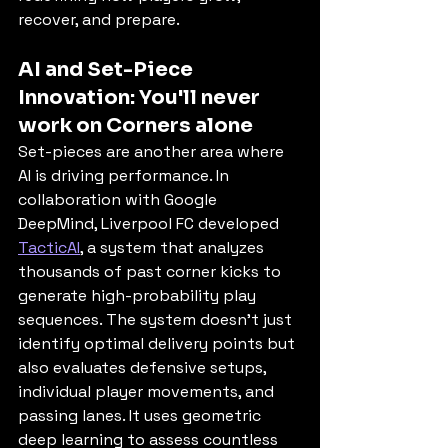
recover, and prepare.
AI and Set-Piece 
Innovation: You'll never 
work on Corners alone
Set-pieces are another area where 
AI is driving performance. In 
collaboration with Google 
DeepMind, Liverpool FC developed 
TacticAI
, a system that analyzes 
thousands of past corner kicks to 
generate high-probability play 
sequences. The system doesn’t just 
identify optimal delivery points but 
also evaluates defensive setups, 
individual player movements, and 
passing lanes. It uses geometric 
deep learning to assess countless 