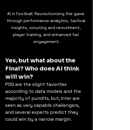
AI in Football: Revolutionizing the game 
through performance analytics, tactical 
insights, scouting and recruitment, 
player training, and enhanced fan 
engagement.
Yes, but what about the 
Final? Who does AI think 
will win?
PSG are the slight favorites 
according to data models and the 
majority of pundits, but, Inter are 
seen as very capable challengers, 
and several experts predict they 
could win by a narrow margin.