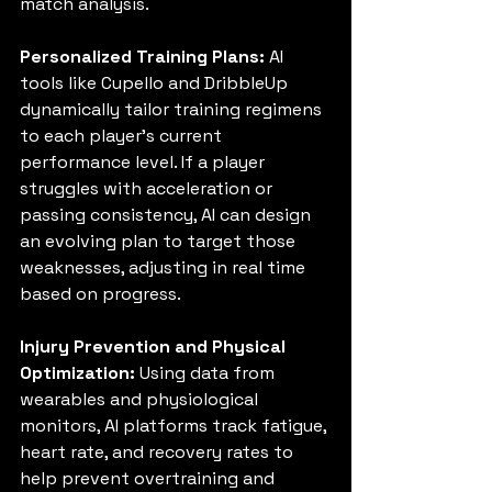
match analysis.
Personalized Training Plans:
 AI 
tools like Cupello and DribbleUp 
dynamically tailor training regimens 
to each player’s current 
performance level. If a player 
struggles with acceleration or 
passing consistency, AI can design 
an evolving plan to target those 
weaknesses, adjusting in real time 
based on progress.
Injury Prevention and Physical 
Optimization:
 Using data from 
wearables and physiological 
monitors, AI platforms track fatigue, 
heart rate, and recovery rates to 
help prevent overtraining and 