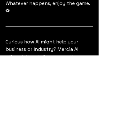
Whatever happens, enjoy the game. 
⚽ 
Curious how AI might help your 
business or industry? Mercia AI 
offers tailored discovery calls, 
strategy workshops, and practical 
guidance—no jargon, just impact. 
Explore our services
.
Tags:
Football
AI in Sports