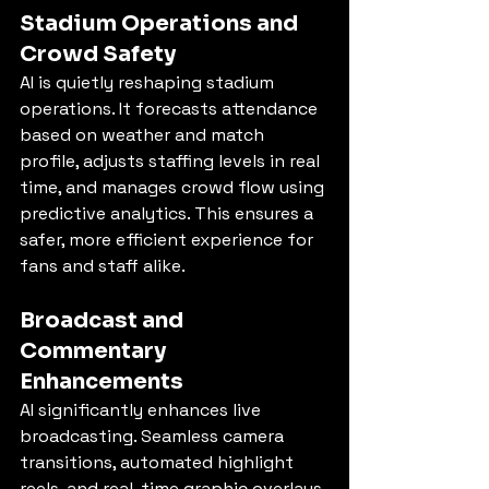
Stadium Operations and 
Crowd Safety
AI is quietly reshaping stadium 
operations. It forecasts attendance 
based on weather and match 
profile, adjusts staffing levels in real 
time, and manages crowd flow using 
predictive analytics. This ensures a 
safer, more efficient experience for 
fans and staff alike.
Broadcast and 
Commentary 
Enhancements
AI significantly enhances live 
broadcasting. Seamless camera 
transitions, automated highlight 
reels, and real-time graphic overlays 