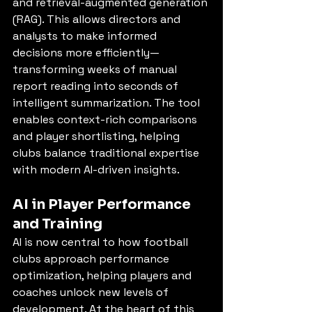
and retrieval-augmented generation 
(RAG). This allows directors and 
analysts to make informed 
decisions more efficiently—
transforming weeks of manual 
report reading into seconds of 
intelligent summarization. The tool 
enables context-rich comparisons 
and player shortlisting, helping 
clubs balance traditional expertise 
with modern AI-driven insights.
AI in Player Performance 
and Training
AI is now central to how football 
clubs approach performance 
optimization, helping players and 
coaches unlock new levels of 
development. At the heart of this 