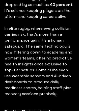
dropped by as much as 
40 percent
. 
It’s science keeping players on the 
pitch—and keeping careers alive.
In elite rugby, where every collision 
carries risk, that’s more than a 
performance gain; it’s a human 
safeguard. The same technology is 
now filtering down to academy and 
women’s teams, offering predictive 
health insights once exclusive to 
top-tier setups. Some clubs even 
use wearable sensors and AI-driven 
dashboards to produce daily 
readiness scores, helping staff plan 
recovery sessions precisely.