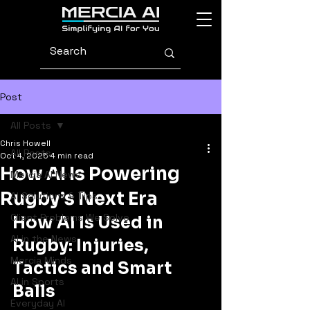
Post
All Posts
Chris Howell
All Posts
Oct 4, 2025
4 min read
How AI Is Powering
Mercia AI News
Rugby’s Next Era
AI Solutions & Tips
Client Problems We Solve
How AI Is Used in 
AI in the News
Rugby: Injuries, 
Mercia Minds
Tactics and Smart 
AI in Sports
Balls
Everyday AI