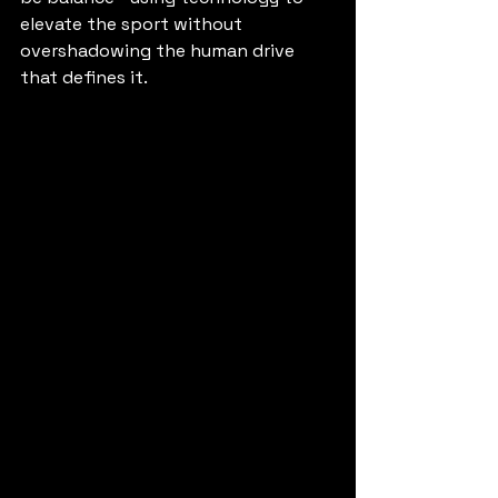
elevate the sport without 
overshadowing the human drive 
that defines it.