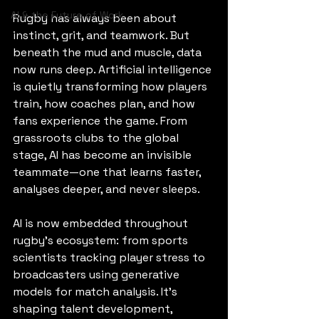
AI & the Future of Work
Rugby has always been about 
instinct, grit, and teamwork. But 
beneath the mud and muscle, data 
now runs deep. Artificial intelligence 
is quietly transforming how players 
train, how coaches plan, and how 
fans experience the game. From 
grassroots clubs to the global 
stage, AI has become an invisible 
teammate—one that learns faster, 
analyses deeper, and never sleeps.
AI is now embedded throughout 
rugby’s ecosystem: from sports 
scientists tracking player stress to 
broadcasters using generative 
models for match analysis. It’s 
shaping talent development, 