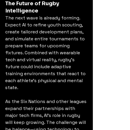
The Future of Rugby 
Intelligence
The next wave is already forming. 
Expect AI to refine youth scouting, 
create tailored development plans, 
and simulate entire tournaments to 
prepare teams for upcoming 
fixtures. Combined with wearable 
tech and virtual reality, rugby’s 
future could include adaptive 
training environments that react to 
each athlete’s physical and mental 
state.
As the Six Nations and other leagues 
expand their partnerships with 
major tech firms, AI’s role in rugby 
will keep growing. The challenge will 
be balance—using technology to 