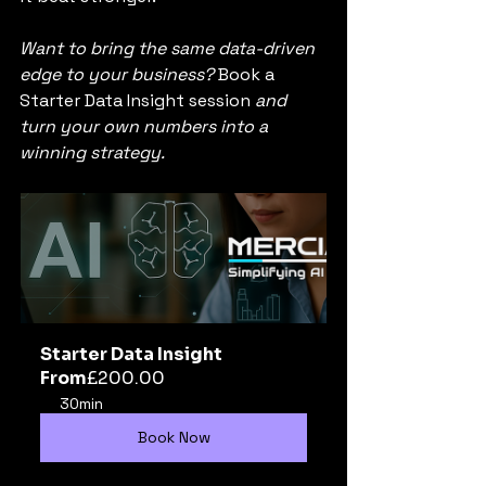
Want to bring the same data-driven 
edge to your business? 
Book a 
Starter Data Insight session
 and 
turn your own numbers into a 
winning strategy.
Starter Data Insight
From
£200.00
30min
Book Now