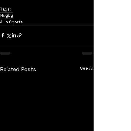
Tags:
Rugby
AI in Sports
See All
Related Posts