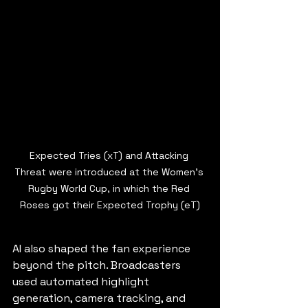
Expected Tries (xT) and Attacking 
Threat were introduced at the Women's 
Rugby World Cup, in which the Red 
Roses got their Expected Trophy (eT)
AI also shaped the fan experience 
beyond the pitch. Broadcasters 
used automated highlight 
generation, camera tracking, and 