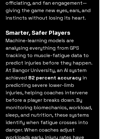
officiating, and fan engagement—
giving the game new eyes, ears, and 
instincts without losing its heart.
Smarter, Safer Players
Machine-learning models are 
analysing everything from GPS 
tracking to muscle-fatigue data to 
predict injuries before they happen. 
At Bangor University, an AI system 
achieved 
82 percent accuracy
 in 
predicting severe lower-limb 
injuries, helping coaches intervene 
before a player breaks down. By 
monitoring biomechanics, workload, 
sleep, and nutrition, these systems 
identify when fatigue crosses into 
danger. When coaches adjust 
workloads early, injury rates have 