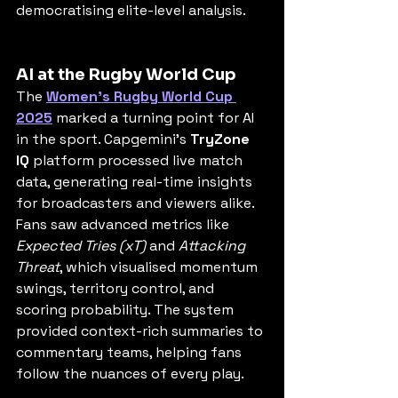
democratising elite-level analysis.
AI at the Rugby World Cup
The 
Women’s Rugby World Cup 
2025
 marked a turning point for AI 
in the sport. Capgemini’s 
TryZone 
IQ
 platform processed live match 
data, generating real-time insights 
for broadcasters and viewers alike. 
Fans saw advanced metrics like 
Expected Tries (xT)
 and 
Attacking 
Threat
, which visualised momentum 
swings, territory control, and 
scoring probability. The system 
provided context-rich summaries to 
commentary teams, helping fans 
follow the nuances of every play.