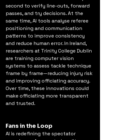
second to verify line-outs, forward 
passes, and try decisions. At the 
same time, AI tools analyse referee 
positioning and communication 
patterns to improve consistency 
and reduce human error. In Ireland, 
researchers at Trinity College Dublin 
are training computer vision 
systems to assess tackle technique 
frame by frame—reducing injury risk 
and improving officiating accuracy. 
Over time, these innovations could 
make officiating more transparent 
and trusted.
Fans in the Loop
AI is redefining the spectator 