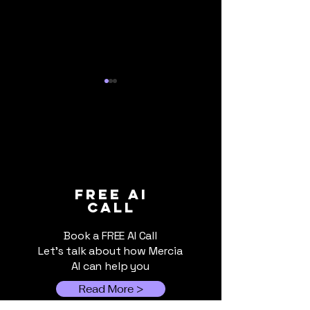
How AI Will Shape the
How Formula 1
FREE ai
call
2025/26 Premier
We are Check
League Season
Book a FREE AI Call
Let's talk about how Mercia
AI can help you
Read More >