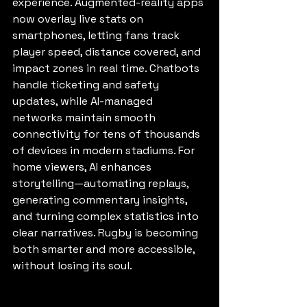
experience. Augmented-reality apps 
now overlay live stats on 
smartphones, letting fans track 
player speed, distance covered, and 
impact zones in real time. Chatbots 
handle ticketing and safety 
updates, while AI-managed 
networks maintain smooth 
connectivity for tens of thousands 
of devices in modern stadiums. For 
home viewers, AI enhances 
storytelling—automating replays, 
generating commentary insights, 
and turning complex statistics into 
clear narratives. Rugby is becoming 
both smarter and more accessible, 
without losing its soul.