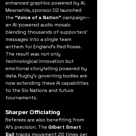
enhanced graphics powered by AI. 
Meanwhile, sponsor O2 launched 
the 
“Voice of a Nation”
 campaign—
an AI-powered audio mosaic 
blending thousands of supporters’ 
messages into a single team 
anthem for England’s Red Roses. 
The result was not only 
technological innovation but 
emotional storytelling powered by 
data. Rugby’s governing bodies are 
now extending these AI capabilities 
to the Six Nations and future 
tournaments.
Sharper Officiating
Referees are also benefiting from 
AI’s precision. The 
Gilbert Smart 
Ball
 tracks movement 20 times per 