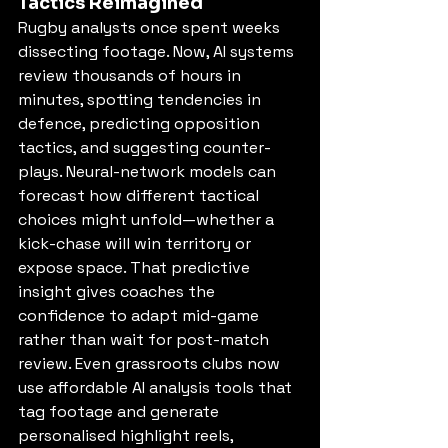
Tactics Reimagined
Rugby analysts once spent weeks 
dissecting footage. Now, AI systems 
review thousands of hours in 
minutes, spotting tendencies in 
defence, predicting opposition 
tactics, and suggesting counter-
plays. Neural-network models can 
forecast how different tactical 
choices might unfold—whether a 
kick-chase will win territory or 
expose space. That predictive 
insight gives coaches the 
confidence to adapt mid-game 
rather than wait for post-match 
review. Even grassroots clubs now 
use affordable AI analysis tools that 
tag footage and generate 
personalised highlight reels, 