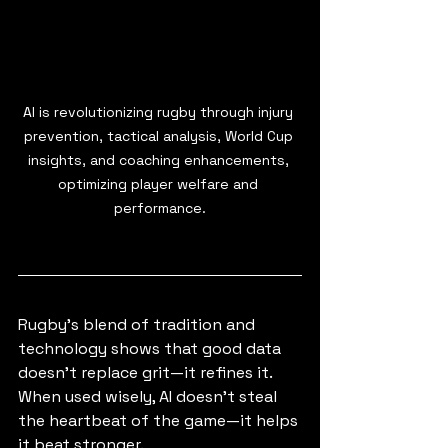
AI is revolutionizing rugby through injury 
prevention, tactical analysis, World Cup 
insights, and coaching enhancements, 
optimizing player welfare and 
performance.
Rugby’s blend of tradition and 
technology shows that good data 
doesn’t replace grit—it refines it. 
When used wisely, AI doesn’t steal 
the heartbeat of the game—it helps 
it beat stronger.