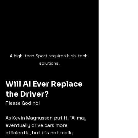
A high-tech Sport requires high-tech 
solutions.
Will AI Ever Replace 
the Driver?
Please God no!
As Kevin Magnussen put it, “AI may 
eventually drive cars more 
efficiently, but it’s not really 