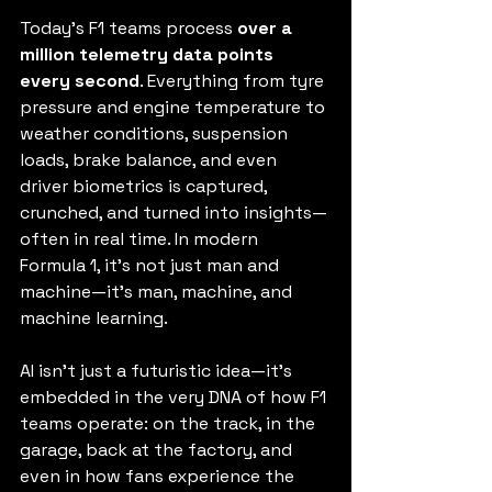
Today’s F1 teams process 
over a 
million telemetry data points 
every second
. Everything from tyre 
pressure and engine temperature to 
weather conditions, suspension 
loads, brake balance, and even 
driver biometrics is captured, 
crunched, and turned into insights—
often in real time. In modern 
Formula 1, it’s not just man and 
machine—it’s man, machine, and 
machine learning.
AI isn’t just a futuristic idea—it’s 
embedded in the very DNA of how F1 
teams operate: on the track, in the 
garage, back at the factory, and 
even in how fans experience the 