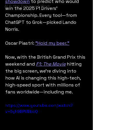
showdown
 to predict who would 
AI & the Future of Work
win the 2025 F1 Drivers’ 
Championship. Every tool—from 
ChatGPT to Grok—picked Lando 
Norris.
Oscar Piastri: 
"Hold my beer."
Now, with the British Grand Prix this 
weekend and 
F1: The Movie
 hitting 
the big screen, we’re diving into 
how AI is changing this high-tech, 
high-speed sport with millions of 
fans worldwide—including me.
https://www.youtube.com/watch?
v=8yh9BPUBbbQ