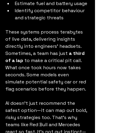
Estimate fuel and battery usage
Identify competitor behaviour 
and strategic threats
These systems process terabytes 
of live data, delivering insights 
directly into engineers’ headsets. 
Sometimes, a team has just 
a third 
of a lap
 to make a critical pit call. 
What once took hours now takes 
seconds. Some models even 
simulate potential safety car or red 
flag scenarios before they happen.
AI doesn’t just recommend the 
safest option—it can map out bold, 
risky strategies too. That’s why 
teams like Red Bull and Mercedes 
react so fast. It’s not gut instinct—