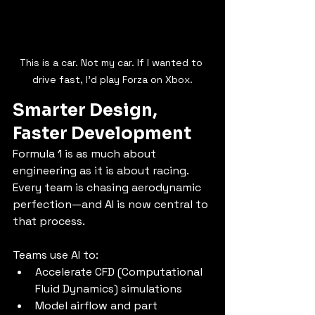
This is a car. Not my car. If I wanted to 
drive fast, I'd play Forza on Xbox.
Smarter Design, 
Faster Development
Formula 1 is as much about 
engineering as it is about racing. 
Every team is chasing aerodynamic 
perfection—and AI is now central to 
that process.
Teams use AI to:
Accelerate CFD (Computational 
Fluid Dynamics) simulations
Model airflow and part 