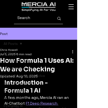
Post
All Posts
Chris Howell
All Posts
Jul 5, 2025
5 min read
How Formula 1 Uses AI:
Mercia AI News
We are Checking
AI Solutions & Tips
Client Problems We Solve
Updated:
Aug 10, 2025
Introduction - 
AI in the News
Formula 1 AI
Mercia Minds
A few months ago, Mercia AI ran an 
AI in Sports
AI-Chatbot 
F1 Deep Research 
Everyday AI