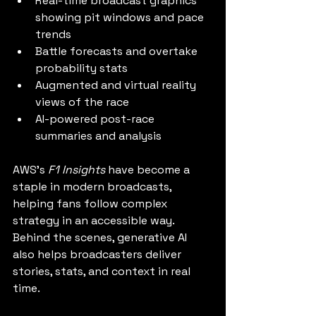
Real-time broadcast graphics 
showing pit windows and pace 
trends
Battle forecasts and overtake 
probability stats
Augmented and virtual reality 
views of the race
AI-powered post-race 
summaries and analysis
AWS’s 
F1 Insights
 have become a 
staple in modern broadcasts, 
helping fans follow complex 
strategy in an accessible way. 
Behind the scenes, generative AI 
also helps broadcasters deliver 
stories, stats, and context in real 
time.