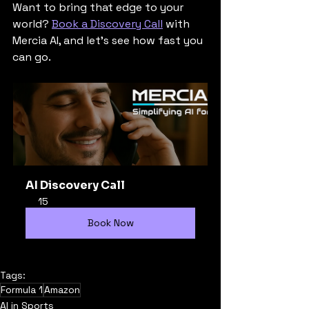
Want to bring that edge to your 
world? 
Book a Discovery Call
 with 
Mercia AI, and let’s see how fast you 
can go.
AI Discovery Call
15
Book Now
Tags:
Formula 1
Amazon
AI in Sports