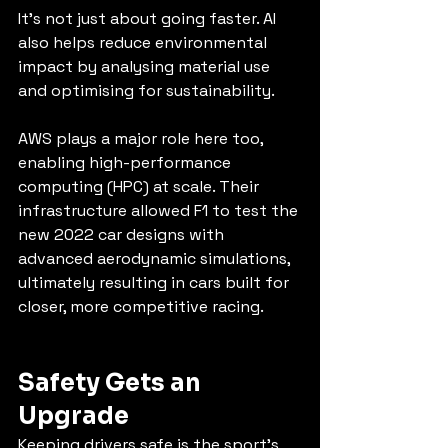
It’s not just about going faster. AI 
also helps reduce environmental 
impact by analysing material use 
and optimising for sustainability.
AWS plays a major role here too, 
enabling high-performance 
computing (HPC) at scale. Their 
infrastructure allowed F1 to test the 
new 2022 car designs with 
advanced aerodynamic simulations, 
ultimately resulting in cars built for 
closer, more competitive racing.
Safety Gets an 
Upgrade
Keeping drivers safe is the sport’s 