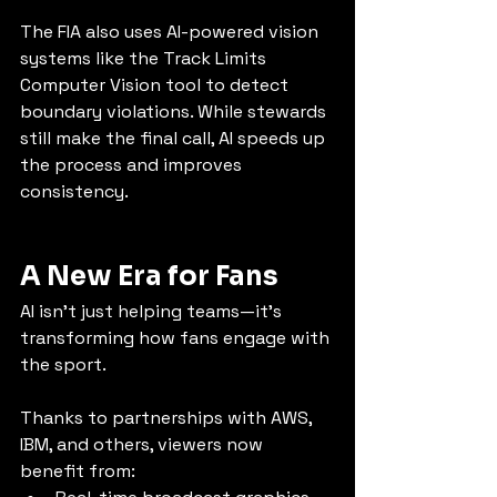
The FIA also uses AI-powered vision 
systems like the Track Limits 
Computer Vision tool to detect 
boundary violations. While stewards 
still make the final call, AI speeds up 
the process and improves 
consistency.
A New Era for Fans
AI isn’t just helping teams—it’s 
transforming how fans engage with 
the sport.
Thanks to partnerships with AWS, 
IBM, and others, viewers now 
benefit from: