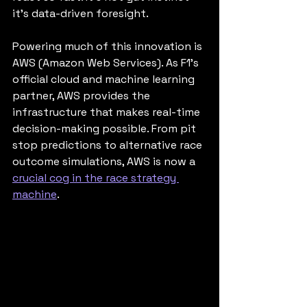
it’s data-driven foresight.
Powering much of this innovation is 
AWS (Amazon Web Services). As F1’s 
official cloud and machine learning 
partner, AWS provides the 
infrastructure that makes real-time 
decision-making possible. From pit 
stop predictions to alternative race 
outcome simulations, AWS is now a 
crucial cog in the race strategy 
machine
.