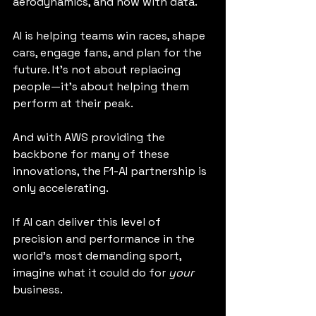
aerodynamics, and now with data.
AI is helping teams win races, shape 
cars, engage fans, and plan for the 
future. It’s not about replacing 
people—it’s about helping them 
perform at their peak.
And with AWS providing the 
backbone for many of these 
innovations, the F1-AI partnership is 
only accelerating.
If AI can deliver this level of 
precision and performance in the 
world’s most demanding sport, 
imagine what it could do for 
your
business.