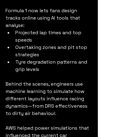
Formula 1 now lets fans design 
tracks online using AI tools that 
analyse:
Projected lap times and top 
speeds
Overtaking zones and pit stop 
strategies
Tyre degradation patterns and 
grip levels
Behind the scenes, engineers use 
machine learning to simulate how 
different layouts influence racing 
dynamics—from DRS effectiveness 
to dirty air behaviour.
AWS helped power simulations that 
influenced the current car 