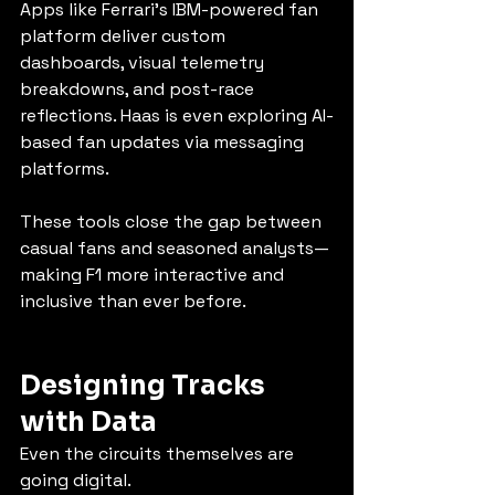
Apps like Ferrari’s IBM-powered fan 
platform deliver custom 
dashboards, visual telemetry 
breakdowns, and post-race 
reflections. Haas is even exploring AI-
based fan updates via messaging 
platforms.
These tools close the gap between 
casual fans and seasoned analysts—
making F1 more interactive and 
inclusive than ever before.
Designing Tracks 
with Data
Even the circuits themselves are 
going digital.