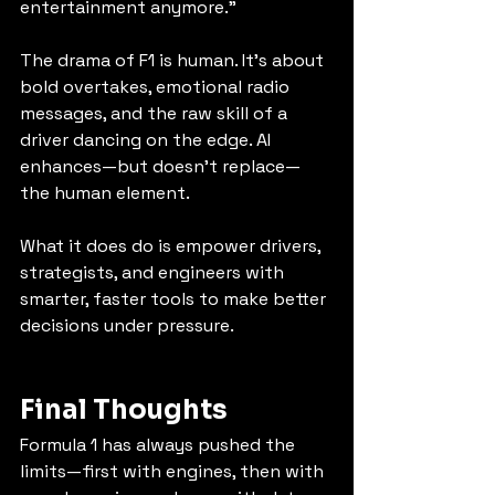
entertainment anymore.”
The drama of F1 is human. It’s about 
bold overtakes, emotional radio 
messages, and the raw skill of a 
driver dancing on the edge. AI 
enhances—but doesn’t replace—
the human element.
What it does do is empower drivers, 
strategists, and engineers with 
smarter, faster tools to make better 
decisions under pressure.
Final Thoughts
Formula 1 has always pushed the 
limits—first with engines, then with 