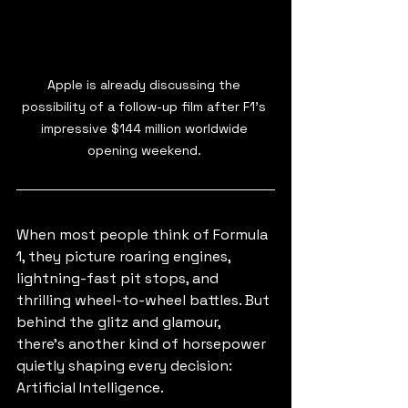
Apple is already discussing the 
possibility of a follow-up film after F1's 
impressive $144 million worldwide 
opening weekend. 
When most people think of Formula 
1, they picture roaring engines, 
lightning-fast pit stops, and 
thrilling wheel-to-wheel battles. But 
behind the glitz and glamour, 
there’s another kind of horsepower 
quietly shaping every decision: 
Artificial Intelligence.