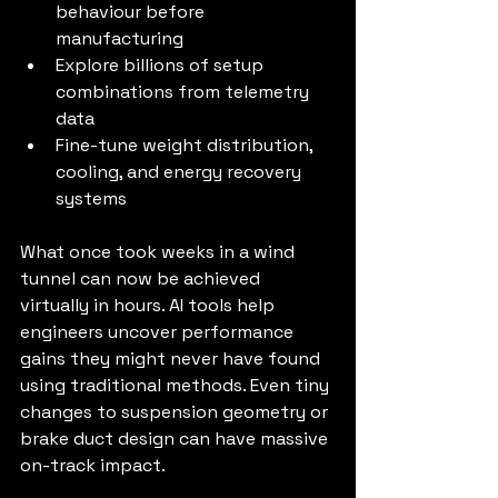
behaviour before 
manufacturing
Explore billions of setup 
combinations from telemetry 
data
Fine-tune weight distribution, 
cooling, and energy recovery 
systems
What once took weeks in a wind 
tunnel can now be achieved 
virtually in hours. AI tools help 
engineers uncover performance 
gains they might never have found 
using traditional methods. Even tiny 
changes to suspension geometry or 
brake duct design can have massive 
on-track impact.