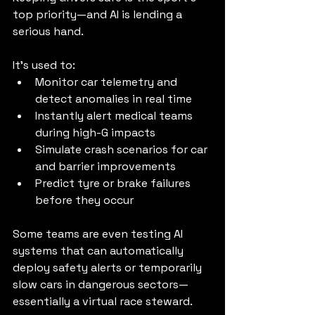
top priority—and AI is lending a 
serious hand.
It’s used to:
Monitor car telemetry and 
detect anomalies in real time
Instantly alert medical teams 
during high-G impacts
Simulate crash scenarios for car 
and barrier improvements
Predict tyre or brake failures 
before they occur
Some teams are even testing AI 
systems that can automatically 
deploy safety alerts or temporarily 
slow cars in dangerous sectors—
essentially a virtual race steward.