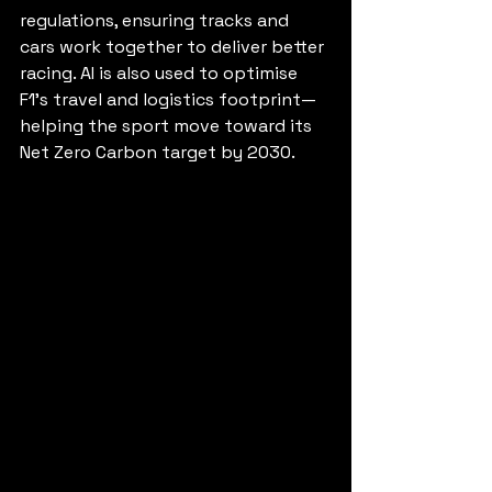
regulations, ensuring tracks and 
cars work together to deliver better 
racing. AI is also used to optimise 
F1’s travel and logistics footprint—
helping the sport move toward its 
Net Zero Carbon target by 2030.