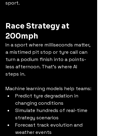
sport.
Race Strategy at 
200mph
In a sport where milliseconds matter, 
a mistimed pit stop or tyre call can 
turn a podium finish into a points-
less afternoon. That’s where AI 
steps in.
Machine learning models help teams:
Predict tyre degradation in 
changing conditions
Simulate hundreds of real-time 
strategy scenarios
Forecast track evolution and 
weather events