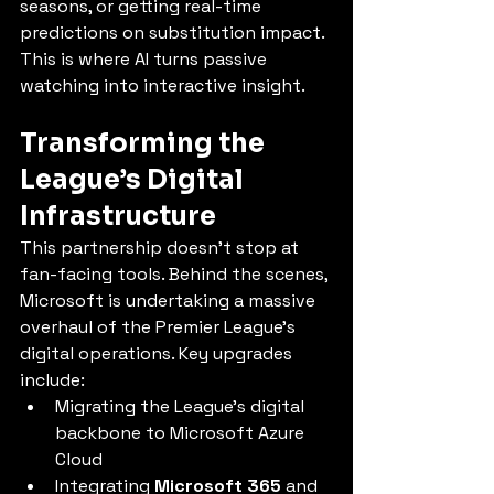
seasons, or getting real-time 
predictions on substitution impact. 
This is where AI turns passive 
watching into interactive insight.
Transforming the 
League’s Digital 
Infrastructure
This partnership doesn’t stop at 
fan-facing tools. Behind the scenes, 
Microsoft is undertaking a massive 
overhaul of the Premier League’s 
digital operations. Key upgrades 
include:
Migrating the League’s digital 
backbone to Microsoft Azure 
Cloud
Integrating 
Microsoft 365
 and 