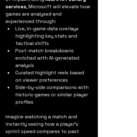
services
, Microsoft will elevate how 
games are analysed and 
experienced through:
Live, in-game data overlays 
highlighting key stats and 
tactical shifts
Post-match breakdowns 
enriched with AI-generated 
analysis
Curated highlight reels based 
on viewer preferences
Side-by-side comparisons with 
historic games or similar player 
profiles
Imagine watching a match and 
instantly seeing how a player’s 
sprint speed compares to past 