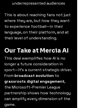
underrepresented audiences
This is about reaching fans not just 
where they are, but how they want 
to experience football—in their 
language, on their platform, and at 
their level of understanding.
Our Take at Mercia AI
This deal exemplifies how AI is no 
longer a future consideration in 
sport—it’s a current strategic driver. 
From 
broadcast evolution
 to 
grassroots digital engagement
, 
the Microsoft–Premier League 
partnership shows how technology 
can amplify every dimension of the 
game.