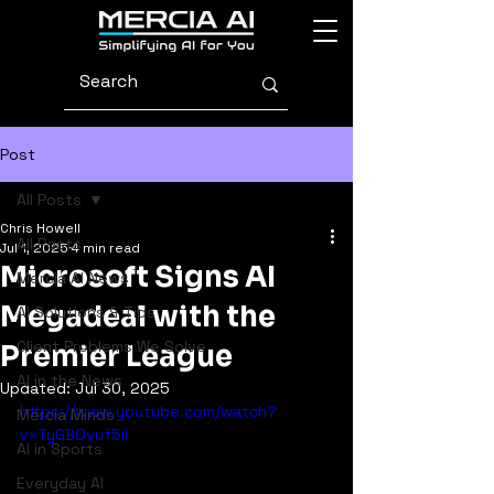
Post
All Posts
Chris Howell
All Posts
Jul 1, 2025
4 min read
Microsoft Signs AI
Mercia AI News
Megadeal with the
AI Solutions & Tips
Client Problems We Solve
Premier League
AI in the News
Updated:
Jul 30, 2025
https://www.youtube.com/watch?
Mercia Minds
v=TyGBOvuf5iI
AI in Sports
Everyday AI