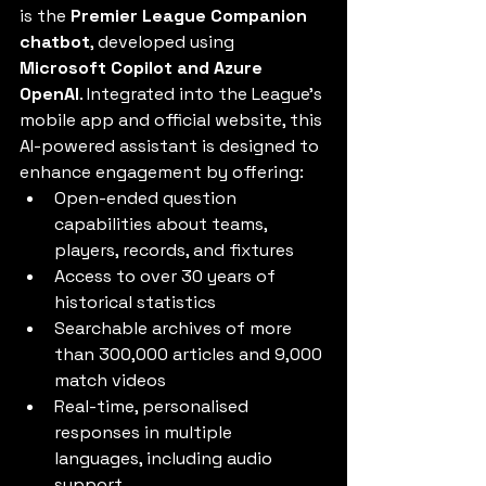
is the 
Premier League Companion 
chatbot
, developed using 
Microsoft Copilot and Azure 
OpenAI
. Integrated into the League’s 
mobile app and official website, this 
AI-powered assistant is designed to 
enhance engagement by offering:
Open-ended question 
capabilities about teams, 
players, records, and fixtures
Access to over 30 years of 
historical statistics
Searchable archives of more 
than 300,000 articles and 9,000 
match videos
Real-time, personalised 
responses in multiple 
languages, including audio 
support