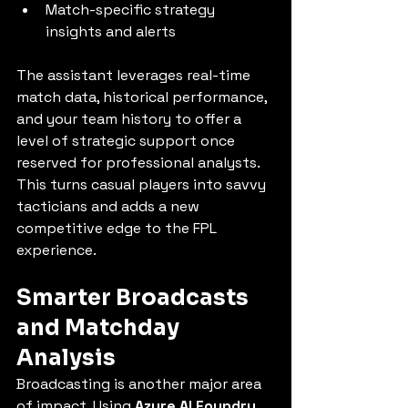
Match-specific strategy 
insights and alerts
The assistant leverages real-time 
match data, historical performance, 
and your team history to offer a 
level of strategic support once 
reserved for professional analysts. 
This turns casual players into savvy 
tacticians and adds a new 
competitive edge to the FPL 
experience.
Smarter Broadcasts 
and Matchday 
Analysis
Broadcasting is another major area 
of impact. Using 
Azure AI Foundry 