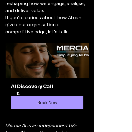
reshaping how we engage, analyse, 
and deliver value.
If you’re curious about how AI can 
give your organisation a 
competitive edge, let’s talk.
AI Discovery Call
15
Book Now
Mercia AI is an independent UK-