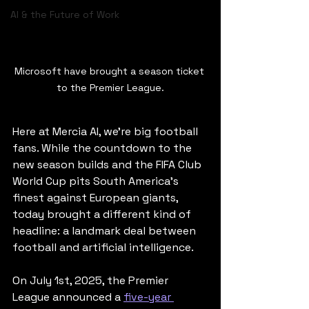
AI & the Future of Work
Microsoft have brought a season ticket 
to the Premier League.
Here at Mercia AI, we’re big football 
fans. While the countdown to the 
new season builds and the FIFA Club 
World Cup pits South America's 
finest against European giants, 
today brought a different kind of 
headline: a landmark deal between 
football and artificial intelligence.
On July 1st, 2025, the Premier 
League announced a 
five-year 