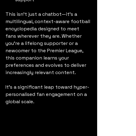
This isn’t just a chatbot—it’s a 
multilingual, context-aware football 
encyclopedia designed to meet 
fans wherever they are. Whether 
you're a lifelong supporter or a 
newcomer to the Premier League, 
this companion learns your 
preferences and evolves to deliver 
increasingly relevant content.
It’s a significant leap toward hyper-
personalised fan engagement on a 
global scale.