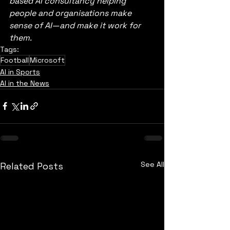
based AI consultancy helping 
people and organisations make 
sense of AI—and make it work for 
them.
Tags:
Football
Microsoft
AI in Sports
AI in the News
See All
Related Posts