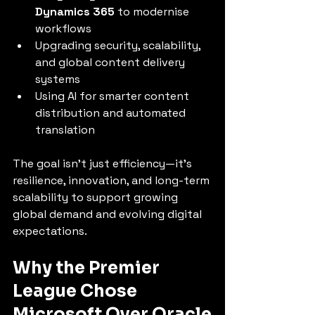
Dynamics 365
 to modernise 
workflows
Upgrading security, scalability, 
and global content delivery 
systems
Using AI for smarter content 
distribution and automated 
translation
The goal isn’t just efficiency—it’s 
resilience, innovation, and long-term 
scalability to support growing 
global demand and evolving digital 
expectations.
Why the Premier 
League Chose 
Microsoft Over Oracle