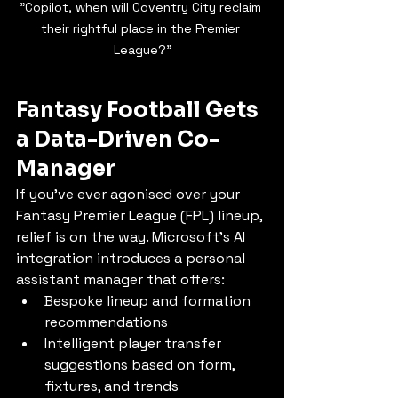
"Copilot, when will Coventry City reclaim 
their rightful place in the Premier 
League?"
Fantasy Football Gets 
a Data-Driven Co-
Manager
If you’ve ever agonised over your 
Fantasy Premier League (FPL) lineup, 
relief is on the way. Microsoft’s AI 
integration introduces a personal 
assistant manager that offers:
Bespoke lineup and formation 
recommendations
Intelligent player transfer 
suggestions based on form, 
fixtures, and trends