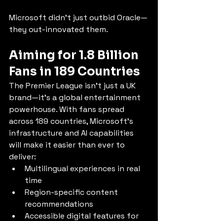
Microsoft didn’t just outbid Oracle—
they out-innovated them.
Aiming for 1.8 Billion 
Fans in 189 Countries
The Premier League isn’t just a UK 
brand—it’s a global entertainment 
powerhouse. With fans spread 
across 189 countries, Microsoft’s 
infrastructure and AI capabilities 
will make it easier than ever to 
deliver:
Multilingual experiences in real 
time
Region-specific content 
recommendations
Accessible digital features for 