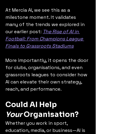
At Mercia AI, we see this as a 
milestone moment. It validates 
many of the trends we explored in 
our earlier post: 
The Rise of AI in 
Football: From Champions League 
Finals to Grassroots Stadiums
More importantly, it opens the door 
for clubs, organisations, and even 
grassroots leagues to consider how 
AI can elevate their own strategy, 
reach, and performance.
Could AI Help 
Your
 Organisation?
Whether you work in sport, 
education, media, or business—AI is 