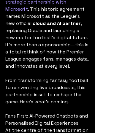
strategic partnership with 
Microsoft
. This historic agreement 
names Microsoft as the League’s 
new official 
cloud and AI partner
, 
replacing Oracle and launching a 
new era for football’s digital future. 
It’s more than a sponsorship—this is 
a total rethink of how the Premier 
League engages fans, manages data, 
and innovates at every level.
From transforming fantasy football 
to reinventing live broadcasts, this 
partnership is set to reshape the 
game. Here's what’s coming.
Fans First: AI-Powered Chatbots and 
Personalised Digital Experiences
At the centre of the transformation 