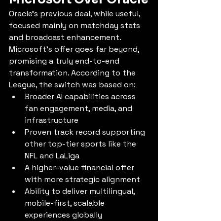
Oracle’s previous deal, while useful, 
focused mainly on matchday stats 
and broadcast enhancement. 
Microsoft’s offer goes far beyond, 
promising a truly end-to-end 
transformation. According to the 
League, the switch was based on:
Broader AI capabilities across 
fan engagement, media, and 
infrastructure
Proven track record supporting 
other top-tier sports like the 
NFL and LaLiga
A higher-value financial offer 
with more strategic alignment
Ability to deliver multilingual, 
mobile-first, scalable 
experiences globally