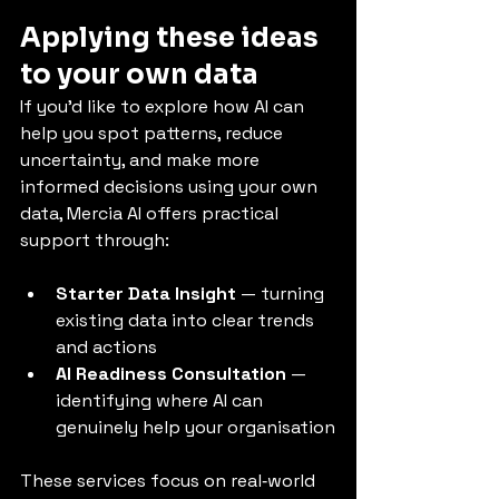
Applying these ideas 
to your own data
If you’d like to explore how AI can 
help you spot patterns, reduce 
uncertainty, and make more 
informed decisions using your own 
data, Mercia AI offers practical 
support through:
Starter Data Insight
 — turning 
existing data into clear trends 
and actions
AI Readiness Consultation
 — 
identifying where AI can 
genuinely help your organisation
These services focus on real‑world 