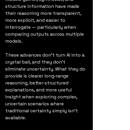
structure information have made 
their reasoning more transparent, 
more explicit, and easier to 
interrogate — particularly when 
comparing outputs across multiple 
models.
These advances don’t turn AI into a 
crystal ball, and they don’t 
eliminate uncertainty. What they do 
provide is clearer long‑range 
reasoning, better‑structured 
explanations, and more useful 
insight when exploring complex, 
uncertain scenarios where 
traditional certainty simply isn’t 
available.