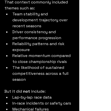
That context commonly included 
themes such as:
Team stability and 
development trajectory over 
recent seasons
Driver consistency and 
performance progression
Reliability patterns and risk 
exposure
Relative momentum compared 
to close championship rivals
The likelihood of sustained 
competitiveness across a full 
season
But it did 
not
 include:
Lap‑by‑lap race data
In‑race incidents or safety cars
Mechanical failures