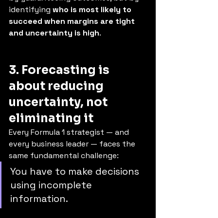
identifying 
who is most likely to 
succeed when margins are tight 
and uncertainty is high
.
3. Forecasting is 
about reducing 
uncertainty, not 
eliminating it
Every Formula 1 strategist — and 
every business leader — faces the 
same fundamental challenge:
You have to make decisions 
using incomplete 
information.