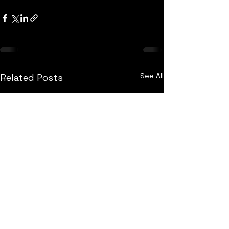
See All
Related Posts