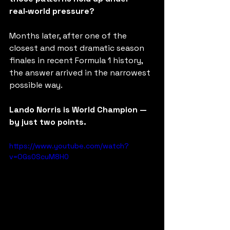
real‑world pressure?
Months later, after one of the 
closest and most dramatic season 
finales in recent Formula 1 history, 
the answer arrived in the narrowest 
possible way.
Lando Norris is World Champion — 
by just two points.
https://www.youtube.com/watch?
v=OGs0ScuM8H0