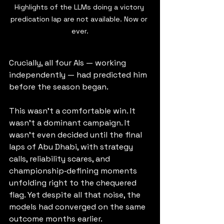
Highlights of the LLMs doing a victory 
predication lap are not available. Now or 
ever.
Crucially, all four AIs — working 
independently — had predicted him 
before the season began.
This wasn’t a comfortable win. It 
wasn’t a dominant campaign. It 
wasn’t even decided until the final 
laps of Abu Dhabi, with strategy 
calls, reliability scares, and 
championship‑defining moments 
unfolding right to the chequered 
flag. Yet despite all that noise, the 
models had converged on the same 
outcome months earlier.