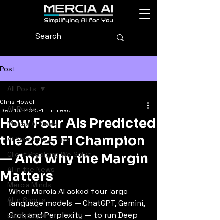
Post
All Posts
Chris Howell
All Posts
Dec 13, 2025
4 min read
How Four AIs Predicted
Mercia AI News
the 2025 F1 Champion
AI Solutions & Tips
Client Problems We Solve
— And Why the Margin
AI in the News
Matters
Mercia Minds
When Mercia AI asked four large 
AI in Sports
language models — ChatGPT, Gemini, 
Grok and Perplexity — to run Deep 
Everyday AI