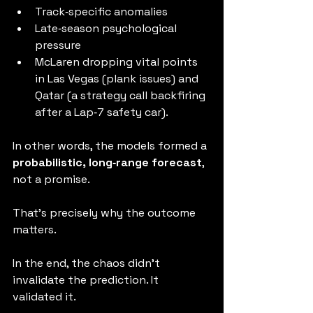
Track‑specific anomalies
Late‑season psychological 
pressure
McLaren dropping vital points 
in Las Vegas (plank issues) and 
Qatar (a strategy call backfiring 
after a Lap‑7 safety car).
In other words, the models formed a 
probabilistic, long‑range forecast
, 
not a promise.
That’s precisely why the outcome 
matters.
In the end, the chaos didn’t 
invalidate the prediction. It 
validated it.