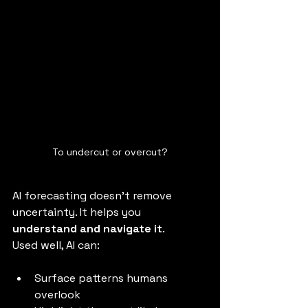
To undercut or overcut?
AI forecasting doesn’t remove 
uncertainty. It helps you 
understand and navigate it
.
Used well, AI can:
Surface patterns humans 
overlook