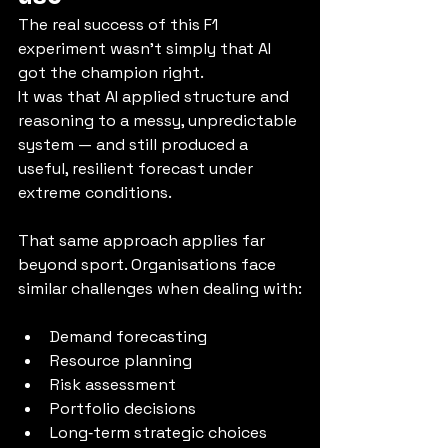
The real success of this F1 
experiment wasn’t simply that AI 
got the champion right.
It was that AI applied structure and 
reasoning to a messy, unpredictable 
system — and still produced a 
useful, resilient forecast under 
extreme conditions.
That same approach applies far 
beyond sport. Organisations face 
similar challenges when dealing with:
Demand forecasting
Resource planning
Risk assessment
Portfolio decisions
Long‑term strategic choices