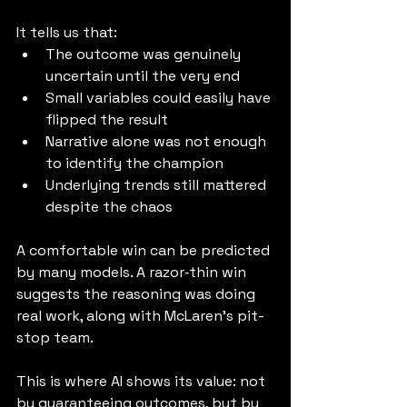
It tells us that:
The outcome was genuinely 
uncertain until the very end
Small variables could easily have 
flipped the result
Narrative alone was not enough 
to identify the champion
Underlying trends still mattered 
despite the chaos
A comfortable win can be predicted 
by many models. A razor‑thin win 
suggests the reasoning was doing 
real work, along with McLaren's pit-
stop team.
This is where AI shows its value: not 
by guaranteeing outcomes, but by 