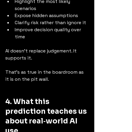
Highlight the most likely 
scenarios
Expose hidden assumptions
Clarify risk rather than ignore it
Improve decision quality over 
time
AI doesn’t replace judgement. It 
supports it.
That’s as true in the boardroom as 
it is on the pit wall.
4. What this 
prediction teaches us 
about real‑world AI 
use