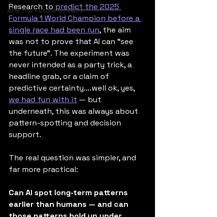
Research to 
predict the 2025 
AI & the Future of Work
Formula 1 World Champion before a 
single race had been run
, the aim 
was not to prove that AI can “see 
the future”. The experiment was 
never intended as a party trick, a 
headline grab, or a claim of 
predictive certainty....well ok, yes, 
we had fun with it
 — but 
underneath, this was always about 
pattern-spotting and decision 
support.
The real question was simpler, and 
far more practical:
Can AI spot long‑term patterns 
earlier than humans — and can 
those patterns hold up under 