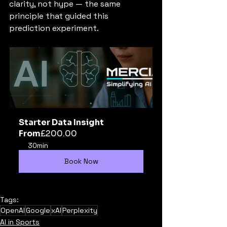
clarity, not hype — the same 
principle that guided this 
prediction experiment.
Starter Data Insight
From
£200.00
30min
Book Now
Tags:
OpenAI
Google
xAI
Perplexity
AI in Sports