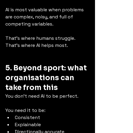
AI is most valuable when problems 
are complex, noisy, and full of 
competing variables.
That’s where humans struggle. 
That’s where AI helps most.
5. Beyond sport: what 
organisations can 
take from this
You don’t need AI to be perfect.
You need it to be:
Consistent
Explainable
Directionally accurate