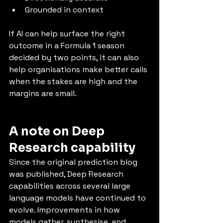
Grounded in context
If AI can help surface the right 
outcome in a Formula 1 season 
decided by two points, it can also 
help organisations make better calls 
when the stakes are high and the 
margins are small.
A note on Deep 
Research capability
Since the original prediction blog 
was published, Deep Research 
capabilities across several large 
language models have continued to 
evolve. Improvements in how 
models gather, synthesise, and 