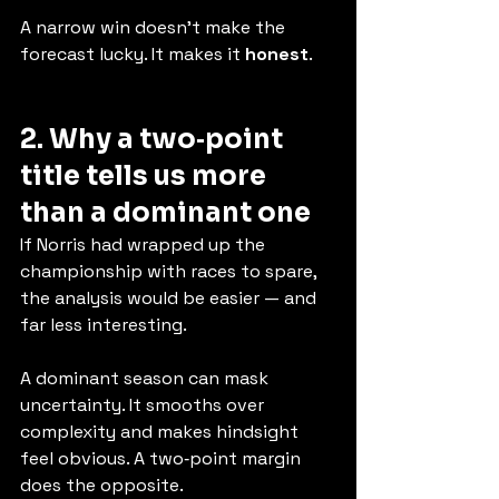
A narrow win doesn’t make the 
forecast lucky. It makes it 
honest
.
2. Why a two‑point 
title tells us more 
than a dominant one
If Norris had wrapped up the 
championship with races to spare, 
the analysis would be easier — and 
far less interesting.
A dominant season can mask 
uncertainty. It smooths over 
complexity and makes hindsight 
feel obvious. A two‑point margin 
does the opposite.