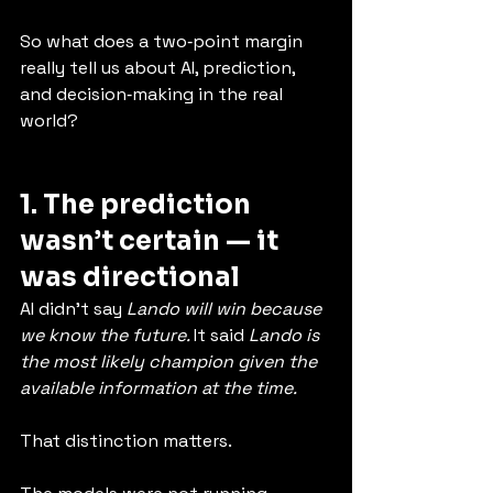
So what does a two‑point margin 
really tell us about AI, prediction, 
and decision‑making in the real 
world?
1. The prediction 
wasn’t certain — it 
was directional
AI didn’t say 
Lando will win because 
we know the future. 
It said 
Lando is 
the most likely champion given the 
available information at the time.
That distinction matters.