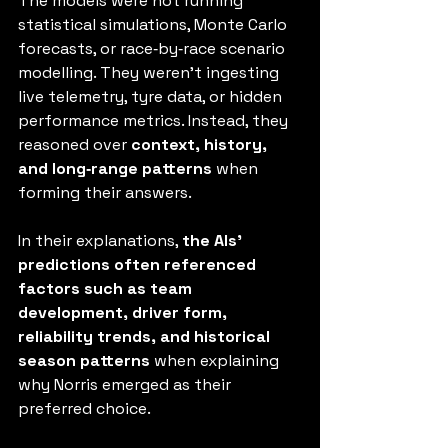
The models were not running 
statistical simulations, Monte Carlo 
forecasts, or race‑by‑race scenario 
modelling. They weren’t ingesting 
live telemetry, tyre data, or hidden 
performance metrics. Instead, they 
reasoned over 
context, history, 
and long‑range patterns
 when 
forming their answers.
In their explanations, 
the AIs’ 
predictions often referenced 
factors such as team 
development, driver form, 
reliability trends, and historical 
season patterns
 when explaining 
why Norris emerged as their 
preferred choice.