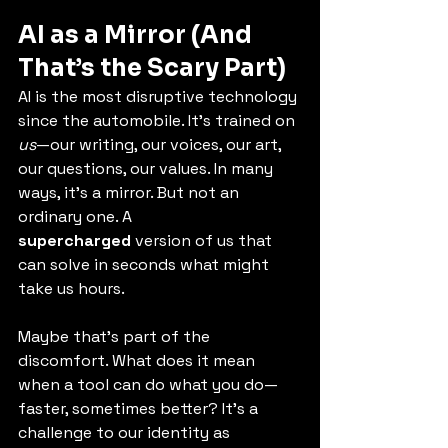
AI as a Mirror (And 
That’s the Scary Part)
AI is the most disruptive technology 
since the automobile. It’s trained on 
us
—our writing, our voices, our art, 
our questions, our values. In many 
ways, it’s a mirror. But not an 
ordinary one. A 
supercharged
 version of us that 
can solve in seconds what might 
take us hours.
Maybe that’s part of the 
discomfort. What does it mean 
when a tool can do what you do—
faster, sometimes better? It’s a 
challenge to our identity as 