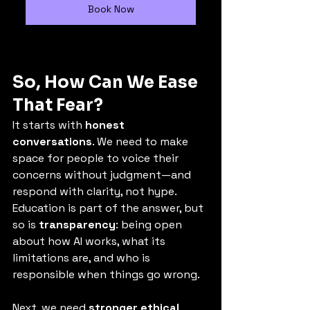
Book Now
So, How Can We Ease 
That Fear?
It starts with 
honest 
conversations
. We need to make 
space for people to voice their 
concerns without judgment—and 
respond with clarity, not hype. 
Education is part of the answer, but 
so is 
transparency
: being open 
about how AI works, what its 
limitations are, and who is 
responsible when things go wrong.
Next, we need 
stronger ethical 