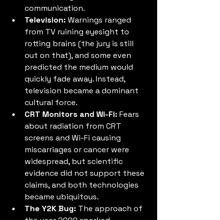
communication.
Television:
 Warnings ranged 
from TV ruining eyesight to 
rotting brains (the jury is still 
out on that), and some even 
predicted the medium would 
quickly fade away. Instead, 
television became a dominant 
cultural force.
CRT Monitors and Wi-Fi:
 Fears 
about radiation from CRT 
screens and Wi-Fi causing 
miscarriages or cancer were 
widespread, but scientific 
evidence did not support these 
claims, and both technologies 
became ubiquitous.
The Y2K Bug:
 The approach of 