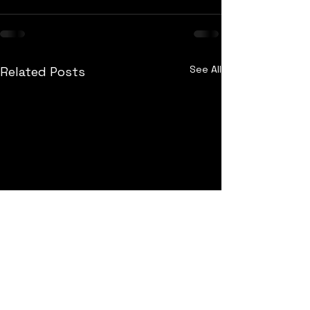
See All
Related Posts