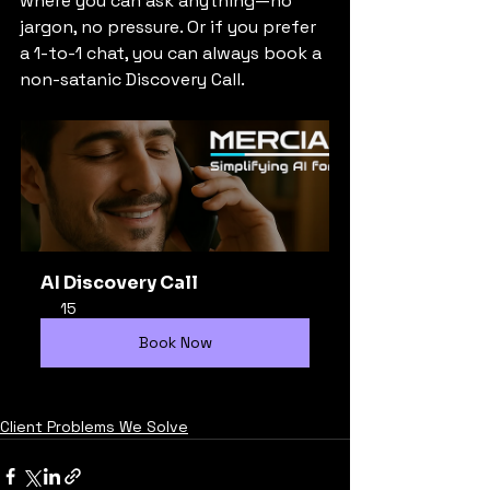
where you can ask anything—no 
jargon, no pressure. Or if you prefer 
a 1-to-1 chat, you can always book a 
non-satanic Discovery Call.
AI Discovery Call
15
Book Now
Client Problems We Solve