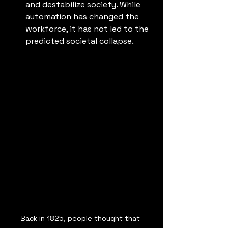
and destabilize society. While 
automation has changed the 
workforce, it has not led to the 
predicted societal collapse.
Back in 1825, people thought that 