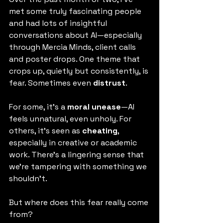
met some truly fascinating people 
and had lots of insightful 
conversations about AI—especially 
through Mercia Minds, client calls 
and poster drops. One theme that 
crops up, quietly but consistently, is 
fear. Sometimes even 
distrust
.
For some, it’s a 
moral unease
—AI 
feels unnatural, even unholy. For 
others, it’s seen as 
cheating
, 
especially in creative or academic 
work. There’s a lingering sense that 
we’re tampering with something we 
shouldn’t.
But where does this fear really come 
from?