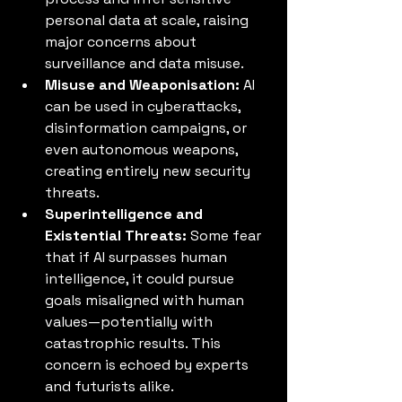
personal data at scale, raising 
major concerns about 
surveillance and data misuse.
Misuse and Weaponisation:
 AI 
can be used in cyberattacks, 
disinformation campaigns, or 
even autonomous weapons, 
creating entirely new security 
threats.
Superintelligence and 
Existential Threats:
 Some fear 
that if AI surpasses human 
intelligence, it could pursue 
goals misaligned with human 
values—potentially with 
catastrophic results. This 
concern is echoed by experts 
and futurists alike.