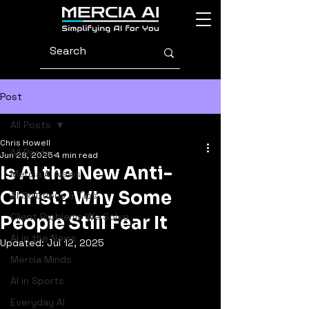
Post
All Posts
Chris Howell
All Posts
Jun 28, 2025
4 min read
Is AI the New Anti-
Mercia AI News
Christ? Why Some
AI Solutions & Tips
Client Problems We Solve
People Still Fear It
AI in the News
Updated:
Jul 12, 2025
Mercia Minds
AI in Sports
Everyday AI