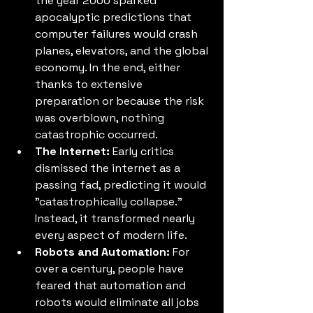
the year 2000 sparked 
apocalyptic predictions that 
computer failures would crash 
planes, elevators, and the global 
economy. In the end, either 
thanks to extensive 
preparation or because the risk 
was overblown, nothing 
catastrophic occurred.
The Internet:
 Early critics 
dismissed the internet as a 
passing fad, predicting it would 
"catastrophically collapse." 
Instead, it transformed nearly 
every aspect of modern life.
Robots and Automation:
 For 
over a century, people have 
feared that automation and 
robots would eliminate all jobs 