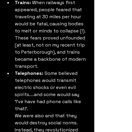
Trains:
 When railways first 
appeared, people feared that 
traveling at 30 miles per hour 
would be fatal, causing bodies 
to melt or minds to collapse (!). 
These fears proved unfounded 
(at least, not on my recent trip 
to Peterborough), and trains 
became a backbone of modern 
transport.
Telephones:
 Some believed 
telephones would transmit 
electric shocks or even evil 
spirits....and some would say 
'I've have had phone calls like 
that!'. 
We were also and that they 
would destroy social norms. 
Instead, they revolutionized 