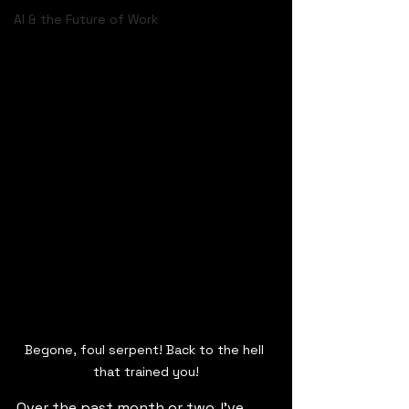
AI & the Future of Work
Begone, foul serpent! Back to the hell 
that trained you!
Over the past month or two, I’ve 