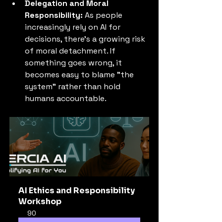
Delegation and Moral 
Responsibility:
 As people 
increasingly rely on AI for 
decisions, there's a growing risk 
of moral detachment. If 
something goes wrong, it 
becomes easy to blame "the 
system" rather than hold 
humans accountable.
AI Ethics and Responsibility 
Workshop
90