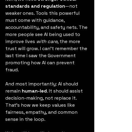
standards and regulation
—not 
weaker ones. Tools this powerful 
must come with guidance, 
accountability, and safety nets. The 
more people see AI being used to 
improve lives 
with care
, the more 
trust will grow. I can't remember the 
last time I saw the Government 
promoting how AI can prevent 
fraud. 
And most importantly: AI should 
remain 
human-led
. It should assist 
decision-making, not replace it. 
That’s how we keep values like 
fairness, empathy, and common 
sense in the loop.