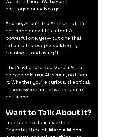
We’re still here. We haven’t 
destroyed ourselves yet.
And no, AI isn’t the Anti-Christ. It’s 
not good or evil. It’s a tool. A 
powerful one, yes—but one that 
reflects the people building it, 
training it, and using it.
That’s why I started Mercia AI: to 
help people 
use AI wisely
, not fear 
it. Whether you’re curious, skeptical, 
or somewhere in between, you’re 
not alone.
Want to Talk About It?
I run face-to-face events in 
Coventry through 
Mercia Minds
, 