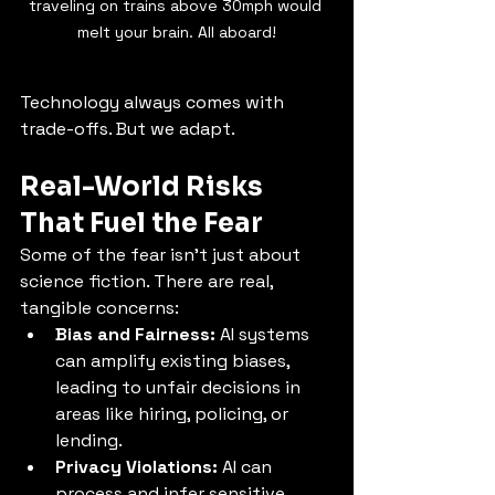
traveling on trains above 30mph would 
melt your brain. All aboard!
Technology always comes with 
trade-offs. But we adapt.
Real-World Risks 
That Fuel the Fear
Some of the fear isn’t just about 
science fiction. There are real, 
tangible concerns:
Bias and Fairness:
 AI systems 
can amplify existing biases, 
leading to unfair decisions in 
areas like hiring, policing, or 
lending.
Privacy Violations:
 AI can 
process and infer sensitive 