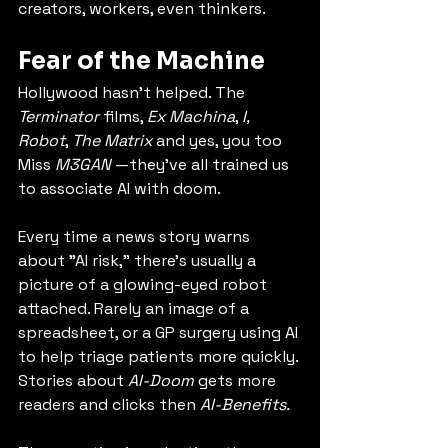
creators, workers, even thinkers.
Fear of the Machine
Hollywood hasn’t helped. The 
Terminator
 films, 
Ex Machina
, 
I, 
Robot
, 
The Matrix 
and yes, you too 
Miss 
M3GAN
 —they’ve all trained us 
to associate AI with doom.
Every time a news story warns 
about "AI risk," there’s usually a 
picture of a glowing-eyed robot 
attached. Rarely an image of a 
spreadsheet, or a GP surgery using AI 
to help triage patients more quickly. 
Stories about 
AI-Doom
 gets more 
readers and clicks then 
AI-Benefits.