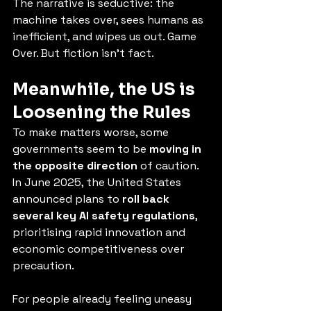
The narrative is seductive: the 
machine takes over, sees humans as 
inefficient, and wipes us out. Game 
Over. But fiction isn't fact.
Meanwhile, the US is 
Loosening the Rules
To make matters worse, some 
governments seem to be 
moving in 
the opposite direction
 of caution. 
In June 2025, the United States 
announced plans to 
roll back 
several key AI safety regulations
, 
prioritising rapid innovation and 
economic competitiveness over 
precaution.
For people already feeling uneasy 