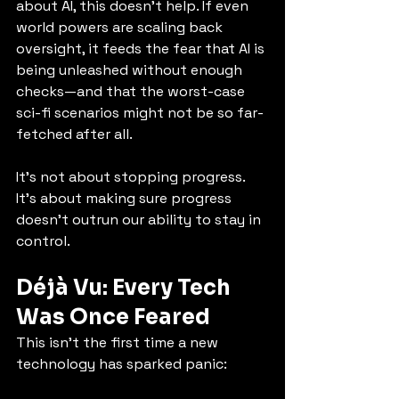
about AI, this doesn’t help. If even 
world powers are scaling back 
oversight, it feeds the fear that AI is 
being unleashed without enough 
checks—and that the worst-case 
sci-fi scenarios might not be so far-
fetched after all.
It’s not about stopping progress. 
It’s about making sure progress 
doesn’t outrun our ability to stay in 
control.
Déjà Vu: Every Tech 
Was Once Feared
This isn’t the first time a new 
technology has sparked panic: