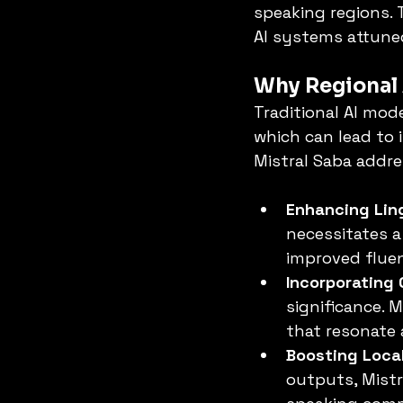
speaking regions. 
AI systems attuned
Why Regional 
Traditional AI mod
which can lead to 
Mistral Saba addre
Enhancing Ling
necessitates a
improved fluen
Incorporating 
significance. 
that resonate 
Boosting Local
outputs, Mistra