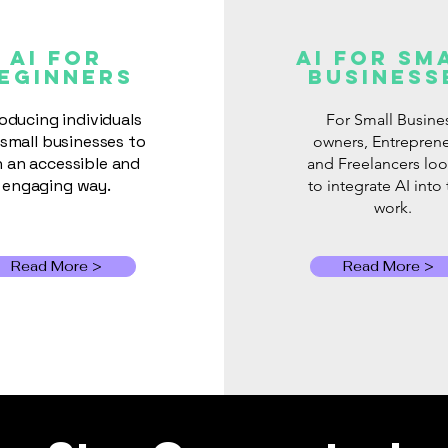
When Cloud AI Gets
The 
Switched Off: Why Local
Wha
AI FOR
AI for Sm
eginners
Business
AI Still Matters
Bus
Abou
roducing individuals
For Small Busine
small businesses to
owners, Entrepren
in an accessible and
and Freelancers lo
engaging way.
to integrate AI into 
work.
Read More >
Read More >