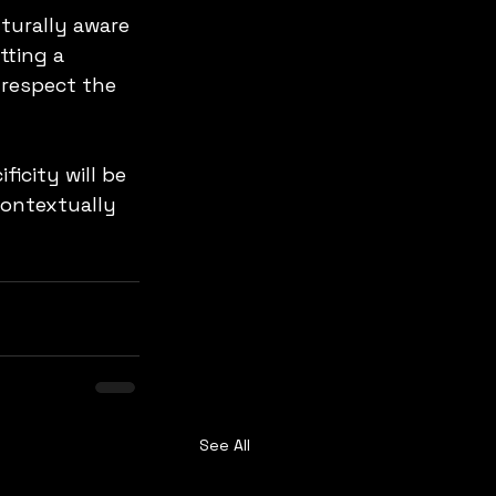
turally aware 
tting a 
 respect the 
icity will be 
contextually 
See All