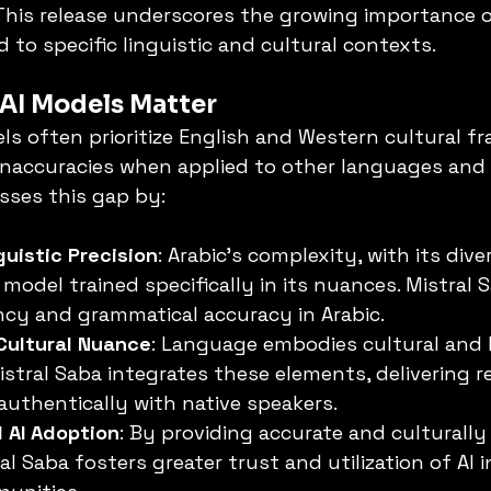
This release underscores the growing importance o
 to specific linguistic and cultural contexts.
AI Models Matter
els often prioritize English and Western cultural f
inaccuracies when applied to other languages and s
sses this gap by:
uistic Precision
: Arabic's complexity, with its diver
 model trained specifically in its nuances. Mistral 
cy and grammatical accuracy in Arabic.
Cultural Nuance
: Language embodies cultural and h
Mistral Saba integrates these elements, delivering 
authentically with native speakers.
 AI Adoption
: By providing accurate and culturally
l Saba fosters greater trust and utilization of AI i