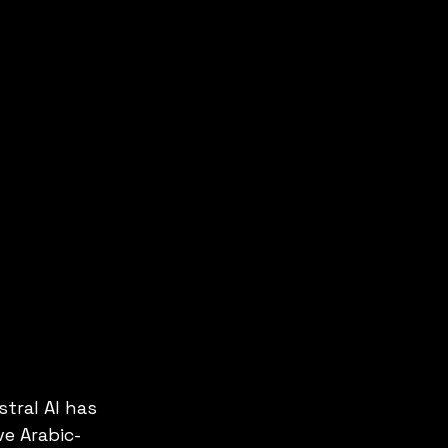
stral AI has 
ve Arabic-