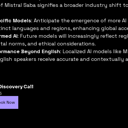
f Mistral Saba signifies a broader industry shift t
ific Models
: Anticipate the emergence of more AI
stinct languages and regions, enhancing global acce
ormed AI
: Future models will increasingly reflect reg
etal norms, and ethical considerations.
ormance Beyond English
: Localized AI models like M
lish speakers receive accurate and contextually a
Discovery Call
5
ook Now