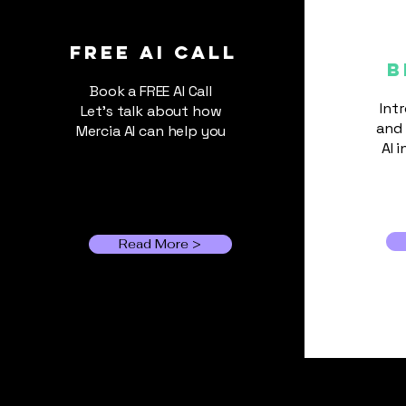
AI Is Getting Expensive:
Should Small Businesses
FREE ai call
B
Use Cheaper Models?
Book a FREE AI Call
Int
Let's talk about how
and 
Mercia AI can help you
AI 
Read More >