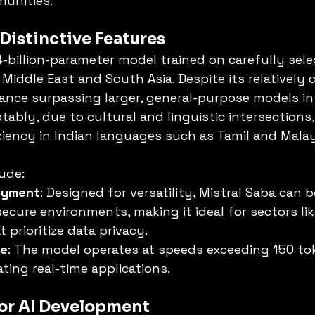
unities.
 Distinctive Features
24-billion-parameter model trained on carefully sele
Middle East and South Asia. Despite its relatively 
mance surpassing larger, general-purpose models in 
ably, due to cultural and linguistic intersections,
iciency in Indian languages such as Tamil and Mala
lude:
loyment
: Designed for versatility, Mistral Saba can 
secure environments, making it ideal for sectors li
 prioritize data privacy.
se
: The model operates at speeds exceeding 150 to
ating real-time applications.
for AI Development