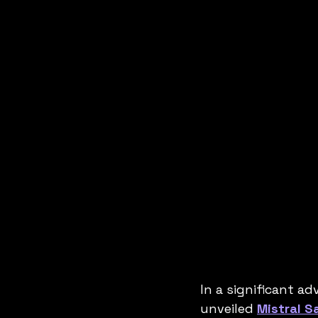
In a significant ad
unveiled 
Mistral S