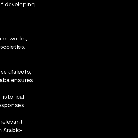
f developing 
rameworks, 
ocieties. 
se dialects, 
Saba ensures 
istorical 
responses 
 relevant 
n Arabic-