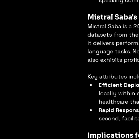
speaking comm
Mistral Saba's
Mistral Saba is a 
datasets from the 
it delivers perfor
language tasks. Not
also exhibits prof
Key attributes inc
Efficient Dep
locally within 
healthcare that
Rapid Respon
second, facilit
Implications 