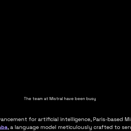
The team at Mistral have been busy
vancement for artificial intelligence, Paris-based Mi
aba
, a language model meticulously crafted to ser