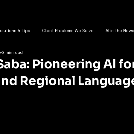
AQ
Who Are You
Services
Plans
Call Us
Blog
St
Solutions & Tips
Client Problems We Solve
AI in the New
5
2 min read
AI & the Future of Work
Saba: Pioneering AI fo
and Regional Languag