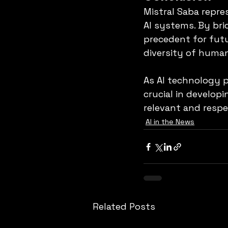
Mistral Saba repre
AI systems. By brid
precedent for futu
diversity of huma
As AI technology pr
crucial in develop
relevant and respe
AI in the News
Related Posts