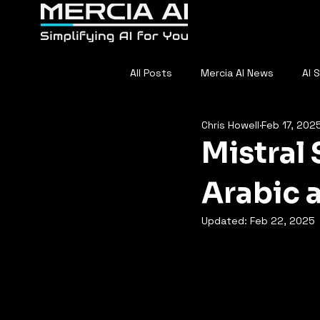
Home
About
F
All Posts
Mercia AI News
AI 
Chris Howell
Feb 17, 202
AI in Sports
Everyday AI
Mistral 
Arabic 
Updated:
Feb 22, 2025