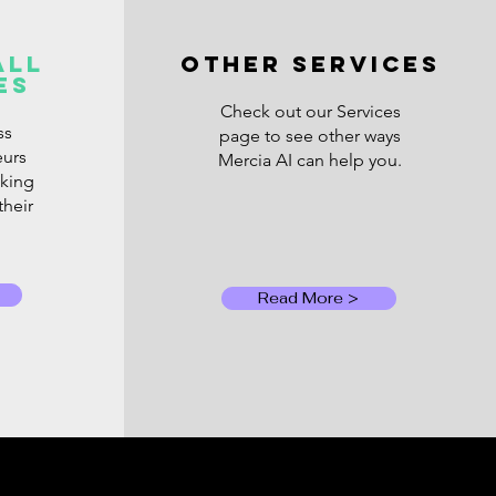
AI Bill Is Coming Due:
t UK Small
all
OTHER SERVICES
es
inesses Should Know
t Rising AI Costs
Check out our Services
ss
page to see other ways
eurs
Mercia AI can help you.
oking
their
Read More >