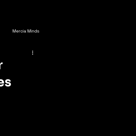
ay Connected
More
s
Mercia Minds
r
es