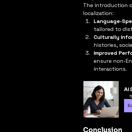
The introduction o
localization:
Language-Spec
tailored to di
Culturally Inf
histories, soci
Improved Perf
ensure non-Eng
interactions.
AI 
1
B
Conclusion