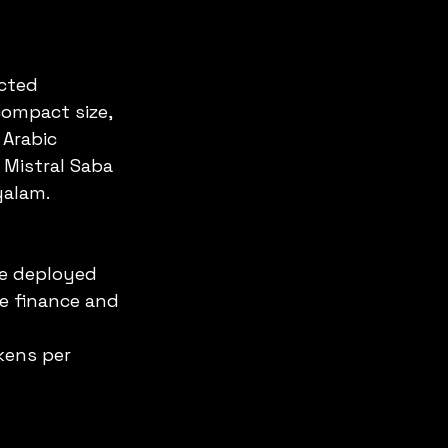
cted 
compact size, 
Arabic 
 Mistral Saba 
yalam.
be deployed 
ke finance and 
kens per 