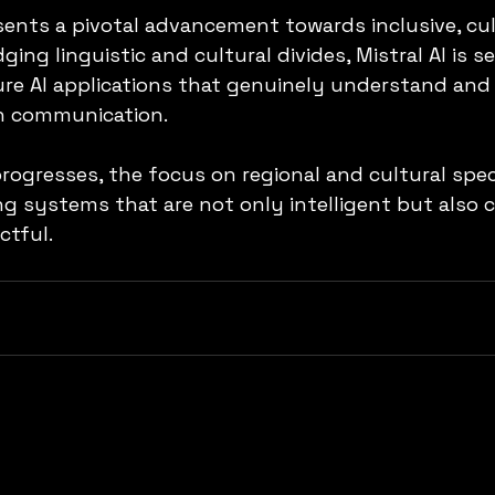
sents a pivotal advancement towards inclusive, cul
ging linguistic and cultural divides, Mistral AI is se
re AI applications that genuinely understand and
n communication.
ogresses, the focus on regional and cultural specif
ing systems that are not only intelligent but also 
ctful.