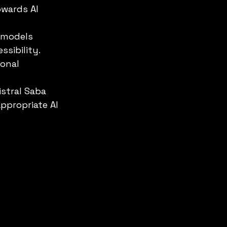
owards AI 
 models 
ssibility.
ional 
istral Saba 
ppropriate AI 