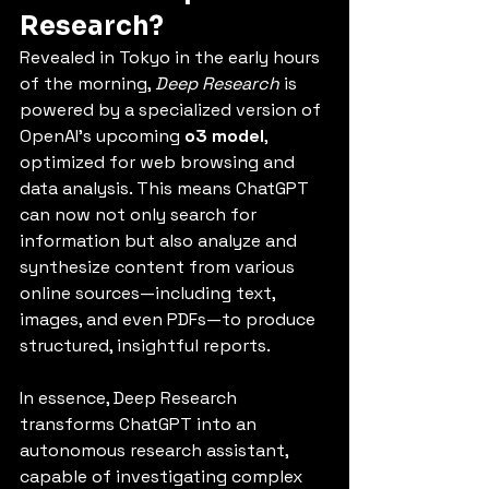
Research?
Revealed in Tokyo in the early hours 
of the morning, 
Deep Research
 is 
powered by a specialized version of 
OpenAI’s upcoming 
o3 model
, 
optimized for web browsing and 
data analysis. This means ChatGPT 
can now not only search for 
information but also analyze and 
synthesize content from various 
online sources—including text, 
images, and even PDFs—to produce 
structured, insightful reports.
In essence, Deep Research 
transforms ChatGPT into an 
autonomous research assistant, 
capable of investigating complex 