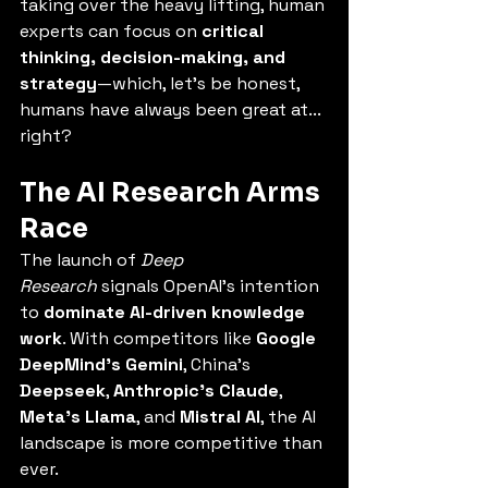
taking over the heavy lifting, human 
experts can focus on 
critical 
thinking, decision-making, and 
strategy
—which, let’s be honest, 
humans have always been great at... 
right?
The AI Research Arms 
Race
The launch of 
Deep 
Research
 signals OpenAI’s intention 
to 
dominate AI-driven knowledge 
work
. With competitors like 
Google 
DeepMind’s Gemini
, China’s 
Deepseek
, 
Anthropic’s Claude
, 
Meta’s Llama
, and 
Mistral AI
, the AI 
landscape is more competitive than 
ever.