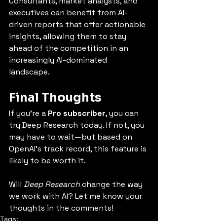
Consultants, market analysts, and 
executives can benefit from AI-
driven reports that offer actionable 
insights, allowing them to stay 
ahead of the competition in an 
increasingly AI-dominated 
landscape.
Final Thoughts
If you’re a 
Pro subscriber
, you can 
try Deep Research today. If not, you 
may have to wait—but based on 
OpenAI’s track record, this feature is 
likely to be worth it.
Will 
Deep Research
 change the way 
we work with AI? Let me know your 
thoughts in the comments!
Tags: