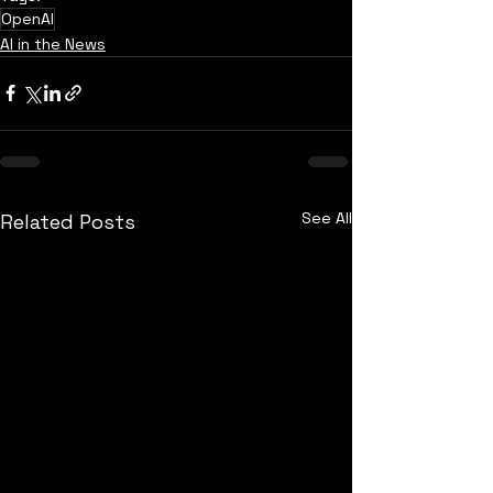
OpenAI
AI in the News
See All
Related Posts