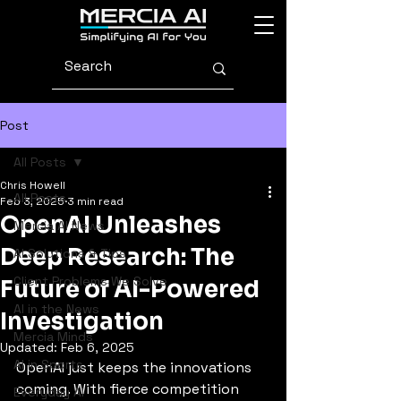
Post
All Posts
Chris Howell
All Posts
Feb 3, 2025
3 min read
OpenAI Unleashes
Mercia AI News
Deep Research: The
AI Solutions & Tips
Client Problems We Solve
Future of AI-Powered
AI in the News
Investigation
Mercia Minds
Updated:
Feb 6, 2025
AI in Sports
OpenAI just keeps the innovations 
coming. With fierce competition 
Everyday AI