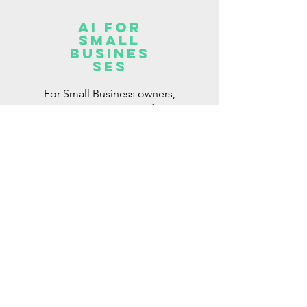
AI for
Small
Busines
ses
For Small Business owners,
Entrepreneurs and
Freelancers looking to
integrate AI into their work.
Read More >
OTHER