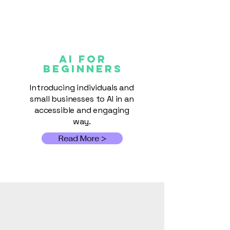
AI FOR
Beginners
Introducing individuals and
small businesses to AI in an
accessible and engaging
way.
Read More >