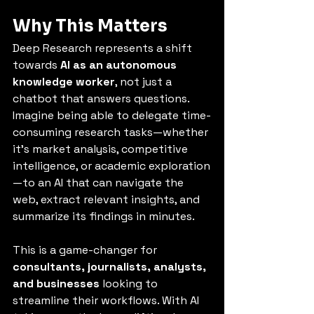
Why This Matters
Deep Research represents a shift 
towards 
AI as an autonomous 
knowledge worker
, not just a 
chatbot that answers questions. 
Imagine being able to delegate time-
consuming research tasks—whether 
it’s market analysis, competitive 
intelligence, or academic exploration
—to an AI that can navigate the 
web, extract relevant insights, and 
summarize its findings in minutes.
This is a game-changer for 
consultants, journalists, analysts, 
and businesses
 looking to 
streamline their workflows. With AI 