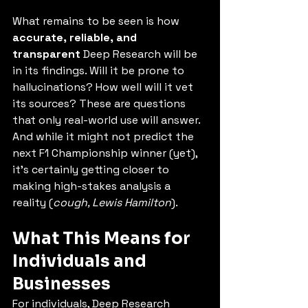
What remains to be seen is how 
accurate, reliable, and 
transparent
 Deep Research will be 
in its findings. Will it be prone to 
hallucinations? How well will it vet 
its sources? These are questions 
that only real-world use will answer. 
And while it might not predict the 
next F1 Championship winner (yet), 
it’s certainly getting closer to 
making high-stakes analysis a 
reality (
cough, Lewis Hamilton
).
What This Means for 
Individuals and 
Businesses
For individuals, Deep Research 