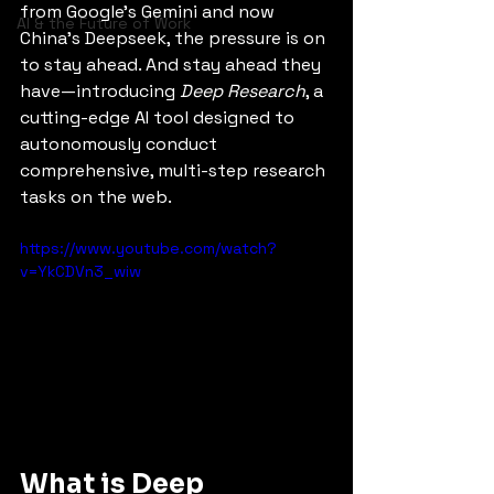
from Google’s Gemini and now 
AI & the Future of Work
China’s Deepseek, the pressure is on 
to stay ahead. And stay ahead they 
have—introducing 
Deep Research
, a 
cutting-edge AI tool designed to 
autonomously conduct 
comprehensive, multi-step research 
tasks on the web.
https://www.youtube.com/watch?
v=YkCDVn3_wiw
What is Deep 