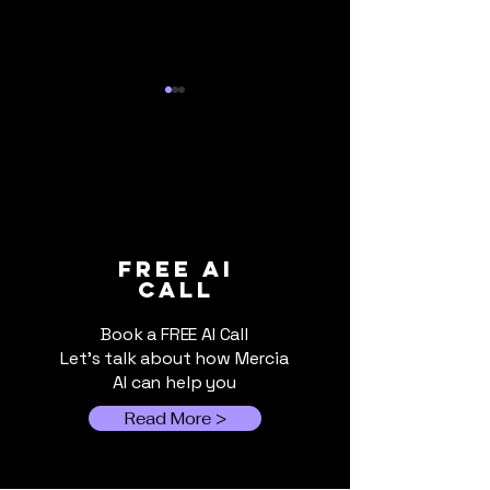
When Cloud AI Gets
The AI Bill Is
FREE ai
call
Switched Off: Why
Due: What UK 
Local AI Still Matters
Businesses Sh
Book a FREE AI Call
Know About Ri
Let's talk about how Mercia
Costs
AI can help you
Read More >