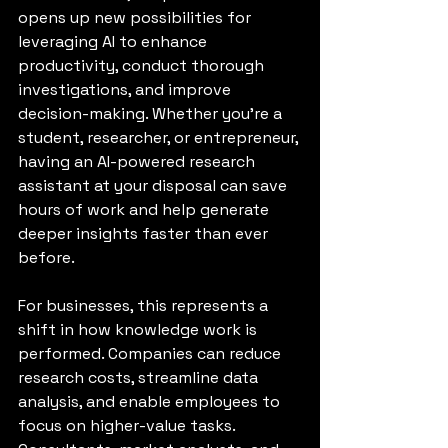
opens up new possibilities for 
leveraging AI to enhance 
productivity, conduct thorough 
investigations, and improve 
decision-making. Whether you're a 
student, researcher, or entrepreneur, 
having an AI-powered research 
assistant at your disposal can save 
hours of work and help generate 
deeper insights faster than ever 
before.
For businesses, this represents a 
shift in how knowledge work is 
performed. Companies can reduce 
research costs, streamline data 
analysis, and enable employees to 
focus on higher-value tasks. 