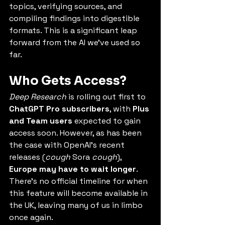
topics, verifying sources, and 
compiling findings into digestible 
formats. This is a significant leap 
forward from the AI we’ve used so 
far.
Who Gets Access?
Deep Research
 is rolling out first to 
ChatGPT Pro subscribers
, with 
Plus 
and Team users
 expected to gain 
access soon. However, as has been 
the case with OpenAI’s recent 
releases (
cough
 Sora 
cough
), 
Europe may have to wait longer
. 
There’s no official timeline for when 
this feature will become available in 
the UK, leaving many of us in limbo 
once again.