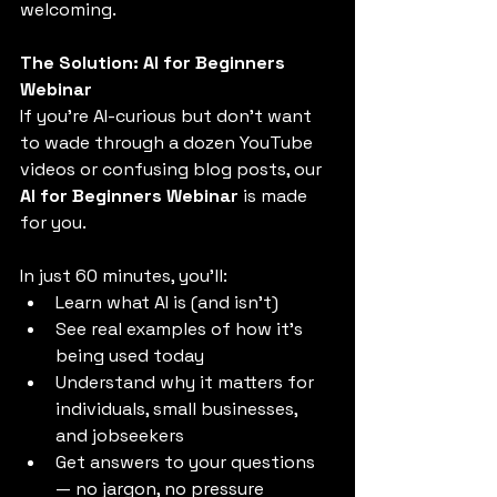
welcoming.
The Solution: AI for Beginners 
Webinar
If you’re AI-curious but don’t want 
to wade through a dozen YouTube 
videos or confusing blog posts, our 
AI for Beginners Webinar
 is made 
for you.
In just 60 minutes, you’ll:
Learn what AI is (and isn’t)
See real examples of how it's 
being used today
Understand why it matters for 
individuals, small businesses, 
and jobseekers
Get answers to your questions 
— no jargon, no pressure