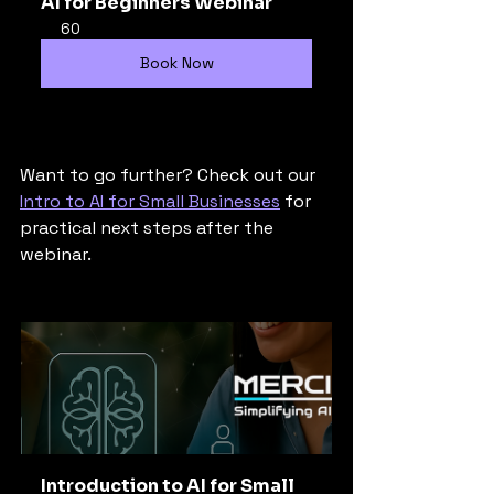
AI for Beginners Webinar
60
Book Now
Want to go further? Check out our 
Intro to AI for Small Businesses
 for 
practical next steps after the 
webinar.
Introduction to AI for Small 