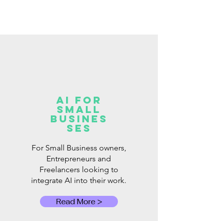
AI for
Small
Busines
ses
For Small Business owners,
Entrepreneurs and
Freelancers looking to
integrate AI into their work.
Read More >