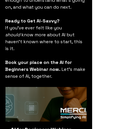
enough to understand what’s going 
on, and what you can do next.
Ready to Get AI-Savvy?
If you’ve ever felt like you 
should
 know more about AI but 
haven’t known where to start, this 
is it.
Book your place on the AI for 
Beginners Webinar now. 
Let’s make 
sense of AI, together.