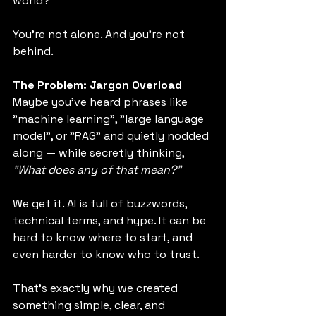
world?
You're not alone. And you're not 
behind.
The Problem: Jargon Overload
Maybe you've heard phrases like 
"machine learning", "large language 
model", or "RAG" and quietly nodded 
along — while secretly thinking, 
"What does any of that mean?"
We get it. AI is full of buzzwords, 
technical terms, and hype. It can be 
hard to know where to start, and 
even harder to know who to trust.
That’s exactly why we created 
something simple, clear, and 