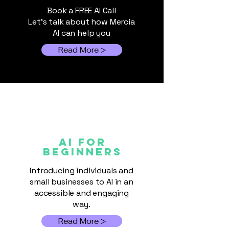
Book a FREE AI Call
You. Me. Everyone. We’re
Let's talk about how Mercia
Living with AI Now
AI can help you
Read More >
AI FOR
Beginners
Introducing individuals and
small businesses to AI in an
accessible and engaging
way.
Read More >