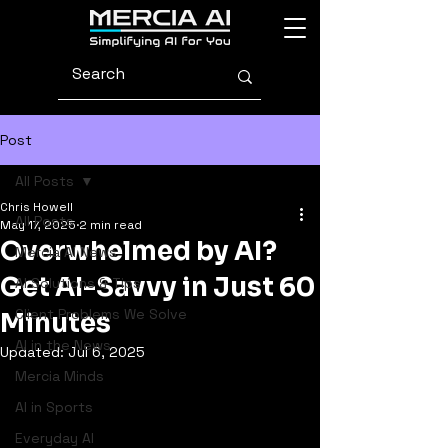
Post
All Posts
Chris Howell
All Posts
May 17, 2025
2 min read
Overwhelmed by AI?
Mercia AI News
Get AI-Savvy in Just 60
AI Solutions & Tips
Client Problems We Solve
Minutes
AI in the News
Updated:
Jul 6, 2025
Mercia Minds
AI in Sports
Everyday AI