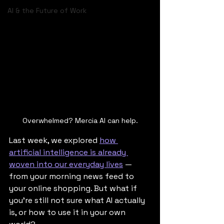
AI & the Future of Work
Overwhelmed? Mercia AI can help.
Last week, we explored 
how 
artificial intelligence is already 
woven into our everyday lives
 — 
from your morning news feed to 
your online shopping. But what if 
you're still not sure what AI actually 
is, or how to use it in your own 