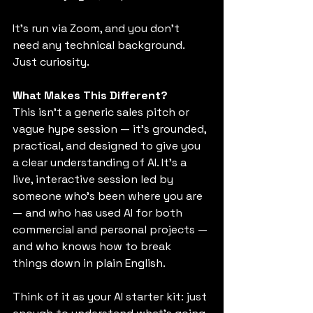
It’s run via Zoom, and you don’t 
need any technical background. 
Just curiosity.
What Makes This Different?
This isn’t a generic sales pitch or 
vague hype session — it’s grounded, 
practical, and designed to give you 
a clear understanding of AI. It’s a 
live, interactive session led by 
someone who’s been where you are 
— and who has used AI for both 
commercial and personal projects — 
and who knows how to break 
things down in plain English.
Think of it as your AI starter kit: just 