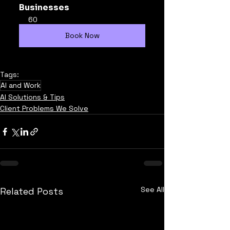
Businesses
60
Book Now
Tags:
AI and Work
AI Solutions & Tips
Client Problems We Solve
See All
Related Posts