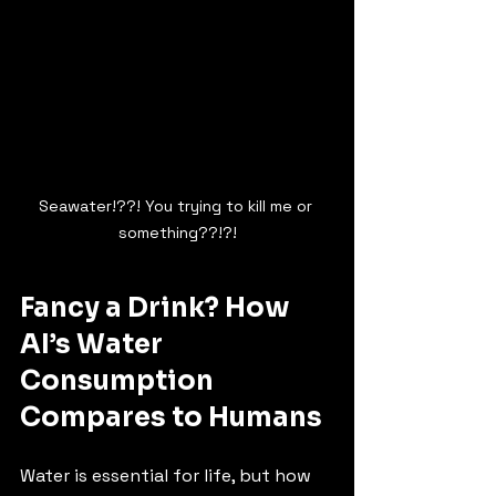
Seawater!??! You trying to kill me or 
something??!?!
Fancy a Drink? How 
AI’s Water 
Consumption 
Compares to Humans
Water is essential for life, but how 