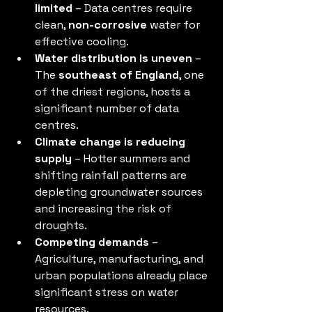
limited
 – Data centres require 
clean, 
non-corrosive
 water for 
effective cooling.
Water distribution is uneven
 – 
The 
southeast of England
, one 
of the driest regions, hosts a 
significant number of data 
centres.
Climate change is reducing 
supply
 – Hotter summers and 
shifting rainfall patterns are 
depleting groundwater sources 
and increasing the risk of 
droughts.
Competing demands
 – 
Agriculture, manufacturing, and 
urban populations already place 
significant stress on water 
resources.