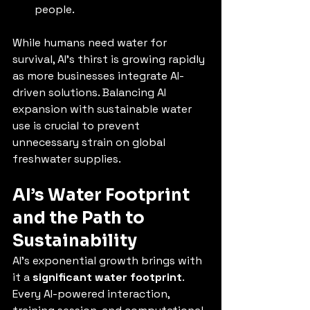
people.
While humans need water for 
survival, AI’s thirst is growing rapidly 
as more businesses integrate AI-
driven solutions. Balancing AI 
expansion with sustainable water 
use is crucial to prevent 
unnecessary strain on global 
freshwater supplies.
AI’s Water Footprint 
and the Path to 
Sustainability
AI’s exponential growth brings with 
it a 
significant water footprint
. 
Every AI-powered interaction, 