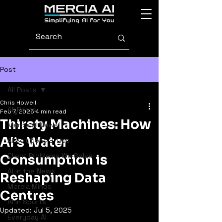
Post
All Posts
Chris Howell
All Posts
Feb 7, 2025
4 min read
Thirsty Machines: How
Mercia AI News
AI’s Water
AI Solutions & Tips
Client Problems We Solve
Consumption is
AI in the News
Reshaping Data
Mercia Minds
Centres
AI in Sports
Updated:
Jul 5, 2025
Everyday AI