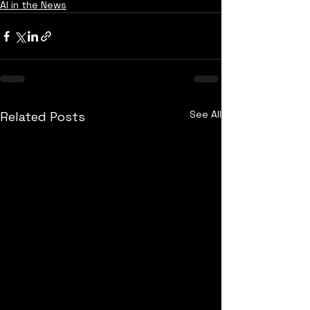
AI in the News
See All
Related Posts