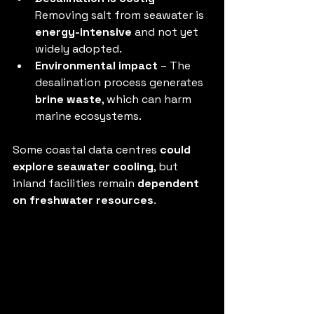
Removing salt from seawater is 
energy-intensive
 and not yet 
widely adopted.
Environmental impact
 – The 
desalination process generates 
brine waste
, which can harm 
marine ecosystems.
Some coastal data centres 
could 
explore seawater cooling
, but 
inland facilities remain 
dependent 
on freshwater resources
.