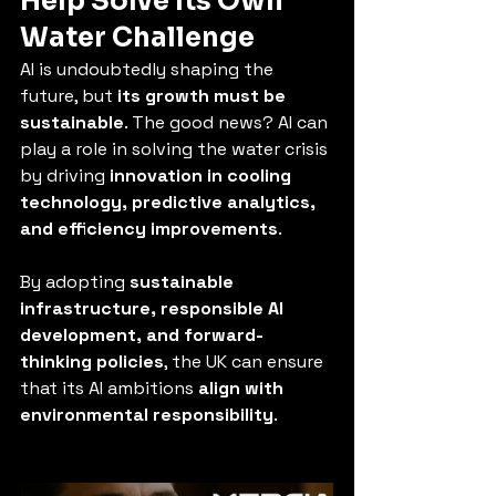
Help Solve Its Own 
Water Challenge
AI is undoubtedly shaping the 
future, but 
its growth must be 
sustainable
. The good news? AI can 
play a role in solving the water crisis 
by driving 
innovation in cooling 
technology, predictive analytics, 
and efficiency improvements
.
By adopting 
sustainable 
infrastructure, responsible AI 
development, and forward-
thinking policies
, the UK can ensure 
that its AI ambitions 
align with 
environmental responsibility
.