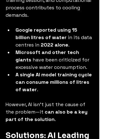
training session, and computational 
process contributes to cooling 
demands.
Google reported using 15 
billion litres of water
 in its data 
centres in 
2022 alone
.
Microsoft and other tech 
giants
 have been criticized for 
excessive water consumption.
A single AI model training cycle 
can consume millions of litres 
of water
.
However, AI isn’t just the cause of 
the problem—it 
can also be a key 
part of the solution
.
Solutions: AI Leading 