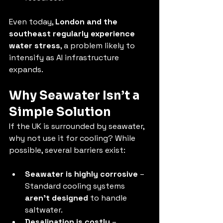
Even today, 
London and the 
southeast regularly experience 
water stress
, a problem likely to 
intensify as AI infrastructure 
expands.
Why Seawater Isn’t a 
Simple Solution
If the UK is surrounded by seawater, 
why not use it for cooling? While 
possible, several barriers exist:
Seawater is highly corrosive
 – 
Standard cooling systems 
aren’t designed
 to handle 
saltwater.
Desalination is costly
 – 