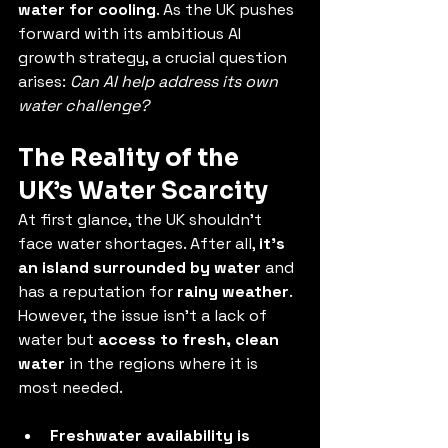
water for cooling
. As the UK pushes 
forward with its ambitious AI 
growth strategy, a crucial question 
arises: 
Can AI help address its own 
water challenge?
The Reality of the 
UK’s Water Scarcity
At first glance, the UK shouldn’t 
face water shortages. After all, 
it’s 
an island surrounded by water
 and 
has a reputation for 
rainy weather
. 
However, the issue isn’t a lack of 
water but 
access to fresh, clean 
water
 in the regions where it is 
most needed.
Freshwater availability is 