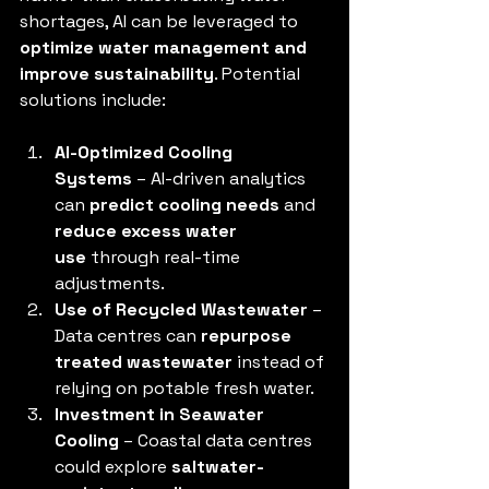
shortages, AI can be leveraged to 
optimize water management and 
improve sustainability
. Potential 
solutions include:
AI-Optimized Cooling 
Systems
 – AI-driven analytics 
can 
predict cooling needs
 and 
reduce excess water 
use
 through real-time 
adjustments.
Use of Recycled Wastewater
 – 
Data centres can 
repurpose 
treated wastewater
 instead of 
relying on potable fresh water.
Investment in Seawater 
Cooling
 – Coastal data centres 
could explore 
saltwater-