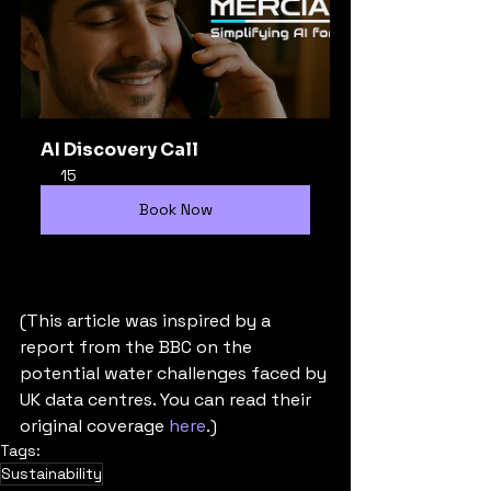
AI Discovery Call
15
Book Now
(This article was inspired by a 
report from the BBC on the 
potential water challenges faced by 
UK data centres. You can read their 
original coverage 
here
.)
Tags:
Sustainability