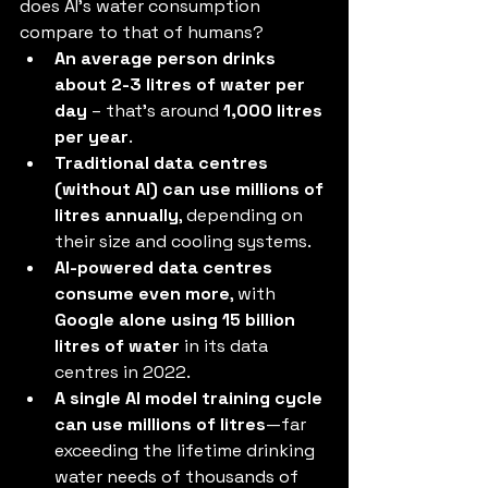
does AI’s water consumption 
compare to that of humans?
An average person drinks 
about 2-3 litres of water per 
day
 – that’s around 
1,000 litres 
per year
.
Traditional data centres 
(without AI) can use millions of 
litres annually
, depending on 
their size and cooling systems.
AI-powered data centres 
consume even more
, with 
Google alone using 15 billion 
litres of water
 in its data 
centres in 2022.
A single AI model training cycle 
can use millions of litres
—far 
exceeding the lifetime drinking 
water needs of thousands of 