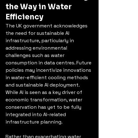
the Way in Water 
Efficiency
The UK government acknowledges 
the need for sustainable AI 
infrastructure, particularly in 
addressing environmental 
challenges such as water 
consumption in data centres. Future 
policies may incentivize innovations 
in water-efficient cooling methods 
and sustainable AI deployment. 
While AI is seen as a key driver of 
economic transformation, water 
conservation has yet to be fully 
integrated into AI-related 
infrastructure planning.
Rather than exacerbating water 