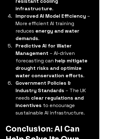
resistant cooling 
infrastructure
.
Improved AI Model Efficiency
 – 
More efficient AI training 
reduces 
energy and water 
demands
.
Predictive AI for Water 
Management
 – AI-driven 
forecasting can 
help mitigate 
drought risks and optimize 
water conservation efforts
.
Government Policies & 
Industry Standards
 – The UK 
needs 
clear regulations and 
incentives
 to encourage 
sustainable AI infrastructure.
Conclusion: AI Can 