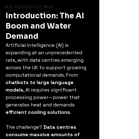
AI & the Future of Work
Introduction: The AI 
Boom and Water 
Demand
Artificial Intelligence (AI) is 
expanding at an unprecedented 
rate, with data centres emerging 
across the UK to support growing 
computational demands. From 
chatbots to large language 
models
, AI requires significant 
processing power—power that 
generates heat and demands 
efficient cooling solutions
.
The challenge? 
Data centres 
consume massive amounts of 