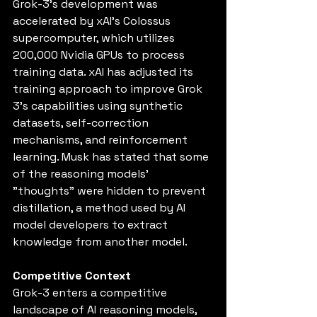
Grok-3's development was 
accelerated by xAI's Colossus 
supercomputer, which utilizes 
200,000 Nvidia GPUs to process 
training data. xAI has adjusted its 
training approach to improve Grok 
3’s capabilities using synthetic 
datasets, self-correction 
mechanisms, and reinforcement 
learning. Musk has stated that some 
of the reasoning models’ 
"thoughts" were hidden to prevent 
distillation, a method used by AI 
model developers to extract 
knowledge from another model.
Competitive Context
Grok-3 enters a competitive 
landscape of AI reasoning models, 