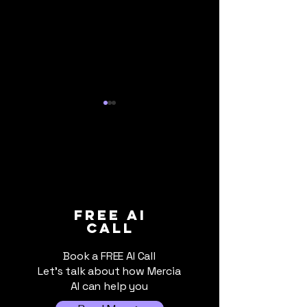
When Cloud AI Gets
The AI Bill Is
FREE ai
call
Switched Off: Why
Due: What UK 
Local AI Still Matters
Businesses Sh
Book a FREE AI Call
Know About Ri
Let's talk about how Mercia
Costs
AI can help you