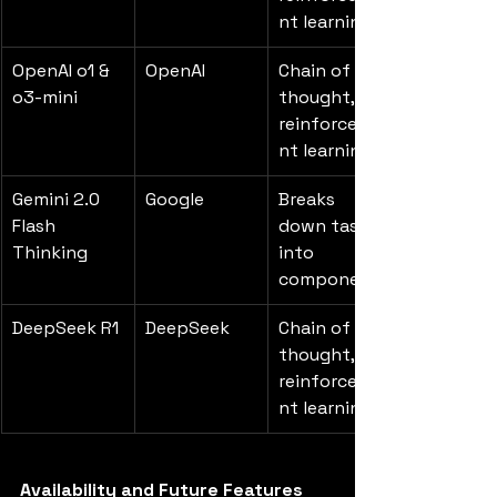
nt learning
OpenAI o1 & 
OpenAI
Chain of 
o3-mini
thought, 
reinforceme
nt learning
Gemini 2.0 
Google
Breaks 
Flash 
down tasks 
Thinking
into 
components
DeepSeek R1
DeepSeek
Chain of 
thought, 
reinforceme
nt learning
Availability and Future Features