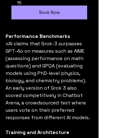
15
Book Now
Performance Benchmarks
xAI claims that Grok-3 surpasses 
GPT-4o on measures such as AIME 
(assessing performance on math 
questions) and GPQA (evaluating 
models using PhD-level physics, 
biology, and chemistry problems). 
An early version of Grok 3 also 
scored competitively in Chatbot 
Arena, a crowdsourced test where 
users vote on their preferred 
responses from different AI models.
Training and Architecture