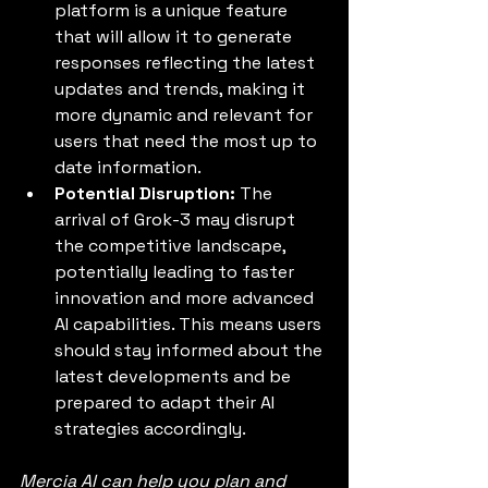
platform is a unique feature 
that will allow it to generate 
responses reflecting the latest 
updates and trends, making it 
more dynamic and relevant for 
users that need the most up to 
date information.
Potential Disruption:
 The 
arrival of Grok-3 may disrupt 
the competitive landscape, 
potentially leading to faster 
innovation and more advanced 
AI capabilities. This means users 
should stay informed about the 
latest developments and be 
prepared to adapt their AI 
strategies accordingly.
Mercia AI can help you plan and 