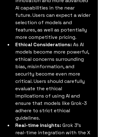
innovation and more advanced 
AI capabilities in the near 
future. Users can expect a wider 
selection of models and 
features, as well as potentially 
more competitive pricing.
Ethical Considerations:
 As AI 
models become more powerful, 
ethical concerns surrounding 
bias, misinformation, and 
security become even more 
critical. Users should carefully 
evaluate the ethical 
implications of using AI and 
ensure that models like Grok-3 
adhere to strict ethical 
guidelines.
Real-time insights:
 Grok 3’s 
real-time integration with the X 