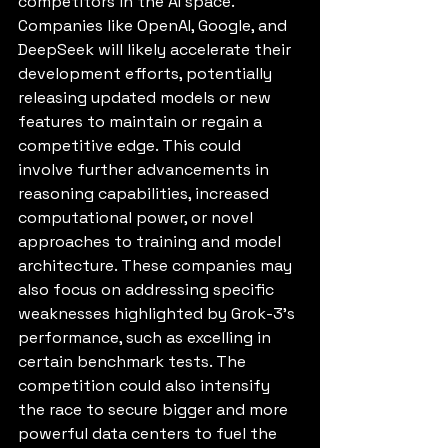
competitors in the AI space. 
Companies like OpenAI, Google, and 
DeepSeek will likely accelerate their 
development efforts, potentially 
releasing updated models or new 
features to maintain or regain a 
competitive edge. This could 
involve further advancements in 
reasoning capabilities, increased 
computational power, or novel 
approaches to training and model 
architecture. These companies may 
also focus on addressing specific 
weaknesses highlighted by Grok-3's 
performance, such as excelling in 
certain benchmark tests. The 
competition could also intensify 
the race to secure bigger and more 
powerful data centers to fuel the 