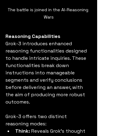
The battle is joined in the AI-Reasoning 
Wars
Reasoning Capabilities
Grok-3 introduces enhanced 
reasoning functionalities designed 
to handle intricate inquiries. These 
functionalities break down 
instructions into manageable 
segments and verify conclusions 
before delivering an answer, with 
the aim of producing more robust 
outcomes.
Grok-3 offers two distinct 
reasoning modes:
Think:
 Reveals Grok's thought 