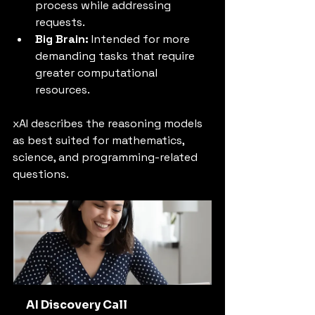
process while addressing 
requests.
Big Brain:
 Intended for more 
demanding tasks that require 
greater computational 
resources.
xAI describes the reasoning models 
as best suited for mathematics, 
science, and programming-related 
questions.
AI Discovery Call