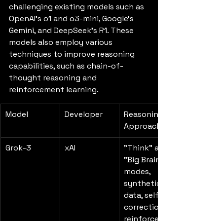
challenging existing models such as 
OpenAI's o1 and o3-mini, Google's 
Gemini, and DeepSeek's R1. These 
models also employ various 
techniques to improve reasoning 
capabilities, such as chain-of-
thought reasoning and 
reinforcement learning.
Model
Developer
Reasoning 
Approach
Grok-3
xAI
"Think" and 
"Big Brain" 
modes, 
synthetic 
data, self-
correction, 
reinforceme