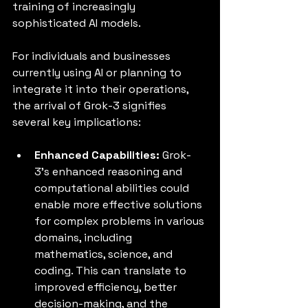
training of increasingly 
sophisticated AI models.
For individuals and businesses 
currently using AI or planning to 
integrate it into their operations, 
the arrival of Grok-3 signifies 
several key implications:
Enhanced Capabilities:
 Grok-
3's enhanced reasoning and 
computational abilities could 
enable more effective solutions 
for complex problems in various 
domains, including 
mathematics, science, and 
coding. This can translate to 
improved efficiency, better 
decision-making, and the 