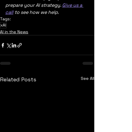
prepare your AI strategy. 
Give us a 
call
 to see how we help.   
Tags:
xAI
AI in the News
See All
Related Posts