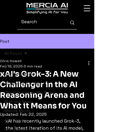
Post
All Posts
Chris Howell
All Posts
Feb 18, 2025
3 min read
xAI's Grok-3: A New
Mercia AI News
Challenger in the AI
AI Solutions & Tips
Client Problems We Solve
Reasoning Arena and
AI in the News
What it Means for You
Mercia Minds
Updated:
Feb 22, 2025
AI in Sports
xAI has recently launched Grok-3, 
the latest iteration of its AI model, 
Everyday AI