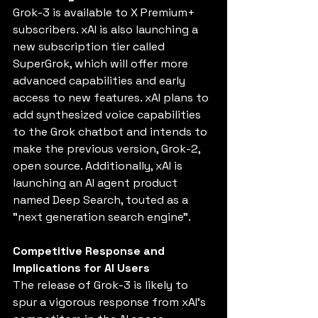
Grok-3 is available to X Premium+ 
subscribers. xAI is also launching a 
new subscription tier called 
SuperGrok, which will offer more 
advanced capabilities and early 
access to new features. xAI plans to 
add synthesized voice capabilities 
to the Grok chatbot and intends to 
make the previous version, Grok-2, 
open source. Additionally, xAI is 
launching an AI agent product 
named Deep Search, touted as a 
"next generation search engine".
Competitive Response and 
Implications for AI Users
The release of Grok-3 is likely to 
spur a vigorous response from xAI's 