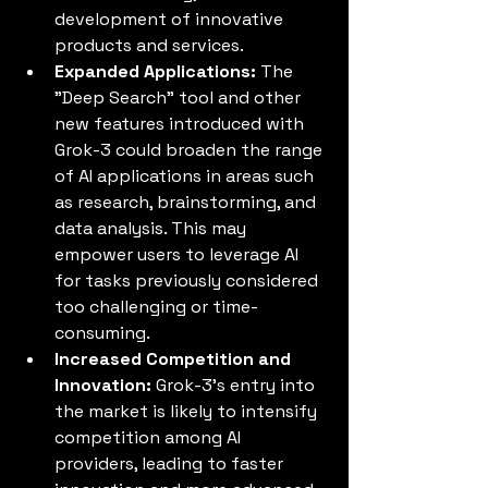
development of innovative 
products and services.
Expanded Applications:
 The 
"Deep Search" tool and other 
new features introduced with 
Grok-3 could broaden the range 
of AI applications in areas such 
as research, brainstorming, and 
data analysis. This may 
empower users to leverage AI 
for tasks previously considered 
too challenging or time-
consuming.
Increased Competition and 
Innovation:
 Grok-3's entry into 
the market is likely to intensify 
competition among AI 
providers, leading to faster 