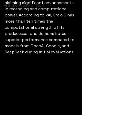
claiming significant advancements 
AI & the Future of Work
in reasoning and computational 
power. According to xAI, Grok-3 has 
more than ten times the 
computational strength of its 
predecessor and demonstrates 
superior performance compared to 
models from OpenAI, Google, and 
DeepSeek during initial evaluations.