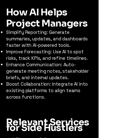
How AI Helps
Project Managers
Simplify Reporting: Generate
summaries, updates, and dashboards
faster with AI-powered tools.
Improve Forecasting: Use AI to spot
risks, track KPIs, and refine timelines.
Enhance Communication: Auto-
generate meeting notes, stakeholder
briefs, and internal updates.
Boost Collaboration: Integrate AI into
existing platforms to align teams
across functions.
Relevant Services
for Side Hustlers