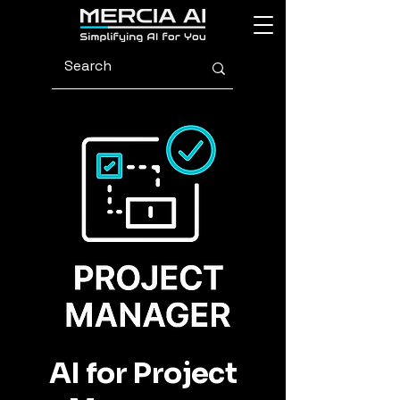
AI for Project