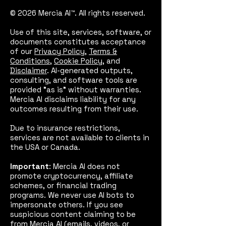
© 2026 Mercia AI™. All rights reserved.
Use of this site, services, software, or
documents constitutes acceptance
of our
Privacy Policy
,
Terms &
Conditions
,
Cookie Policy
, and
Disclaimer
. AI-generated outputs,
consulting, and software tools are
provided "as is" without warranties.
Mercia AI disclaims liability for any
outcomes resulting from their use.
Due to insurance restrictions,
services are not available to clients in
the USA or Canada.
Important
: Mercia AI does not
promote cryptocurrency, affiliate
schemes, or financial trading
programs. We never use AI bots to
impersonate others. If you see
suspicious content claiming to be
from Mercia AI (emails, videos, or