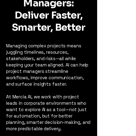
Managers:
Deliver Faster,
Smarter, Better
Managing complex projects means
juggling timelines, resources,
stakeholders, and risks—all while
keeping your team aligned. AI can help
project managers streamline
workflows, improve communication,
and surface insights faster.
At Mercia AI, we work with project
leads in corporate environments who
want to explore AI as a tool—not just
for automation, but for better
planning, smarter decision-making, and
more predictable delivery.