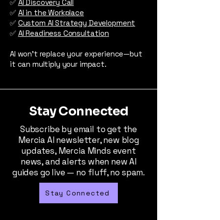
✅
AI Discovery Call
✅
AI in the Workplace
✅
Custom AI Strategy Development
✅
AI Readiness Consultation
AI won’t replace your experience—but
it can multiply your impact.
Stay Connected
Subscribe by email to get the
Mercia AI newsletter, new blog
updates, Mercia Minds event
news, and alerts when new AI
guides go live — no fluff, no spam.
Stay Connected