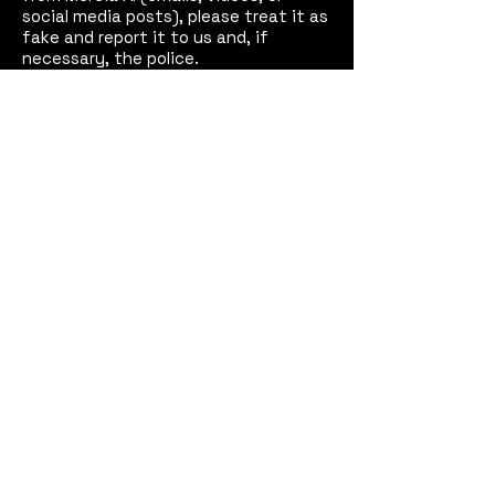
social media posts), please treat it as
fake and report it to us and, if
necessary, the police.
See our
Disclaimer
for full details.
Mercia AI™
Coventry,
West Midlands, England
Email:
contact@merciaai.com
Privacy Policy
Terms and Conditions
Cookie Policy
Google Business Profile
AI Transparency