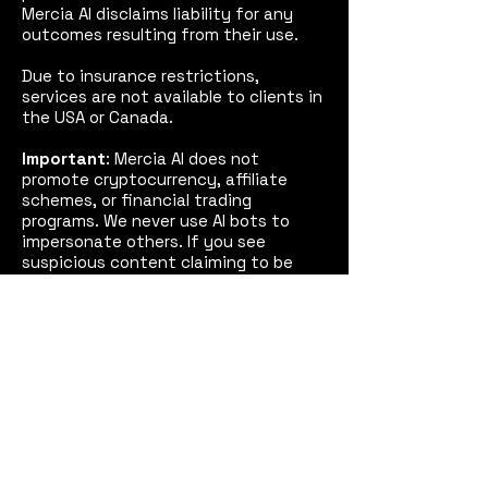
Mercia AI disclaims liability for any
outcomes resulting from their use.
Due to insurance restrictions,
services are not available to clients in
the USA or Canada.
Important
: Mercia AI does not
promote cryptocurrency, affiliate
schemes, or financial trading
programs. We never use AI bots to
impersonate others. If you see
suspicious content claiming to be
from Mercia AI (emails, videos, or
social media posts), please treat it as
fake and report it to us and, if
necessary, the police.
See our
Disclaimer
for full details.
Mercia AI™
Coventry,