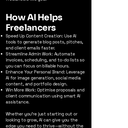
How AI Helps
Freelancers
Speed Up Content Creation: Use AI
tools to generate blog posts, pitches,
and client emails faster.
Streamline Admin Work: Automate
invoices, scheduling, and to-do lists so
you can focus on billable hours.
Enhance Your Personal Brand: Leverage
AI for image generation, social media
content, and portfolio design.
Win More Work: Optimise proposals and
client communication using smart AI
assistance.
Whether you're just starting out or
looking to grow, AI can give you the
edge you need to thrive—without the