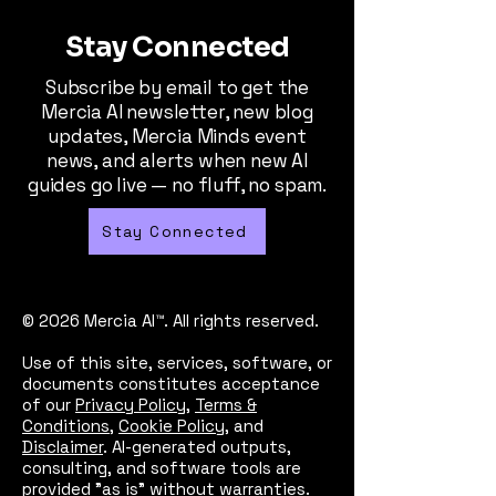
Stay Connected
Subscribe by email to get the
Mercia AI newsletter, new blog
updates, Mercia Minds event
news, and alerts when new AI
guides go live — no fluff, no spam.
Stay Connected
© 2026 Mercia AI™. All rights reserved.
Use of this site, services, software, or
documents constitutes acceptance
of our
Privacy Policy
,
Terms &
Conditions
,
Cookie Policy
, and
Disclaimer
. AI-generated outputs,
consulting, and software tools are
provided "as is" without warranties.