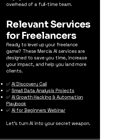
overhead of a full-time team.
Relevant Services
for Freelancers
Ready to level up your freelance
game? These Mercia AI services are
designed to save you time, increase
your impact, and help you land more
clients.
✅
AI Discovery Call
✅
Small Data Analysis Projects
✅
AI Growth Hacking & Automation
Playbook
✅
AI for Beginners Webinar
Let’s turn AI into your secret weapon.