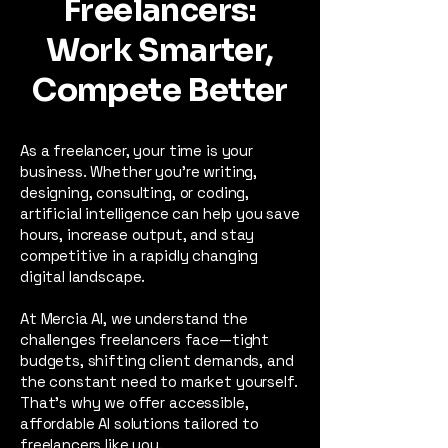
Freelancers:
Work Smarter,
Compete Better
​As a freelancer, your time is your
business. Whether you're writing,
designing, consulting, or coding,
artificial intelligence can help you save
hours, increase output, and stay
competitive in a rapidly changing
digital landscape.
At Mercia AI, we understand the
challenges freelancers face—tight
budgets, shifting client demands, and
the constant need to market yourself.
That’s why we offer accessible,
affordable AI solutions tailored to
freelancers like you.