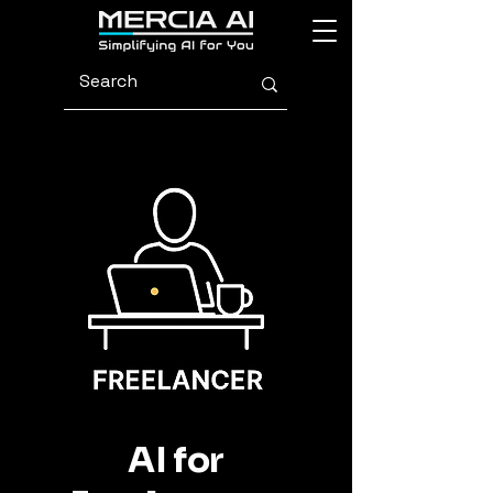
AI for