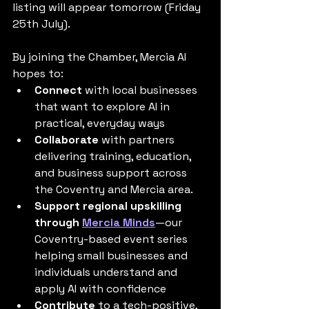
listing will appear tomorrow (Friday 
25th July).
By joining the Chamber, Mercia AI 
hopes to:
Connect
 with local businesses 
that want to explore AI in 
practical, everyday ways
Collaborate
 with partners 
delivering training, education, 
and business support across 
the Coventry and Mercia area.
Support regional upskilling 
through 
Mercia Minds
—our 
Coventry-based event series 
helping small businesses and 
individuals understand and 
apply AI with confidence
Contribute
 to a tech-positive, 