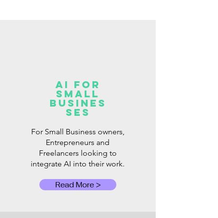
AI for
Small
Busines
ses
For Small Business owners,
Entrepreneurs and
Freelancers looking to
integrate AI into their work.
Read More >