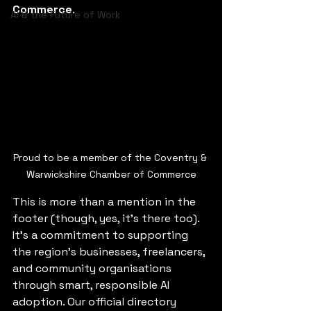
Commerce
.
AI & the Future of Work
Proud to be a member of the Coventry & 
Warwickshire Chamber of Commerce
This is more than a mention in the 
footer (though, yes, it’s there too). 
It’s a commitment to supporting 
the region’s businesses, freelancers, 
and community organisations 
through smart, responsible AI 
adoption. Our official directory 