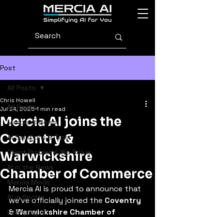
Post
All Posts
Chris Howell
All Posts
Jul 24, 2025
1 min read
Mercia AI joins the
Mercia AI News
Coventry &
AI Solutions & Tips
Client Problems We Solve
Warwickshire
AI in the News
Chamber of Commerce
Mercia Minds
Mercia AI is proud to announce that 
AI in Sports
we’ve officially joined the 
Coventry 
& Warwickshire Chamber of 
Everyday AI