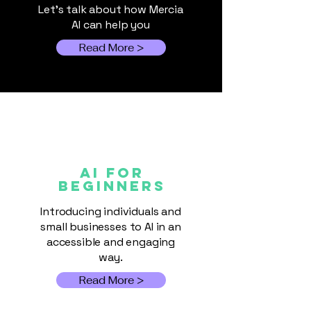
practical insight on how
Let's talk about how Mercia
AI can help you
Read More >
AI FOR
Beginners
Introducing individuals and
small businesses to AI in an
accessible and engaging
way.
Read More >