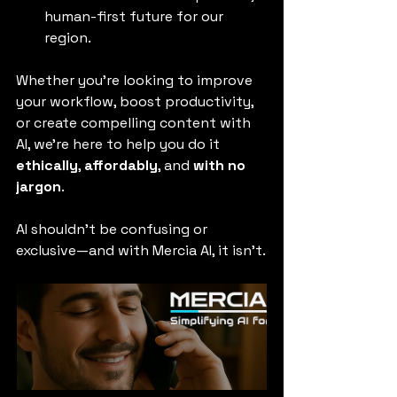
human-first future for our 
region.
Whether you’re looking to improve 
your workflow, boost productivity, 
or create compelling content with 
AI, we’re here to help you do it 
ethically
, 
affordably
, and 
with no 
jargon
.
AI shouldn't be confusing or 
exclusive—and with Mercia AI, it isn't.