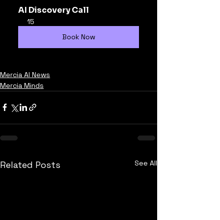
AI Discovery Call
15
Book Now
Mercia AI News
Mercia Minds
See All
Related Posts