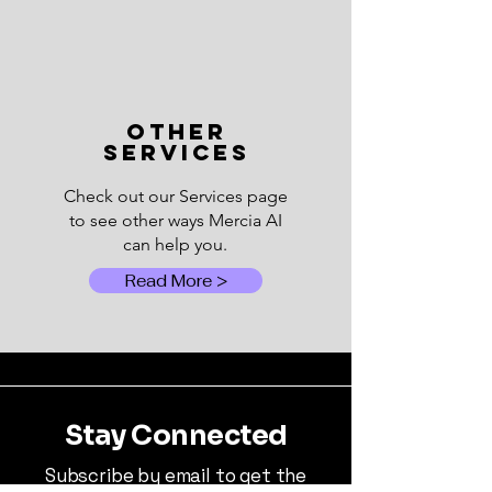
OTHER
SERVICES
Check out our Services page
to see other ways Mercia AI
can help you.
Read More >
Stay Connected
Subscribe by email to get the