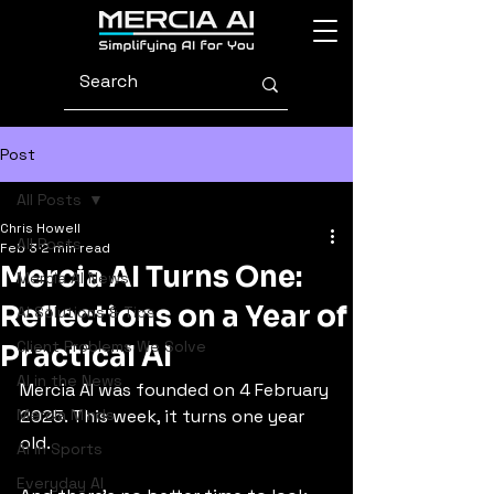
Post
All Posts
Chris Howell
All Posts
Feb 3
2 min read
Mercia AI Turns One:
Mercia AI News
Reflections on a Year of
AI Solutions & Tips
Client Problems We Solve
Practical AI
AI in the News
Mercia AI was founded on 4 February 
Mercia Minds
2025. This week, it turns one year 
old.
AI in Sports
Everyday AI