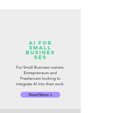
AI for
Small
Busines
ses
For Small Business owners,
Entrepreneurs and
Freelancers looking to
integrate AI into their work.
Read More >