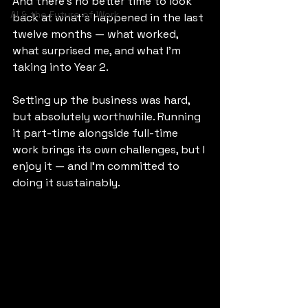
And there’s no better time to look 
AI & the Future of Work
back at what’s happened in the last 
twelve months — what worked, 
what surprised me, and what I’m 
taking into Year 2.
Setting up the business was hard, 
but absolutely worthwhile. Running 
it part-time alongside full-time 
work brings its own challenges, but I 
enjoy it — and I’m committed to 
doing it sustainably.