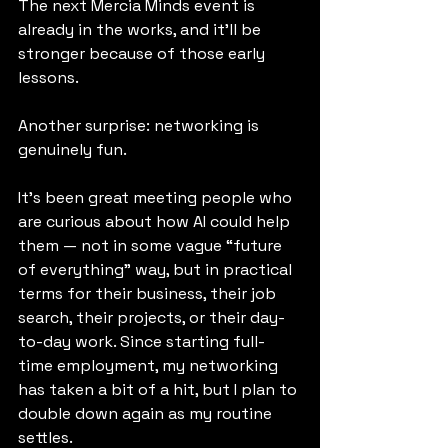
The next Mercia Minds event is 
already in the works, and it’ll be 
stronger because of those early 
lessons.
Another surprise: networking is 
genuinely fun.
It’s been great meeting people who 
are curious about how AI could help 
them — not in some vague “future 
of everything” way, but in practical 
terms for their business, their job 
search, their projects, or their day-
to-day work. Since starting full-
time employment, my networking 
has taken a bit of a hit, but I plan to 
double down again as my routine 
settles.