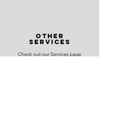
OTHER
SERVICES
Check out our Services page
to see other ways Mercia AI
can help you.
Read More >
Stay Connected
Subscribe by email to get the