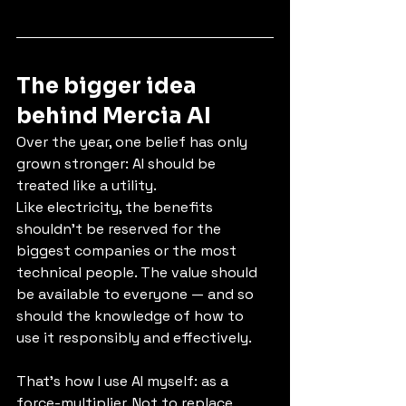
The bigger idea 
behind Mercia AI
Over the year, one belief has only 
grown stronger: AI should be 
treated like a utility.
Like electricity, the benefits 
shouldn’t be reserved for the 
biggest companies or the most 
technical people. The value should 
be available to everyone — and so 
should the knowledge of how to 
use it responsibly and effectively.
That’s how I use AI myself: as a 
force-multiplier. Not to replace 