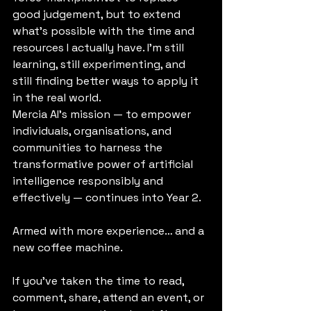
good judgement, but to extend 
what’s possible with the time and 
resources I actually have. I’m still 
learning, still experimenting, and 
still finding better ways to apply it 
in the real world.
Mercia AI’s mission — to empower 
individuals, organisations, and 
communities to harness the 
transformative power of artificial 
intelligence responsibly and 
effectively — continues into Year 2.
Armed with more experience… and a 
new coffee machine.
If you’ve taken the time to read, 
comment, share, attend an event, or 