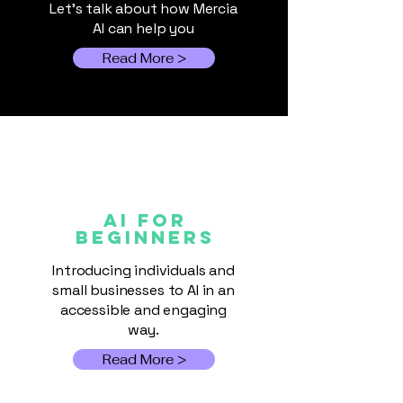
Let's talk about how Mercia
Commerce
AI can help you
Read More >
AI FOR
Beginners
Introducing individuals and
small businesses to AI in an
accessible and engaging
way.
Read More >