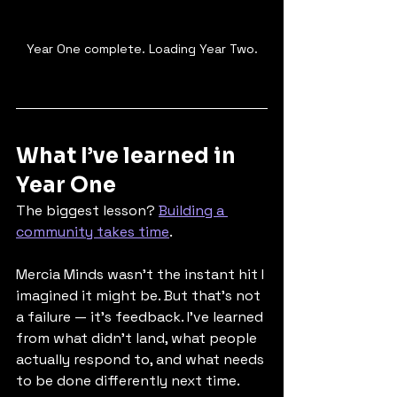
Year One complete. Loading Year Two.
What I’ve learned in 
Year One
The biggest lesson? 
Building a 
community takes time
.
Mercia Minds wasn’t the instant hit I 
imagined it might be. But that’s not 
a failure — it’s feedback. I’ve learned 
from what didn’t land, what people 
actually respond to, and what needs 
to be done differently next time. 