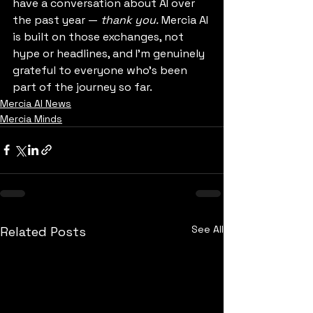
have a conversation about AI over 
the past year — 
thank you.
 Mercia AI 
is built on those exchanges, not 
hype or headlines, and I’m genuinely 
grateful to everyone who’s been 
part of the journey so far.
Mercia AI News
Mercia Minds
See All
Related Posts