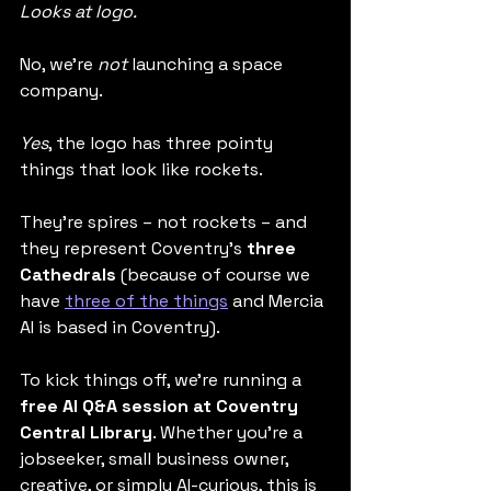
Looks at logo.
No, we’re 
not 
launching a space 
company.
Yes
, the logo has three pointy 
things that look like rockets.
They’re spires – not rockets – and 
they represent Coventry’s 
three 
Cathedrals
 (because of course we 
have 
three of the things
 and Mercia 
AI is based in Coventry).
To kick things off, we’re running a 
free AI Q&A session at Coventry 
Central Library
. Whether you're a 
jobseeker, small business owner, 
creative, or simply AI-curious, this is 