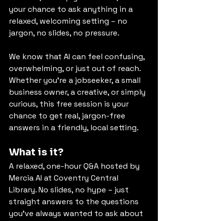
your chance to ask anything in a 
relaxed, welcoming setting – no 
jargon, no slides, no pressure.
We know that AI can feel confusing, 
overwhelming, or just out of reach. 
Whether you're a jobseeker, a small 
business owner, a creative, or simply 
curious, this free session is your 
chance to get real, jargon-free 
answers in a friendly, local setting.
What is it?
A relaxed, one-hour Q&A hosted by 
Mercia AI at Coventry Central 
Library. No slides, no hype – just 
straight answers to the questions 
you’ve always wanted to ask about 