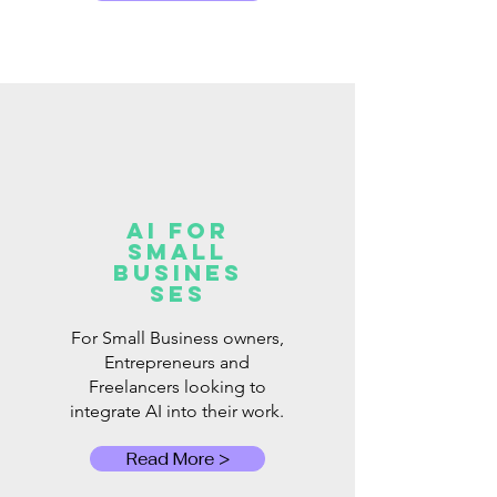
AI for
Small
Busines
ses
For Small Business owners,
Entrepreneurs and
Freelancers looking to
integrate AI into their work.
Read More >