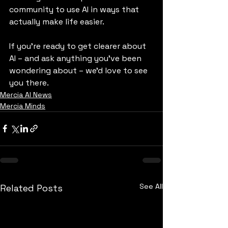
community to use AI in ways that 
actually make life easier.
If you're ready to get clearer about 
AI – and ask anything you've been 
wondering about – we’d love to see 
you there.
Mercia AI News
Mercia Minds
See All
Related Posts