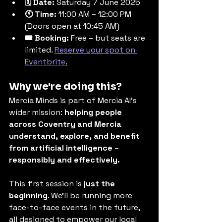
🗓 Date:
 Saturday 7 June 2025
🕚 Time:
 11:00 AM – 12:00 PM 
(Doors open at 10:45 AM)
🎟 Booking:
 Free – but seats are 
limited. 
Reserve your spot on 
Eventbrite
.
Why we're doing this?
Mercia Minds is part of Mercia AI’s 
wider mission: 
helping people 
across Coventry and Mercia 
understand, explore, and benefit 
from artificial intelligence – 
responsibly and effectively.
This first session is 
just the 
beginning
. We’ll be running more 
face-to-face events in the future, 
all designed to empower our local 