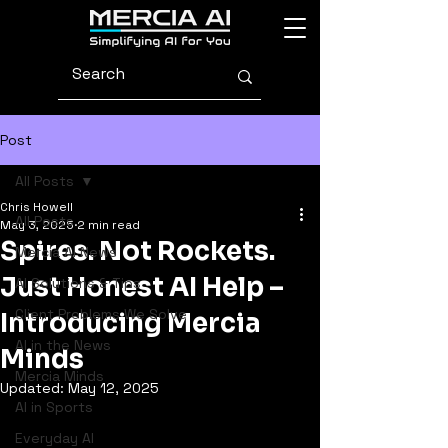
Post
All Posts
Chris Howell
All Posts
May 3, 2025
2 min read
Spires. Not Rockets.
Mercia AI News
Just Honest AI Help –
AI Solutions & Tips
Client Problems We Solve
Introducing Mercia
AI in the News
Minds
Mercia Minds
Updated:
May 12, 2025
AI in Sports
Everyday AI