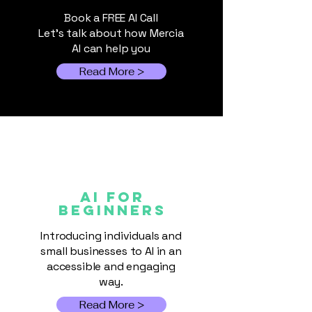
Discounts at M
multiple speakers sharing
Book a FREE AI Call
practical insight on how
Let's talk about how Mercia
AI can help you
Read More >
AI FOR
Beginners
Introducing individuals and
small businesses to AI in an
accessible and engaging
way.
Read More >