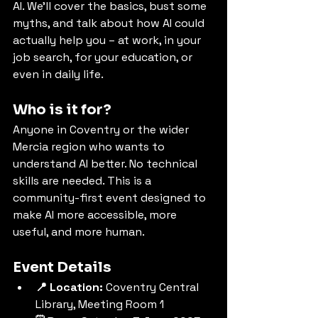
AI. We’ll cover the basics, bust some 
myths, and talk about how AI could 
actually help you – at work, in your 
job search, for your education, or 
even in daily life.
Who is it for?
Anyone in Coventry or the wider 
Mercia region who wants to 
understand AI better. No technical 
skills are needed. This is a 
community-first event designed to 
make AI more accessible, more 
useful, and more human.
Event Details
📍 Location:
 Coventry Central 
Library, Meeting Room 1