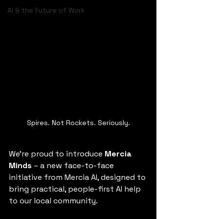
AI & the Future of Work
Spires. Not Rockets. Seriously.
We’re proud to introduce 
Mercia 
Minds
 – a new face-to-face 
initiative from Mercia AI, designed to 
bring practical, people-first AI help 
to our local community.