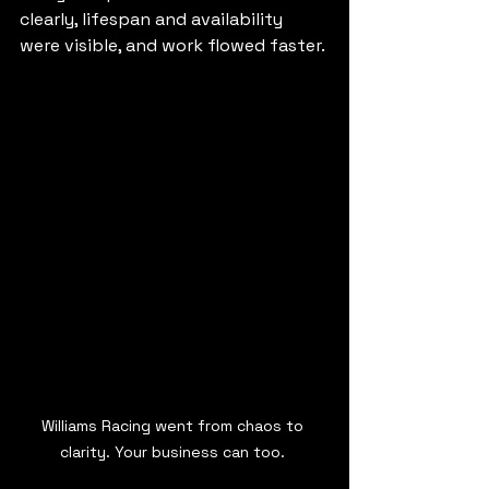
clearly, lifespan and availability 
were visible, and work flowed faster.
Williams Racing went from chaos to 
clarity. Your business can too. 