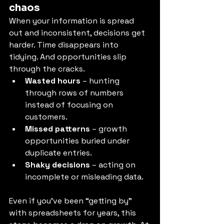
chaos
When your information is spread 
out and inconsistent, decisions get 
harder. Time disappears into 
tidying. And opportunities slip 
through the cracks.
Wasted hours
 – hunting 
through rows of numbers 
instead of focusing on 
customers.
Missed patterns
 – growth 
opportunities buried under 
duplicate entries.
Shaky decisions
 – acting on 
incomplete or misleading data.
Even if you’ve been “getting by” 
with spreadsheets for years, this 