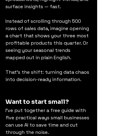
surface insights — fast.
Instead of scrolling through 500 
rows of sales data, imagine opening 
a chart that shows your three most 
profitable products this quarter. Or 
seeing your seasonal trends 
mapped out in plain English.
That’s the shift: turning data chaos 
into decision-ready information.
Want to start small?
I’ve put together a free guide with 
five practical ways small businesses 
can use AI to save time and cut 
through the noise.