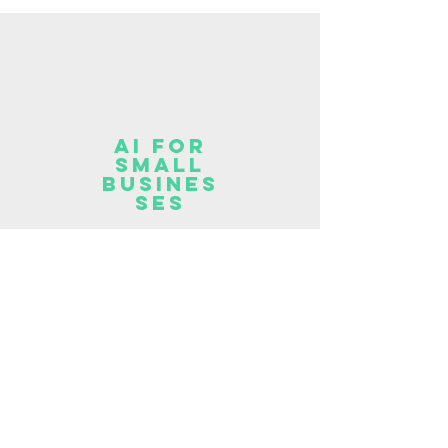
AI for
Small
Busines
ses
For Small Business owners,
Entrepreneurs and
Freelancers looking to
integrate AI into their work.
Read More >