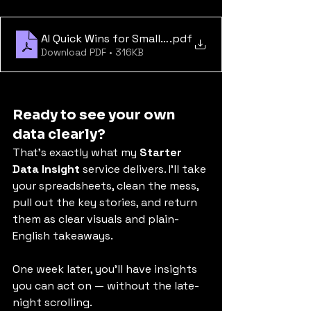
AI Quick Wins for Small Businesses
.pdf
Download PDF • 316KB
Ready to see your own 
data clearly?
That’s exactly what my 
Starter 
Data Insight
 service delivers. I’ll take 
your spreadsheets, clean the mess, 
pull out the key stories, and return 
them as clear visuals and plain-
English takeaways.
One week later, you’ll have insights 
you can act on — without the late-
night scrolling.