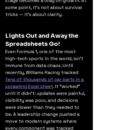
stage becomes a drag on growth. At 
some point, it’s not about survival 
tricks — it’s about clarity.
Lights Out and Away the 
Spreadsheets Go!
Even Formula 1, one of the most 
high-tech sports in the world, isn’t 
immune from data chaos. Until 
recently, Williams Racing tracked 
tens of thousands of car parts in a 
sprawling Excel sheet
. It “worked” 
until it didn’t: updates were painful, 
visibility was poor, and decisions 
were slower than they needed to 
be. A leadership change pushed a 
move to modern systems where 
every component was tracked 