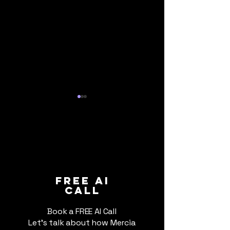
How Formula 1 Uses AI:
Trade Wars, Ta
FREE ai
call
We are Checking
and AI: Why 20
the Year to A
Book a FREE AI Call
Let's talk about how Mercia