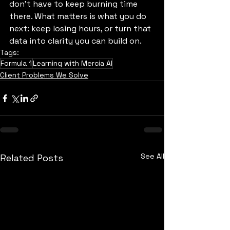
don’t have to keep burning time 
there. What matters is what you do 
next: keep losing hours, or turn that 
data into clarity you can build on.
Tags:
Formula 1
Learning with Mercia AI
Client Problems We Solve
See All
Related Posts