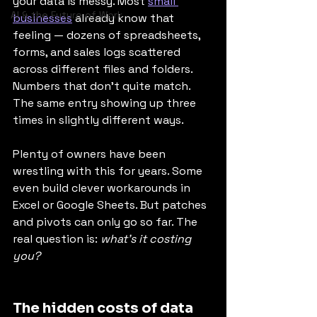
your data is messy. Most 
small 
AI & the Future of Work
businesses
 already know that 
feeling — dozens of spreadsheets, 
forms, and sales logs scattered 
across different files and folders. 
Numbers that don’t quite match. 
The same entry showing up three 
times in slightly different ways.
Plenty of owners have been 
wrestling with this for years. Some 
even build clever workarounds in 
Excel or Google Sheets. But patches 
and pivots can only go so far. The 
real question is: 
what’s it costing 
you?
The hidden costs of data 