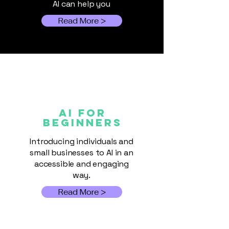
AI can help you
Read More >
AI FOR
Beginners
Introducing individuals and
small businesses to AI in an
accessible and engaging
way.
Read More >