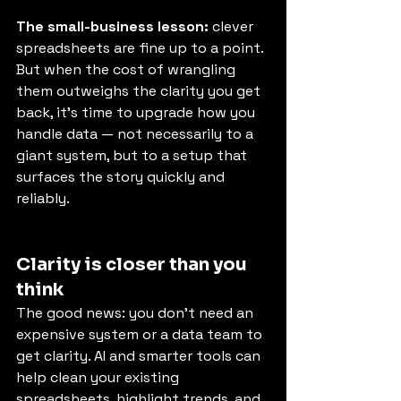
The small-business lesson:
 clever 
spreadsheets are fine up to a point. 
But when the cost of wrangling 
them outweighs the clarity you get 
back, it’s time to upgrade how you 
handle data — not necessarily to a 
giant system, but to a setup that 
surfaces the story quickly and 
reliably.
Clarity is closer than you 
think
The good news: you don’t need an 
expensive system or a data team to 
get clarity. AI and smarter tools can 
help clean your existing 
spreadsheets, highlight trends, and 