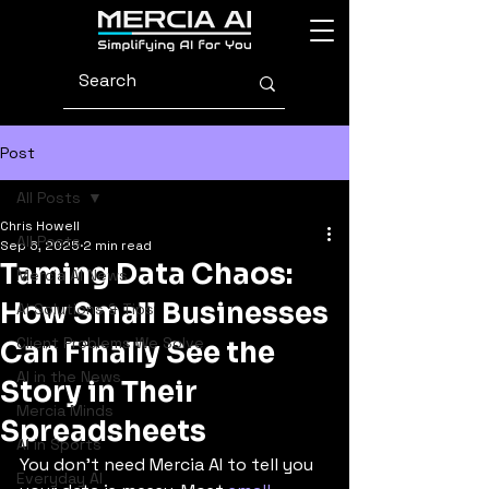
Post
All Posts
Chris Howell
All Posts
Sep 6, 2025
2 min read
Taming Data Chaos:
Mercia AI News
How Small Businesses
AI Solutions & Tips
Client Problems We Solve
Can Finally See the
AI in the News
Story in Their
Mercia Minds
Spreadsheets
AI in Sports
You don’t need Mercia AI to tell you 
Everyday AI