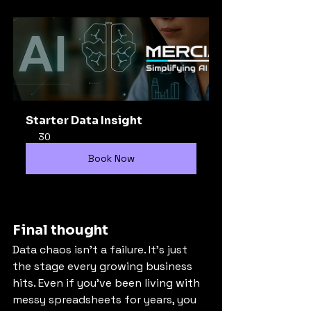
Starter Data Insight
30
Book Now
Final thought
Data chaos isn’t a failure. It’s just 
the stage every growing business 
hits. Even if you’ve been living with 
messy spreadsheets for years, you 