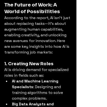
The Future of Work: A 
World of Possibilities
According to the report, AI isn’t just 
about replacing tasks—it’s about 
augmenting human capabilities, 
enabling creativity, and unlocking 
new avenues for innovation. Here 
are some key insights into how AI is 
transforming job markets:
1. Creating New Roles
AI is driving demand for specialized 
roles in fields such as:
AI and Machine Learning 
Specialists
: Designing and 
training algorithms to solve 
complex problems.
Big Data Analysts and 