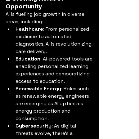
Opportunity
AI is fueling job growth in diverse 
areas, including:
Healthcare
: From personalized 
medicine to automated 
diagnostics, AI is revolutionizing 
care delivery.
Education
: AI-powered tools are 
enabling personalized learning 
experiences and democratizing 
access to education.
Renewable Energy
: Roles such 
as renewable energy engineers 
are emerging as AI optimizes 
energy production and 
consumption.
Cybersecurity
: As digital 
threats evolve, there’s a 