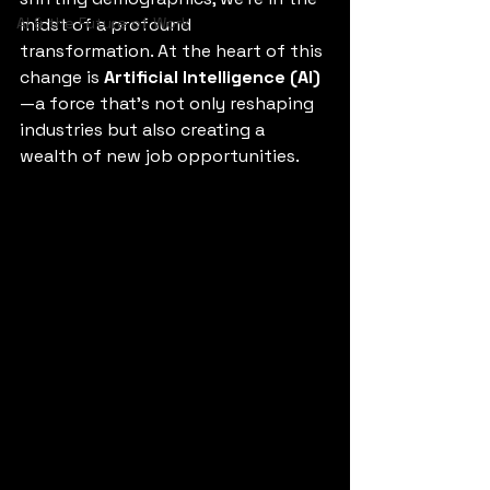
AI & the Future of Work
midst of a profound 
transformation. At the heart of this 
change is 
Artificial Intelligence (AI)
—a force that’s not only reshaping 
industries but also creating a 
wealth of new job opportunities.