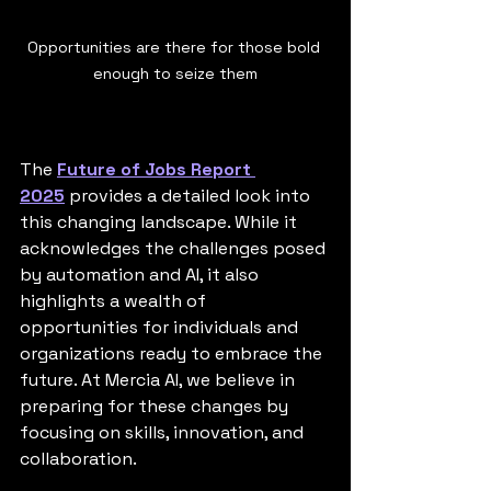
Opportunities are there for those bold 
enough to seize them
The 
Future of Jobs Report 
2025
 provides a detailed look into 
this changing landscape. While it 
acknowledges the challenges posed 
by automation and AI, it also 
highlights a wealth of 
opportunities for individuals and 
organizations ready to embrace the 
future. At Mercia AI, we believe in 
preparing for these changes by 
focusing on skills, innovation, and 
collaboration.