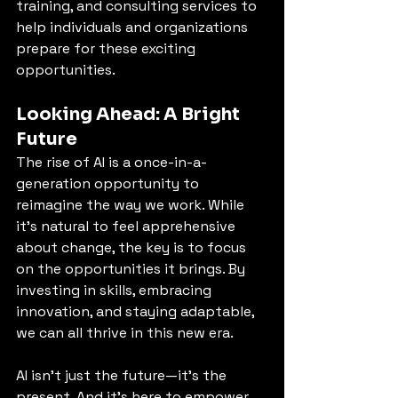
training, and consulting services to 
help individuals and organizations 
prepare for these exciting 
opportunities.
Looking Ahead: A Bright 
Future
The rise of AI is a once-in-a-
generation opportunity to 
reimagine the way we work. While 
it’s natural to feel apprehensive 
about change, the key is to focus 
on the opportunities it brings. By 
investing in skills, embracing 
innovation, and staying adaptable, 
we can all thrive in this new era.
AI isn’t just the future—it’s the 
present. And it’s here to empower, 