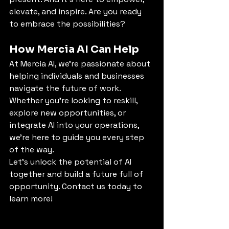
elevate, and inspire. Are you ready 
to embrace the possibilities?
How Mercia AI Can Help
At Mercia AI, we’re passionate about 
helping individuals and businesses 
navigate the future of work. 
Whether you’re looking to reskill, 
explore new opportunities, or 
integrate AI into your operations, 
we’re here to guide you every step 
of the way.
Let’s unlock the potential of AI 
together and build a future full of 
opportunity. Contact us today to 
learn more!