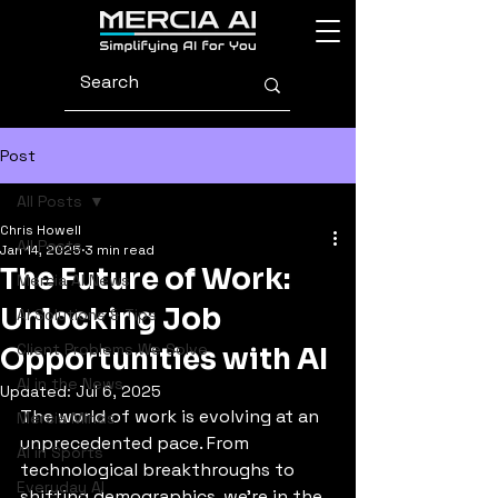
Post
All Posts
Chris Howell
All Posts
Jan 14, 2025
3 min read
The Future of Work:
Mercia AI News
Unlocking Job
AI Solutions & Tips
Client Problems We Solve
Opportunities with AI
AI in the News
Updated:
Jul 6, 2025
The world of work is evolving at an 
Mercia Minds
unprecedented pace. From 
AI in Sports
technological breakthroughs to 
Everyday AI
shifting demographics, we’re in the 