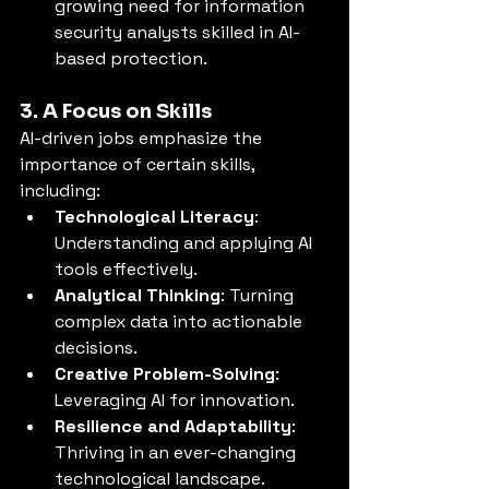
growing need for information 
security analysts skilled in AI-
based protection.
3. A Focus on Skills
AI-driven jobs emphasize the 
importance of certain skills, 
including:
Technological Literacy
: 
Understanding and applying AI 
tools effectively.
Analytical Thinking
: Turning 
complex data into actionable 
decisions.
Creative Problem-Solving
: 
Leveraging AI for innovation.
Resilience and Adaptability
: 
Thriving in an ever-changing 
technological landscape.