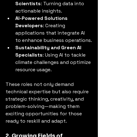
Scientists
: Turning data into 
actionable insights.
AI-Powered Solutions 
Developers
: Creating 
applications that integrate AI 
to enhance business operations.
Sustainability and Green AI 
Specialists
: Using AI to tackle 
climate challenges and optimize 
resource usage.
These roles not only demand 
technical expertise but also require 
strategic thinking, creativity, and 
problem-solving—making them 
exciting opportunities for those 
ready to reskill and adapt.
2. Growing Fields of 