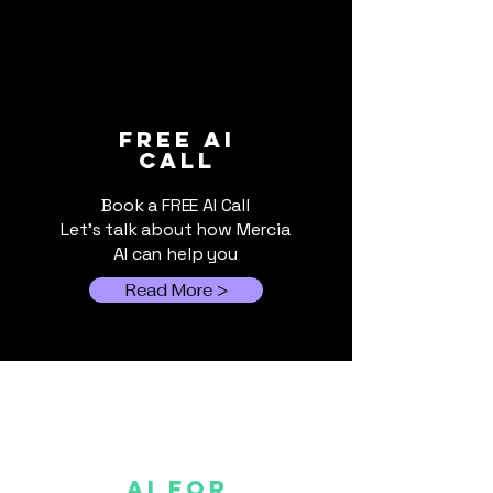
How AI Helps
When Cloud A
FREE ai
call
Broadcast the 2026
Switched Off:
FIFA World Cup
Local AI Still 
Book a FREE AI Call
Let's talk about how Mercia
AI can help you
Read More >
AI FOR