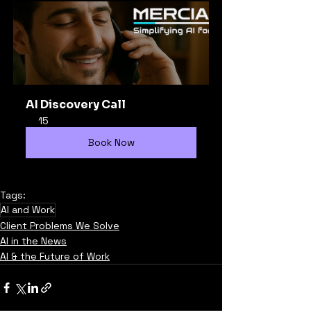
AI Discovery Call
15
Book Now
Tags:
AI and Work
Client Problems We Solve
AI in the News
AI & the Future of Work