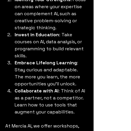
on areas where your expertise 
can complement AI, such as 
creative problem-solving or 
strategic thinking.
Invest in Education
: Take 
courses on AI, data analysis, or 
programming to build relevant 
skills.
Embrace Lifelong Learning
: 
Stay curious and adaptable. 
The more you learn, the more 
opportunities you’ll unlock.
Collaborate with AI
: Think of AI 
as a partner, not a competitor. 
Learn how to use tools that 
augment your capabilities.
At Mercia AI, we offer workshops, 