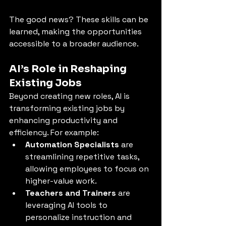
The good news? These skills can be 
learned, making the opportunities 
accessible to a broader audience.
AI’s Role in Reshaping 
Existing Jobs
Beyond creating new roles, AI is 
transforming existing jobs by 
enhancing productivity and 
efficiency. For example:
Automation Specialists
 are 
streamlining repetitive tasks, 
allowing employees to focus on 
higher-value work.
Teachers and Trainers
 are 
leveraging AI tools to 
personalize instruction and 