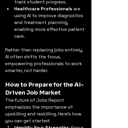
track student progress.
Healthcare Professionals
 are 
using AI to improve diagnostics 
and treatment planning, 
enabling more effective patient 
care.
Rather than replacing jobs entirely, 
AI often shifts the focus, 
empowering professionals to work 
smarter, not harder.
How to Prepare for the AI-
Driven Job Market
The Future of Jobs Report 
emphasizes the importance of 
upskilling and reskilling. Here’s how 
you can get started:
Identify Your Strengths
: Focus 