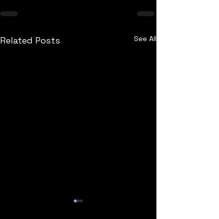
See All
Related Posts