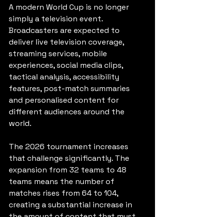
A modern World Cup is no longer 
simply a television event. 
Broadcasters are expected to 
deliver live television coverage, 
streaming services, mobile 
experiences, social media clips, 
tactical analysis, accessibility 
features, post-match summaries 
and personalised content for 
different audiences around the 
world.
The 2026 tournament increases 
that challenge significantly. The 
expansion from 32 teams to 48 
teams means the number of 
matches rises from 64 to 104, 
creating a substantial increase in 
the amount of content that must 