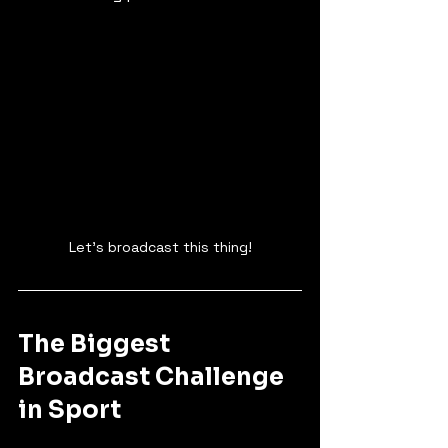
Let's broadcast this thing!
The Biggest 
Broadcast Challenge 
in Sport