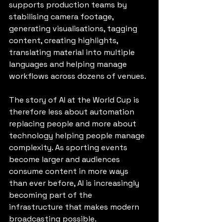
supports production teams by 
stabilising camera footage, 
generating visualisations, tagging 
content, creating highlights, 
translating material into multiple 
languages and helping manage 
workflows across dozens of venues.
The story of AI at the World Cup is 
therefore less about automation 
replacing people and more about 
technology helping people manage 
complexity. As sporting events 
become larger and audiences 
consume content in more ways 
than ever before, AI is increasingly 
becoming part of the 
infrastructure that makes modern 
broadcasting possible.