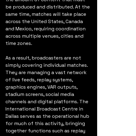
be produced and distributed. At the 
same time, matches will take place 
across the United States, Canada 
and Mexico, requiring coordination 
across multiple venues, cities and 
time zones.
As a result, broadcasters are not 
simply covering individual matches. 
They are managing a vast network 
of live feeds, replay systems, 
graphics engines, VAR outputs, 
stadium screens, social media 
channels and digital platforms. The 
International Broadcast Centre in 
Dallas serves as the operational hub 
for much of this activity, bringing 
together functions such as replay 