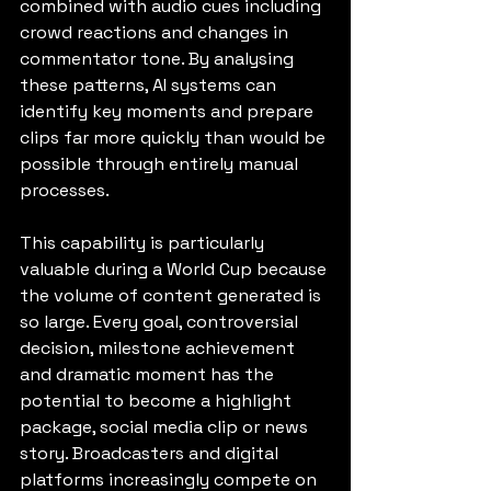
combined with audio cues including 
crowd reactions and changes in 
commentator tone. By analysing 
these patterns, AI systems can 
identify key moments and prepare 
clips far more quickly than would be 
possible through entirely manual 
processes.
This capability is particularly 
valuable during a World Cup because 
the volume of content generated is 
so large. Every goal, controversial 
decision, milestone achievement 
and dramatic moment has the 
potential to become a highlight 
package, social media clip or news 
story. Broadcasters and digital 
platforms increasingly compete on 