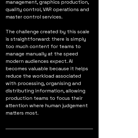
management, graphics production, 
quality control, VAR operations and 
master control services.
The challenge created by this scale 
is straightforward: there is simply 
too much content for teams to 
manage manually at the speed 
modern audiences expect. AI 
becomes valuable because it helps 
reduce the workload associated 
with processing, organising and 
distributing information, allowing 
production teams to focus their 
attention where human judgement 
matters most.