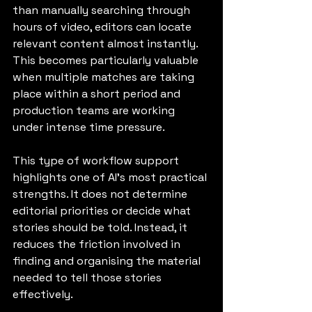
than manually searching through 
hours of video, editors can locate 
relevant content almost instantly. 
This becomes particularly valuable 
when multiple matches are taking 
place within a short period and 
production teams are working 
under intense time pressure.
This type of workflow support 
highlights one of AI's most practical 
strengths. It does not determine 
editorial priorities or decide what 
stories should be told. Instead, it 
reduces the friction involved in 
finding and organising the material 
needed to tell those stories 
effectively.