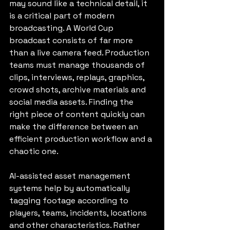
may sound like a technical detail, it 
is a critical part of modern 
broadcasting. A World Cup 
broadcast consists of far more 
than a live camera feed. Production 
teams must manage thousands of 
clips, interviews, replays, graphics, 
crowd shots, archive materials and 
social media assets. Finding the 
right piece of content quickly can 
make the difference between an 
efficient production workflow and a 
chaotic one.
AI-assisted asset management 
systems help by automatically 
tagging footage according to 
players, teams, incidents, locations 
and other characteristics. Rather 