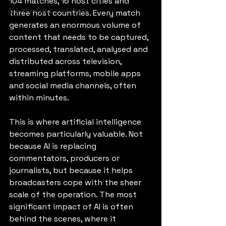
104 matches, 16 host cities and 
AI & the Future of Work
three host countries. Every match 
generates an enormous volume of 
content that needs to be captured, 
processed, translated, analysed and 
distributed across television, 
streaming platforms, mobile apps 
and social media channels, often 
within minutes.
This is where artificial intelligence 
becomes particularly valuable. Not 
because AI is replacing 
commentators, producers or 
journalists, but because it helps 
broadcasters cope with the sheer 
scale of the operation. The most 
significant impact of AI is often 
behind the scenes, where it 