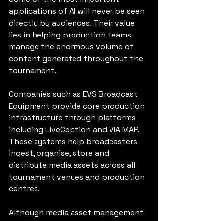
applications of AI will never be seen 
directly by audiences. Their value 
lies in helping production teams 
manage the enormous volume of 
content generated throughout the 
tournament.
Companies such as EVS Broadcast 
Equipment provide core production 
infrastructure through platforms 
including LiveCeption and VIA MAP. 
These systems help broadcasters 
ingest, organise, store and 
distribute media assets across all 
tournament venues and production 
centres.
Although media asset management 