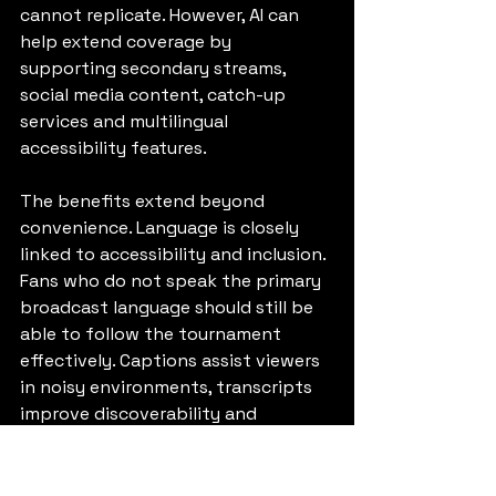
cannot replicate. However, AI can 
help extend coverage by 
supporting secondary streams, 
social media content, catch-up 
services and multilingual 
accessibility features.
The benefits extend beyond 
convenience. Language is closely 
linked to accessibility and inclusion. 
Fans who do not speak the primary 
broadcast language should still be 
able to follow the tournament 
effectively. Captions assist viewers 
in noisy environments, transcripts 
improve discoverability and 
translated content helps broaden 
access to global events.