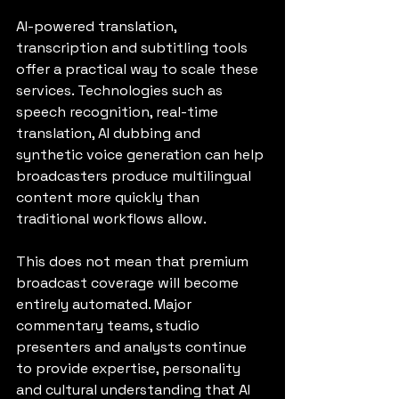
AI-powered translation, 
transcription and subtitling tools 
offer a practical way to scale these 
services. Technologies such as 
speech recognition, real-time 
translation, AI dubbing and 
synthetic voice generation can help 
broadcasters produce multilingual 
content more quickly than 
traditional workflows allow.
This does not mean that premium 
broadcast coverage will become 
entirely automated. Major 
commentary teams, studio 
presenters and analysts continue 
to provide expertise, personality 
and cultural understanding that AI 