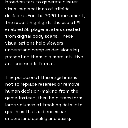
broadcasters to generate clearer 
visual explanations of offside 
decisions. For the 2026 tournament, 
the report highlights the use of AI-
enabled 3D player avatars created 
from digital body scans. These 
visualisations help viewers 
understand complex decisions by 
presenting them in a more intuitive 
and accessible format.
The purpose of these systems is 
not to replace referees or remove 
human decision-making from the 
game. Instead, they help transform 
large volumes of tracking data into 
graphics that audiences can 
understand quickly and easily.