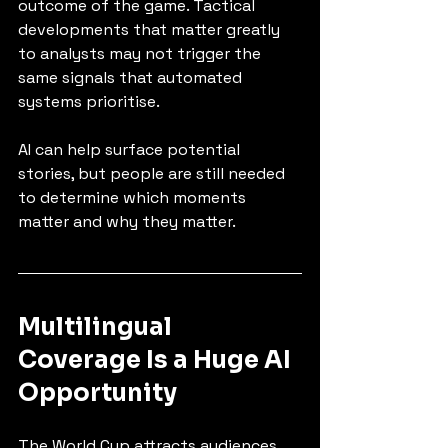
outcome of the game. Tactical 
developments that matter greatly 
to analysts may not trigger the 
same signals that automated 
systems prioritise.
AI can help surface potential 
stories, but people are still needed 
to determine which moments 
matter and why they matter.
Multilingual 
Coverage Is a Huge AI 
Opportunity
The World Cup attracts audiences 