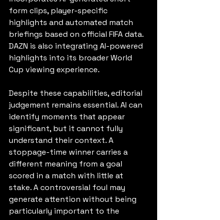
form clips, player-specific 
highlights and automated match 
briefings based on official FIFA data. 
DAZN is also integrating AI-powered 
highlights into its broader World 
Cup viewing experience.
Despite these capabilities, editorial 
judgement remains essential. AI can 
identify moments that appear 
significant, but it cannot fully 
understand their context. A 
stoppage-time winner carries a 
different meaning from a goal 
scored in a match with little at 
stake. A controversial foul may 
generate attention without being 
particularly important to the 