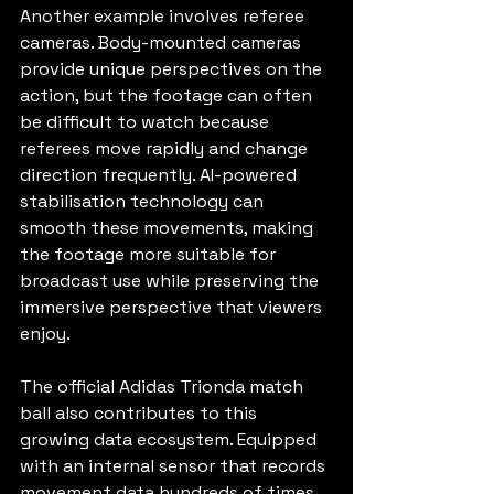
Another example involves referee 
cameras. Body-mounted cameras 
provide unique perspectives on the 
action, but the footage can often 
be difficult to watch because 
referees move rapidly and change 
direction frequently. AI-powered 
stabilisation technology can 
smooth these movements, making 
the footage more suitable for 
broadcast use while preserving the 
immersive perspective that viewers 
enjoy.
The official Adidas Trionda match 
ball also contributes to this 
growing data ecosystem. Equipped 
with an internal sensor that records 
movement data hundreds of times 