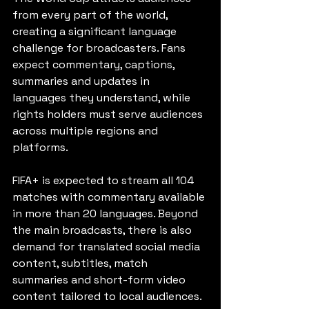
from every part of the world, 
creating a significant language 
challenge for broadcasters. Fans 
expect commentary, captions, 
summaries and updates in 
languages they understand, while 
rights holders must serve audiences 
across multiple regions and 
platforms.
FIFA+ is expected to stream all 104 
matches with commentary available 
in more than 20 languages. Beyond 
the main broadcasts, there is also 
demand for translated social media 
content, subtitles, match 
summaries and short-form video 
content tailored to local audiences.