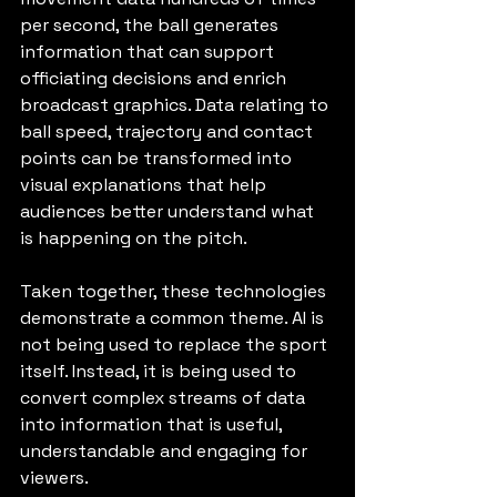
per second, the ball generates 
information that can support 
officiating decisions and enrich 
broadcast graphics. Data relating to 
ball speed, trajectory and contact 
points can be transformed into 
visual explanations that help 
audiences better understand what 
is happening on the pitch.
Taken together, these technologies 
demonstrate a common theme. AI is 
not being used to replace the sport 
itself. Instead, it is being used to 
convert complex streams of data 
into information that is useful, 
understandable and engaging for 
viewers.