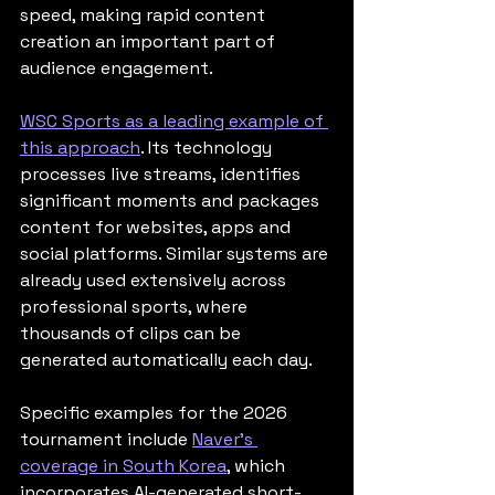
speed, making rapid content 
creation an important part of 
audience engagement.
WSC Sports as a leading example of 
this approach
. Its technology 
processes live streams, identifies 
significant moments and packages 
content for websites, apps and 
social platforms. Similar systems are 
already used extensively across 
professional sports, where 
thousands of clips can be 
generated automatically each day.
Specific examples for the 2026 
tournament include 
Naver's 
coverage in South Korea
, which 
incorporates AI-generated short-