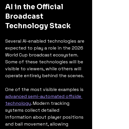
AI in the Official 
Broadcast 
Technology Stack
Several AI-enabled technologies are 
expected to play a role in the 2026 
World Cup broadcast ecosystem. 
Some of these technologies will be 
visible to viewers, while others will 
operate entirely behind the scenes.
One of the most visible examples is 
advanced semi-automated offside 
technology
. Modern tracking 
systems collect detailed 
information about player positions 
and ball movement, allowing 