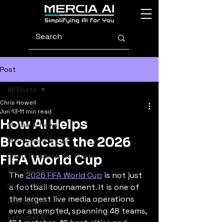
Post
All Posts
Chris Howell
All Posts
Jun 13
11 min read
How AI Helps
Mercia AI News
Broadcast the 2026
AI Solutions & Tips
Client Problems We Solve
FIFA World Cup
AI in the News
The 
2026 FIFA World Cup
 is not just 
Mercia Minds
a football tournament. It is one of 
the largest live media operations 
AI in Sports
ever attempted, spanning 48 teams, 
Everyday AI