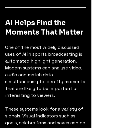
AI Helps Find the 
Moments That Matter
One of the most widely discussed 
uses of AI in sports broadcasting is 
automated highlight generation. 
Modern systems can analyse video, 
audio and match data 
simultaneously to identify moments 
that are likely to be important or 
interesting to viewers.
These systems look for a variety of 
signals. Visual indicators such as 
goals, celebrations and saves can be 