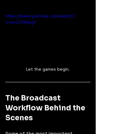
https://www.youtube.com/watch?
v=zsrZc72hbgY
Let the games begin.
The Broadcast 
Workflow Behind the 
Scenes
Some of the most important 