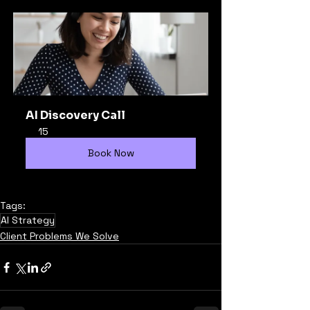
AI Discovery Call
15
Book Now
Tags:
AI Strategy
Client Problems We Solve