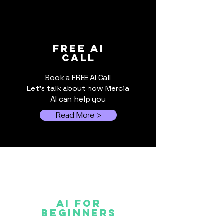
World Cup 2026:
The Hybrid AI
FREE ai
call
When Events Outgrow
for Small Bus
Spreadsheets
Book a FREE AI Call
Let's talk about how Mercia
AI can help you
Read More >
AI FOR
Beginners