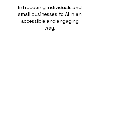
Introducing individuals and
small businesses to AI in an
accessible and engaging
way.
Read More >
AI for
Small
Busines
ses
For Small Business owners,