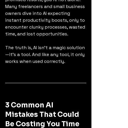
Many freelancers and small business 
owners dive into AI expecting 
instant productivity boosts, only to 
encounter clunky processes, wasted 
time, and lost opportunities.
The truth is, AI isn’t a magic solution
—it’s a tool. And like any tool, it only 
works when used correctly.
3 Common AI 
Mistakes That Could 
Be Costing You Time 