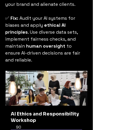
your brand and alienate clients.
✅ 
Fix:
 Audit your AI systems for 
biases and apply 
ethical AI 
principles
. Use diverse data sets, 
implement fairness checks, and 
maintain 
human oversight
 to 
ensure AI-driven decisions are fair 
and reliable.
AI Ethics and Responsibility 
Workshop
90