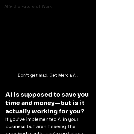
AI & the Future of Work
Don't get mad. Get Mercia AI.
AI is supposed to save you 
time and money—but is it 
actually working for you?
If you've implemented AI in your 
business but aren't seeing the 
promised results, you’re not alone. 