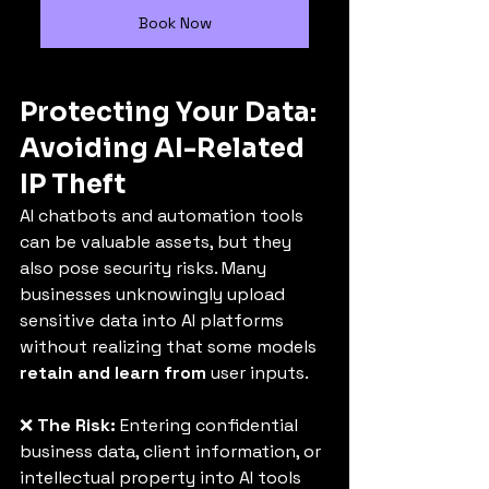
Book Now
Protecting Your Data: 
Avoiding AI-Related 
IP Theft
AI chatbots and automation tools 
can be valuable assets, but they 
also pose security risks. Many 
businesses unknowingly upload 
sensitive data into AI platforms 
without realizing that some models 
retain and learn from
 user inputs.
❌ 
The Risk:
 Entering confidential 
business data, client information, or 
intellectual property into AI tools 