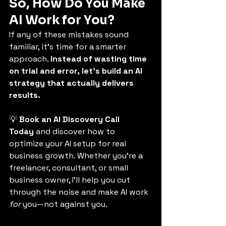
So, How Do You Make 
AI Work for You?
If any of these mistakes sound 
familiar, it’s time for a smarter 
approach. 
Instead of wasting time 
on trial and error, let’s build an AI 
strategy that actually delivers 
results.
💡 
Book an AI Discovery Call 
Today
 and discover how to 
optimize your AI setup for real 
business growth. Whether you’re a 
freelancer, consultant, or small 
business owner, I’ll help you cut 
through the noise and make AI work 
for
 you—not against you.