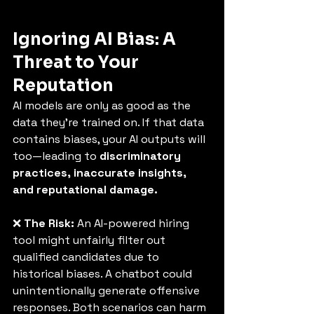
Ignoring AI Bias: A 
Threat to Your 
Reputation
AI models are only as good as the 
data they’re trained on. If that data 
contains biases, your AI outputs will 
too—leading to 
discriminatory 
practices, inaccurate insights, 
and reputational damage.
❌ 
The Risk:
 An AI-powered hiring 
tool might unfairly filter out 
qualified candidates due to 
historical biases. A chatbot could 
unintentionally generate offensive 
responses. Both scenarios can harm 