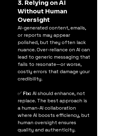
3. Relying on AI 
Without Human 
Oversight
AI-generated content, emails, 
or reports may appear 
polished, but they often lack 
nuance. Over-reliance on AI can 
lead to generic messaging that 
fails to resonate—or worse, 
costly errors that damage your 
credibility.
✅ 
Fix:
 AI should enhance, not 
replace. The best approach is 
a human-AI collaboration 
where AI boosts efficiency, but 
human oversight ensures 
quality and authenticity.