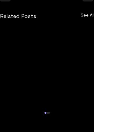
See All
Related Posts