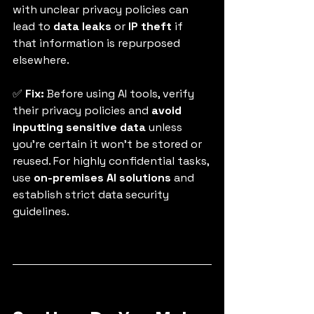
with unclear privacy policies can 
lead to 
data leaks
 or 
IP theft
 if 
that information is repurposed 
elsewhere.
✅ 
Fix:
 Before using AI tools, verify 
their privacy policies and 
avoid 
inputting sensitive data
 unless 
you’re certain it won’t be stored or 
reused. For highly confidential tasks, 
use 
on-premises AI solutions
 and 
establish strict data security 
guidelines.