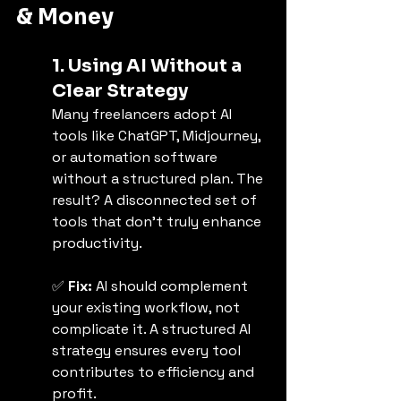
& Money
1. Using AI Without a 
Clear Strategy
Many freelancers adopt AI 
tools like ChatGPT, Midjourney, 
or automation software 
without a structured plan. The 
result? A disconnected set of 
tools that don’t truly enhance 
productivity.
✅ 
Fix:
 AI should complement 
your existing workflow, not 
complicate it. A structured AI 
strategy ensures every tool 
contributes to efficiency and 
profit.