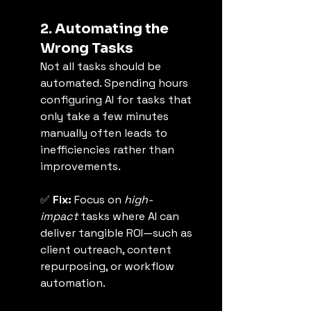
2. Automating the 
Wrong Tasks
Not all tasks should be 
automated. Spending hours 
configuring AI for tasks that 
only take a few minutes 
manually often leads to 
inefficiencies rather than 
improvements.
✅ 
Fix:
 Focus on 
high-
impact
 tasks where AI can 
deliver tangible ROI—such as 
client outreach, content 
repurposing, or workflow 
automation.