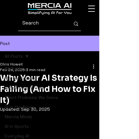
Post
All Posts
Chris Howell
All Posts
Feb 28, 2025
3 min read
Why Your AI Strategy Is
Mercia AI News
Failing (And How to Fix
AI Solutions & Tips
Client Problems We Solve
It)
AI in the News
Updated:
Sep 30, 2025
Mercia Minds
AI in Sports
Everyday AI