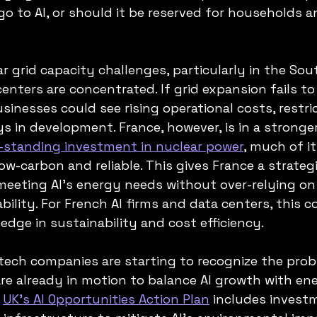
o to AI, or should it be reserved for households a
r grid capacity challenges, particularly in the Sout
nters are concentrated. If grid expansion fails to
sinesses could see rising operational costs, restri
s in development. France, however, is in a stronger
-standing investment in nuclear power
, much of it
low-carbon and reliable. This gives France a strate
eeting AI’s energy needs without over-relying on f
ability. For French AI firms and data centers, this c
edge in sustainability and cost efficiency.
ech companies are starting to recognize the prob
 are already in motion to balance AI growth with en
 
UK’s AI Opportunities Action Plan
 includes invest