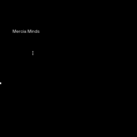
ay Connected
More
s
Mercia Minds
-