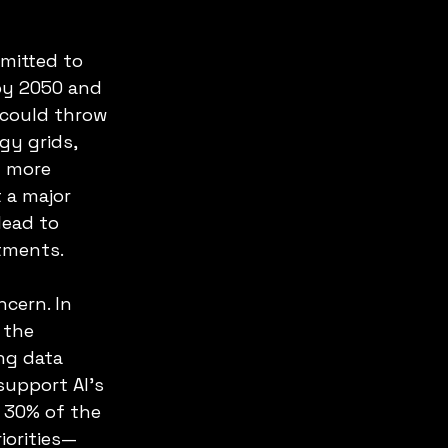
mitted to 
by 2050 and 
 could throw 
gy grids, 
 more 
 a major 
lead to 
itments.
cern. In 
 the 
ng data 
upport AI’s 
 30% of the 
iorities—