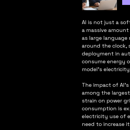
AI is not just a s
a massive amount o
as large language
around the clock, 
deployment in aut
consume energy on
model’s electrici
The impact of AI’s
among the largest 
strain on power gri
consumption is exp
electricity use of 
need to increase i