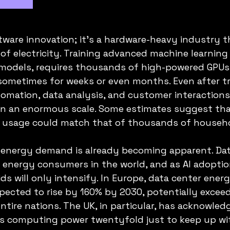
oftware innovation; it’s a hardware-heavy industry
f electricity. Training advanced machine learning
 models, requires thousands of high-powered GPUs
sometimes for weeks or even months. Even after tra
omation, data analysis, and customer interactions
 an enormous scale. Some estimates suggest that 
ty usage could match that of thousands of househ
 energy demand is already becoming apparent. Dat
energy consumers in the world, and as AI adoptio
ds will only intensify. In Europe, data center energ
ected to rise by 160% by 2030, potentially exceed
entire nations. The UK, in particular, has acknowledge
ts computing power twentyfold just to keep up wit