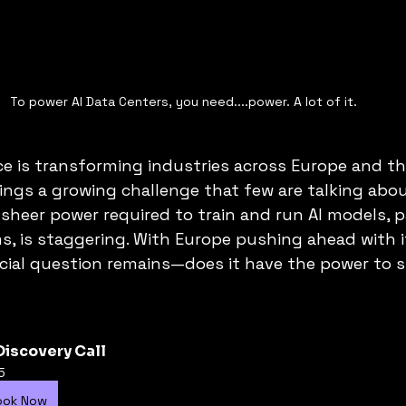
To power AI Data Centers, you need....power. A lot of it. 
ence is transforming industries across Europe and th
ings a growing challenge that few are talking abou
heer power required to train and run AI models, pa
s, is staggering. With Europe pushing ahead with it
cial question remains—does it have the power to s
Discovery Call
5
ook Now