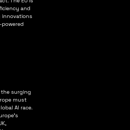
ct. The EU is 
ficiency and 
 innovations 
I-powered 
 the surging 
urope must 
obal AI race. 
urope’s 
UK, 