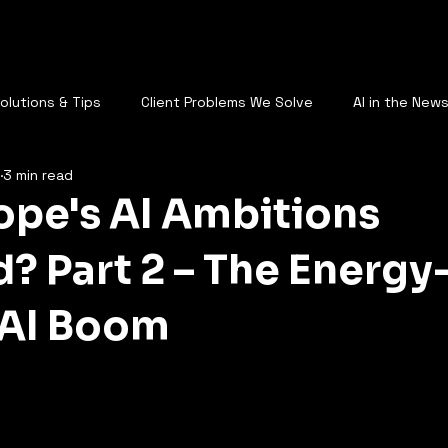
AQ
Who Are You
Services
Plans
Call Us
Blog
St
Solutions & Tips
Client Problems We Solve
AI in the New
3 min read
AI & the Future of Work
rope's AI Ambitions
? Part 2 – The Energy
 AI Boom