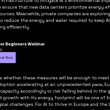
nfrastructure to mitigate AI’s environmental impa
o ensure that new data centers prioritize energy ef
urces. Meanwhile, private companies are exploring
g to reduce the energy and water required to keep A
g efficiently.
for Beginners Webinar
0
ook Now
is whether these measures will be enough to meet
doption accelerating at an unprecedented pace, E
apacity accordingly or risk falling behind in the gl
d growth with its energy footprint will be one of E
cal challenges. For AI to thrive in Europe and the 