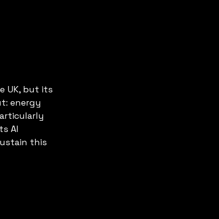
e UK, but its 
t: energy 
rticularly 
s AI 
ustain this 