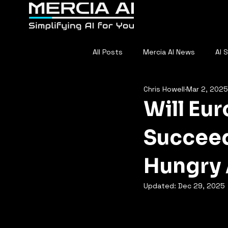
Home
About
F
All Posts
Mercia AI News
AI 
Chris Howell
Mar 2, 2025
AI in Sports
Everyday AI
Will Eu
Succeed
Hungry
Updated:
Dec 29, 2025