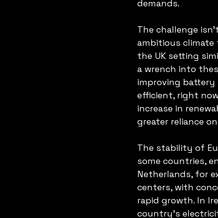
demands.
The challenge isn’
ambitious climate 
the UK setting sim
a wrench into thes
improving battery
efficient, right no
increase in renewa
greater reliance o
The stability of E
some countries, en
Netherlands, for e
centers, with con
rapid growth. In I
country’s electrici