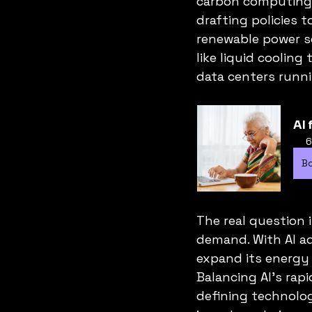
carbon computing i
drafting policies t
renewable power so
like liquid coolin
data centers runnin
AI 
6
B
The real question 
demand. With AI a
expand its energy c
Balancing AI’s rapi
defining technologi