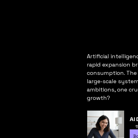
Artificial intellig
rapid expansion br
consumption. The s
large-scale system
ambitions, one cru
growth?
AI 
1
B