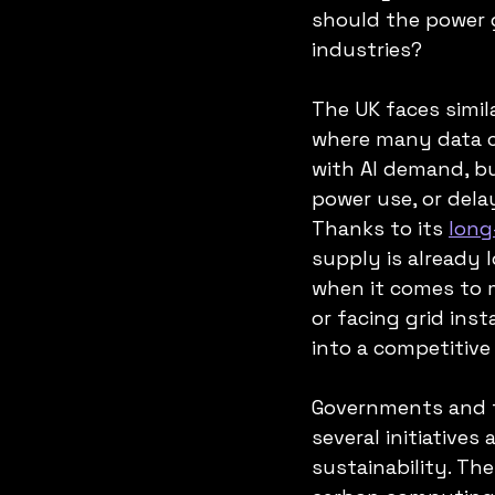
should the power g
industries?
The UK faces simila
where many data ce
with AI demand, bu
power use, or delay
Thanks to its 
long
supply is already 
when it comes to m
or facing grid inst
into a competitive 
Governments and t
several initiatives
sustainability. The