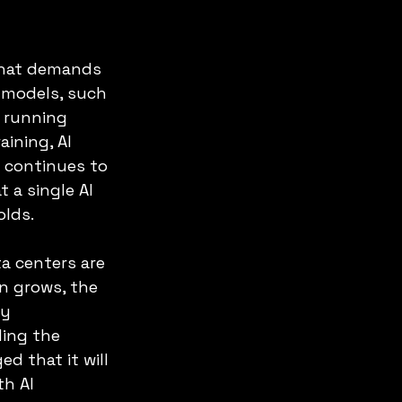
 that demands 
 models, such 
 running 
ining, AI 
 continues to 
a single AI 
olds.
a centers are 
n grows, the 
y 
ing the 
d that it will 
h AI 