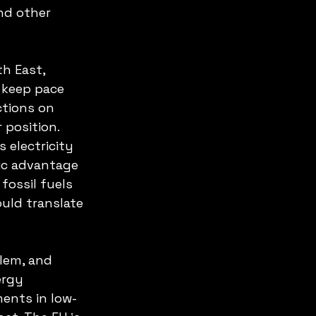
nd other 
h East, 
 keep pace 
ctions on 
 position. 
s electricity 
gic advantage 
ossil fuels 
ould translate 
lem, and 
ergy 
ments in low-