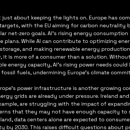
t just about keeping the lights on. Europe has com
targets, with the EU aiming for carbon neutrality 
ilar net-zero goals. AI’s rising energy consumption
e plans. While AI can contribute to optimizing ener
 storage, and making renewable energy production
w, it is more of a consumer than a solution. Without
ble energy capacity, AI’s rising power needs could 
n fossil fuels, undermining Europe’s climate comm
urope’s power infrastructure is another growing con
ergy grids are already under pressure. Ireland and
xample, are struggling with the impact of expandi
cerns that they may not have enough capacity to s
reland, data centers alone are expected to consume
ty by 2030. This raises difficult questions about pr