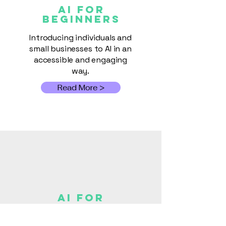
AI FOR
Beginners
Introducing individuals and
small businesses to AI in an
accessible and engaging
way.
Read More >
AI for
Small
Busines