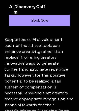
AI Discovery Call
15
Book Now
Supporters of AI development 
counter that these tools can 
enhance creativity rather than 
replace it, offering creators 
innovative ways to generate 
content and automate repetitive 
tasks. However, for this positive 
potential to be realized, a fair 
system of compensation is 
necessary, ensuring that creators 
receive appropriate recognition and 
financial rewards for their 
contributions to AI training. Some 