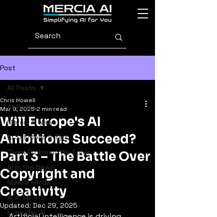
Post
All Posts
Chris Howell
All Posts
Mar 9, 2025
2 min read
Will Europe's AI
Mercia AI News
Ambitions Succeed?
AI Solutions & Tips
Client Problems We Solve
Part 3 – The Battle Over
AI in the News
Copyright and
Mercia Minds
Creativity
AI in Sports
Updated:
Dec 29, 2025
Everyday AI
Artificial intelligence is driving 