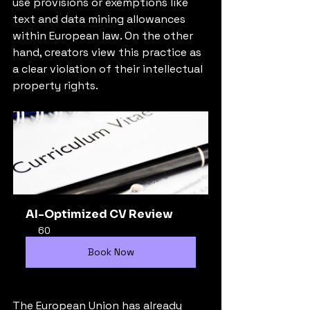
use provisions or exemptions like 
text and data mining allowances 
within European law. On the other 
hand, creators view this practice as 
a clear violation of their intellectual 
property rights.
AI-Optimized CV Review
60
Book Now
The European Union has already 