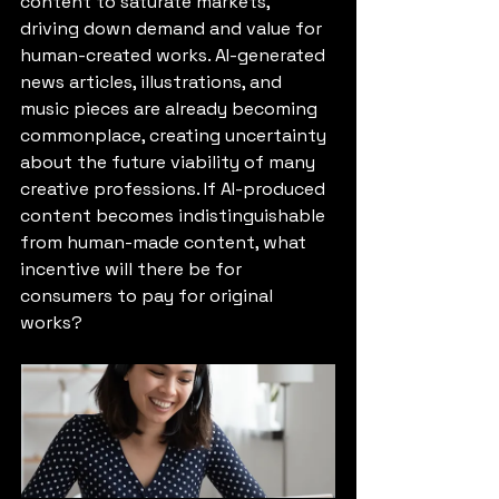
content to saturate markets, 
driving down demand and value for 
human-created works. AI-generated 
news articles, illustrations, and 
music pieces are already becoming 
commonplace, creating uncertainty 
about the future viability of many 
creative professions. If AI-produced 
content becomes indistinguishable 
from human-made content, what 
incentive will there be for 
consumers to pay for original 
works?