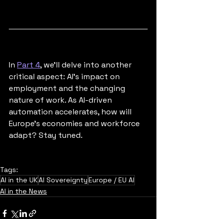
In 
Part 4
, we'll delve into another 
critical aspect: AI's impact on 
employment and the changing 
nature of work. As AI-driven 
automation accelerates, how will 
Europe's economies and workforce 
adapt? Stay tuned.
Tags:
AI in the UK
AI Sovereignty
Europe / EU AI
AI in the News