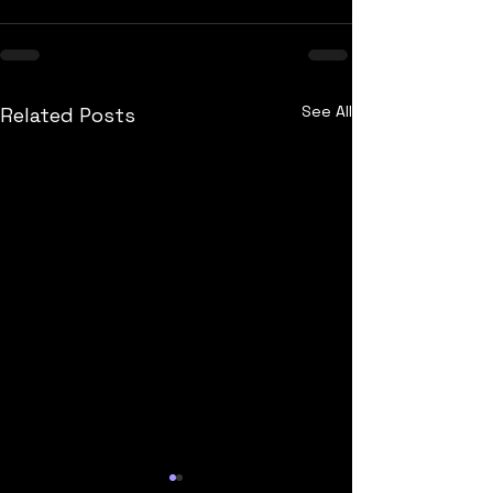
See All
Related Posts