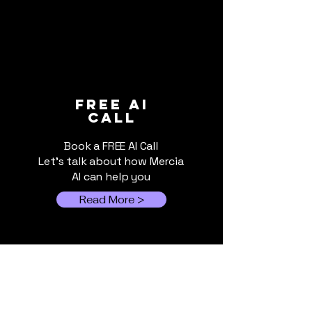
Will Europe's AI
Will Europe's 
FREE ai
call
Ambitions Succeed?
Ambitions Su
Part 2 – The Energy-
(Part 1 of 5)
Book a FREE AI Call
Hungry AI Boom
Let's talk about how Mercia
AI can help you
Read More >