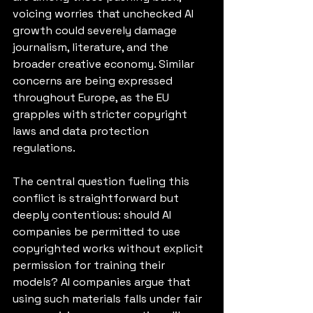
voicing worries that unchecked AI 
growth could severely damage 
journalism, literature, and the 
broader creative economy. Similar 
concerns are being expressed 
throughout Europe, as the EU 
grapples with stricter copyright 
laws and data protection 
regulations.
The central question fueling this 
conflict is straightforward but 
deeply contentious: should AI 
companies be permitted to use 
copyrighted works without explicit 
permission for training their 
models? AI companies argue that 
using such materials falls under fair 