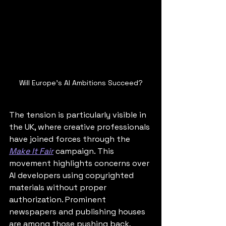
Will Europe's AI Ambitions Succeed?
The tension is particularly visible in 
the UK, where creative professionals 
have joined forces through the 
Make It Fair
 campaign. This 
movement highlights concerns over 
AI developers using copyrighted 
materials without proper 
authorization. Prominent 
newspapers and publishing houses 
are among those pushing back, 