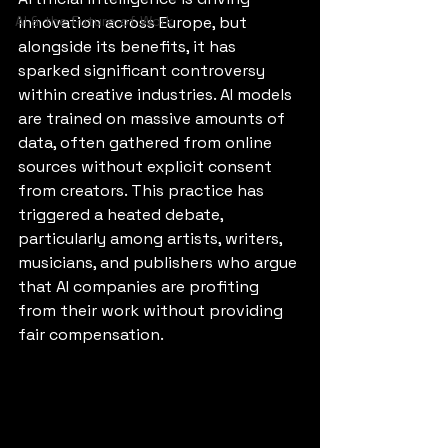
AI & the Future of Work
innovation across Europe, but 
alongside its benefits, it has 
sparked significant controversy 
within creative industries. AI models 
are trained on massive amounts of 
data, often gathered from online 
sources without explicit consent 
from creators. This practice has 
triggered a heated debate, 
particularly among artists, writers, 
musicians, and publishers who argue 
that AI companies are profiting 
from their work without providing 
fair compensation.