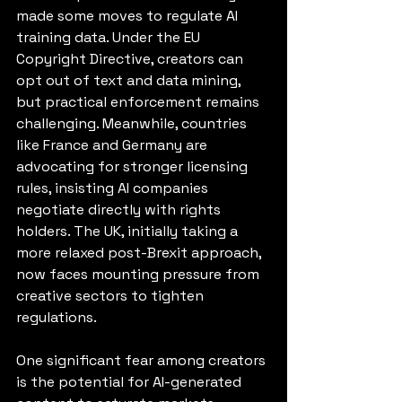
made some moves to regulate AI 
training data. Under the EU 
Copyright Directive, creators can 
opt out of text and data mining, 
but practical enforcement remains 
challenging. Meanwhile, countries 
like France and Germany are 
advocating for stronger licensing 
rules, insisting AI companies 
negotiate directly with rights 
holders. The UK, initially taking a 
more relaxed post-Brexit approach, 
now faces mounting pressure from 
creative sectors to tighten 
regulations.
One significant fear among creators 
is the potential for AI-generated 