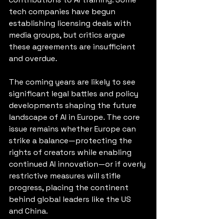
tech companies have begun 
establishing licensing deals with 
media groups, but critics argue 
these agreements are insufficient 
and overdue.
The coming years are likely to see 
significant legal battles and policy 
developments shaping the future 
landscape of AI in Europe. The core 
issue remains whether Europe can 
strike a balance—protecting the 
rights of creators while enabling 
continued AI innovation—or if overly 
restrictive measures will stifle 
progress, placing the continent 
behind global leaders like the US 
and China.