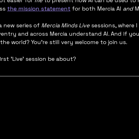
lot easier for 
me
 to present how AI can be used to 
ss 
the mission statement
 for both Mercia AI 
and
 M
 a new series of 
Mercia Minds Live
 sessions, where I
ventry and across Mercia understand AI. And if you
 the world? You're still very welcome to join us.
first 'Live' session be about?