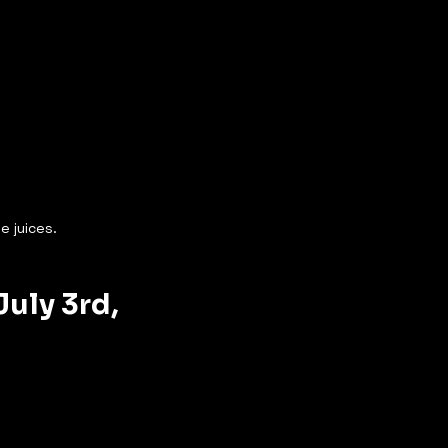
e juices.
uly 3rd, 