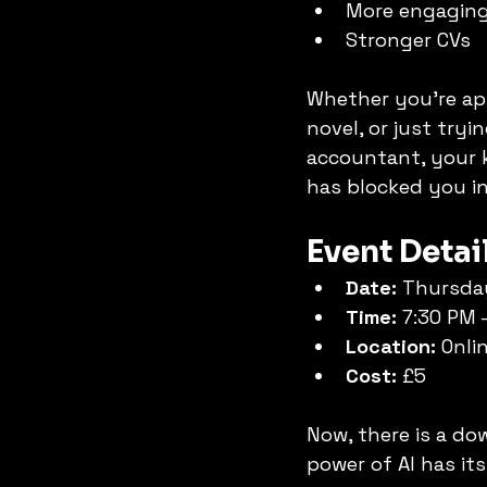
More engaging
Stronger CVs
Whether you're appl
novel, or just tryi
accountant, your k
has blocked you in
Event Detai
Date:
 Thursda
Time:
 7:30 PM 
Location:
 Onli
Cost:
 £5
Now, there is a dow
power of AI has its