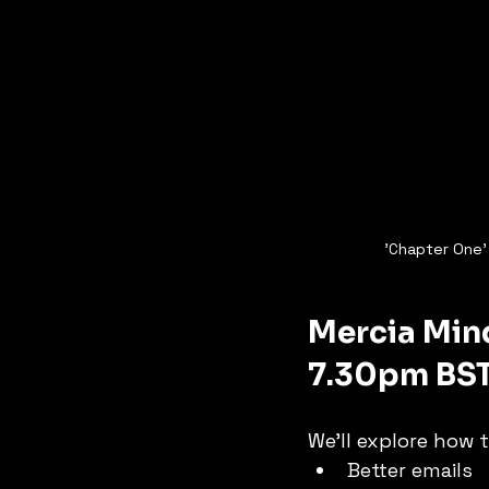
'Chapter One' 
Mercia Mind
7.30pm BS
We’ll explore how t
Better emails