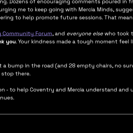
ring. Dozens of encouraging comments poured in fr
urging me to keep going with Mercia Minds, sugge
fering to help promote future sessions. That mean
y Community Forum
, and 
everyone else
 who took t
nk you
. Your kindness made a tough moment feel li
it a bump in the road (and 28 empty chairs, no surv
 stop there.
n - to help Coventry and Mercia understand and u
inues.