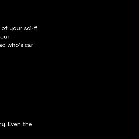
of your sci-fi 
your 
ad who’s car 
ry. Even the 