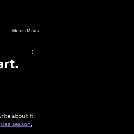
ay Connected
More
s
Mercia Minds
rt.
ite about it. 
Blues season
, 