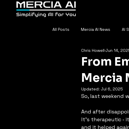
Home
About
F
All Posts
Mercia AI News
AI 
Chris Howell
Jun 14, 202
AI in Sports
Everyday AI
From Emp
Mercia 
Updated:
Jul 6, 2025
So, last weekend wa
And after disappoi
It’s therapeutic - 
and it helped agai