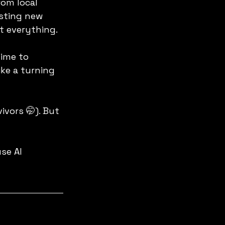
om local 
sting new 
t everything.
ime to 
ke a turning 
ivors 🤭). But 
se AI 