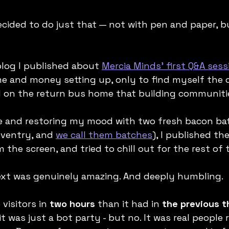
decided to do just that — not with pen and paper, b
log I published about 
Mercia Minds' first Q&A sess
me and money setting up, only to find myself the o
ed on the return bus home that building communiti
e and restoring my mood with two fresh bacon ba
oventry, and 
we call them batches
), I published the
the screen, and tried to chill out for the rest of 
t was genuinely amazing. And deeply humbling.
visitors in 
two hours
 than it had in 
the previous 
 it was just a bot party - but no. It was real people 