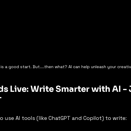
is a good start. But....then what? AI can help unleash your creativ
s Live: Write Smarter with AI - J
T
o use AI tools (like ChatGPT and Copilot) to write: