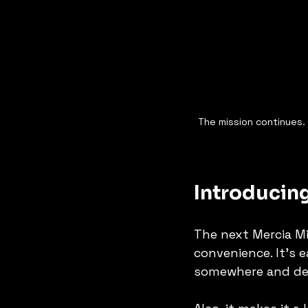
The mission continues. T
Introducing
The next Mercia Mi
convenience. It's e
somewhere and deal