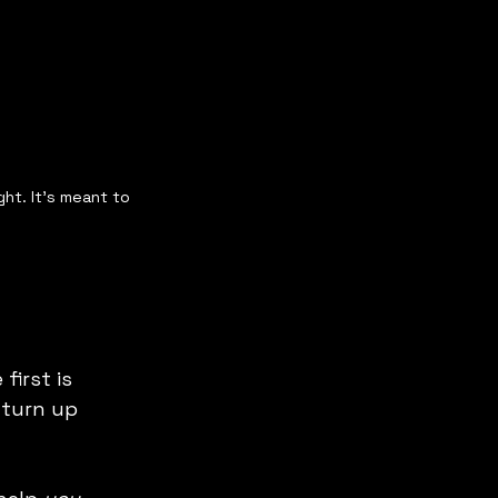
ght. It's meant to 
first is 
 turn up 