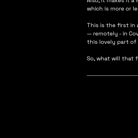
Also, it makes it a 
which is more or le
This is the first in
— remotely - in Co
this lovely part of
So, what will that 