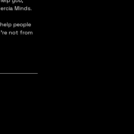
help 
you
, 
ercia Minds. 
 help people 
're not from 