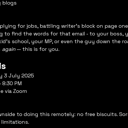
 blogs
ying for jobs, battling writer’s block on page one 
ng to find the words for that email - to your boss, 
id’s school, your MP, or even the guy down the ro
 
again
 — this is for you.
ls
y 3 July 2025
– 8:30 PM
ne via Zoom
nside to doing this remotely: no free biscuits. Sor
 limitations.