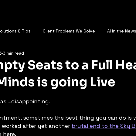
AQ
Who Are You
Services
Plans
Call Us
Blog
St
Solutions & Tips
Client Problems We Solve
AI in the New
5
3 min read
AI & the Future of Work
ty Seats to a Full Hea
Minds is going Live
s....disappointing. 
ntment, sometimes the best thing you can do is wr
it worked after yet another 
brutal end to the Sky 
n here.