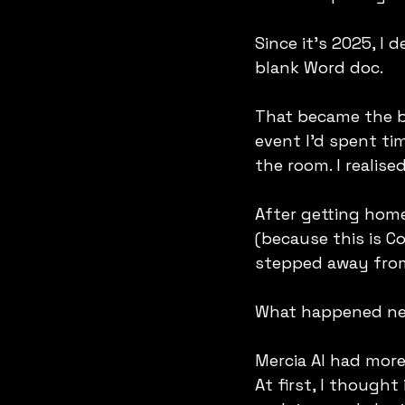
Since it’s 2025, I 
blank Word doc.
That became the b
event I’d spent ti
the room. I realis
After getting hom
(because this is C
stepped away from 
What happened nex
Mercia AI had more 
At first, I thought