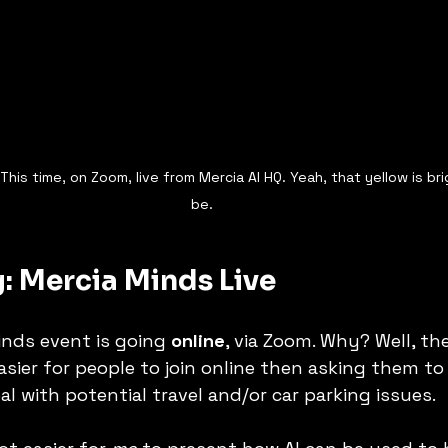
his time, on Zoom, live from Mercia AI HQ. Yeah, that yellow is bri
be. 
: Mercia Minds Live
nds event is going 
online
, via Zoom. Why? Well, the 
asier for people to join online then asking them to
 with potential travel and/or car parking issues. 