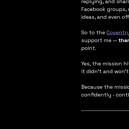
replying, and sha
Facebook groups, 
ideas, and even of
So to the 
Coventr
support me — 
tha
point.
Yes, the mission h
it didn’t and won't
Because the missio
confidently - cont