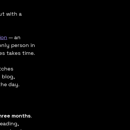
ut with a 
ion
 — an 
nly person in 
es takes time.
tches 
 blog, 
the day.
three months
. 
reading, 