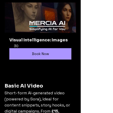
Visual Intelligence: Images
30
Book Now
Basic AI Video
Short-form AI-generated video 
(powered by Sora), ideal for 
content snippets, story hooks, or 
digital campaigns. From 
£15
, 