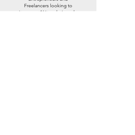
Freelancers looking to
integrate AI into their work.
Read More >
OTHER
SERVICES
Check out our Services page
to see other ways Mercia AI
can help you.
Read More >