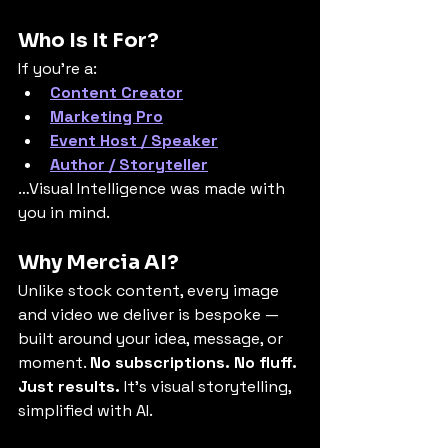
Who Is It For?
If you’re a:
Content Creator
Marketing Pro
Event Host / Speaker
Author / Storyteller
…Visual Intelligence was made with 
you in mind.
Why Mercia AI?
Unlike stock content, every image 
and video we deliver is bespoke — 
built around your idea, message, or 
moment. 
No subscriptions. No fluff. 
Just results. 
It’s visual storytelling, 
simplified with AI.