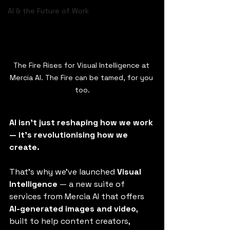
AI & the Future of Work
The Fire Rises for Visual Intelligence at 
Mercia AI. The Fire can be tamed, for you 
too.
AI isn’t just reshaping how we work 
— it’s revolutionising how we 
create.
That’s why we’ve launched 
Visual 
Intelligence
 — a new suite of 
services from Mercia AI that offers 
AI-generated images and video
, 
built to help content creators, 