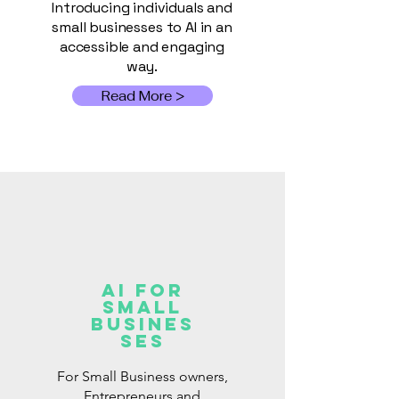
Introducing individuals and
small businesses to AI in an
accessible and engaging
way.
Read More >
AI for
Small
Busines
ses
For Small Business owners,
Entrepreneurs and