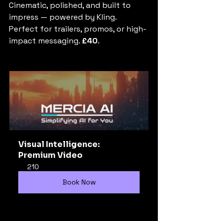
Cinematic, polished, and built to 
impress — powered by Kling. 
Perfect for trailers, promos, or high-
impact messaging. 
£40
.
Visual Intelligence: 
Premium Video
210
Book Now