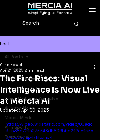
Post
All Posts
Chris Howell
All Posts
Apr 21, 2025
2 min read
The Fire Rises: Visual
Mercia AI News
Intelligence Is Now Live
AI Solutions & Tips
Client Problems We Solve
at Mercia AI
AI in the News
Updated:
Apr 30, 2025
Mercia Minds
https://video.wixstatic.com/video/09add
AI in Sports
3_b38d721a273348d580956d212ae1c35
Everyday AI
6/1080p/mp4/file.mp4