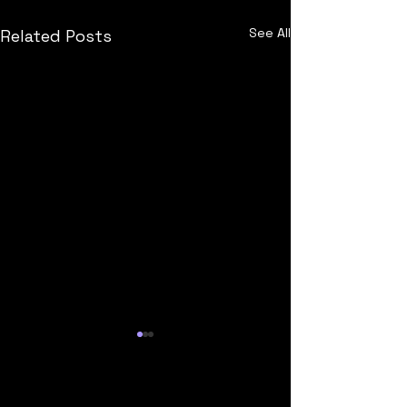
See All
Related Posts