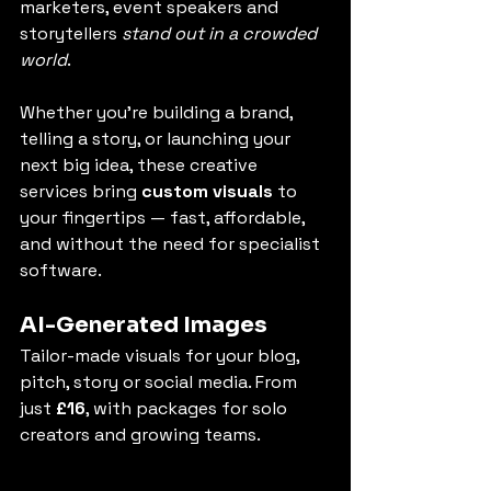
marketers, event speakers and 
storytellers 
stand out in a crowded 
world
.
Whether you're building a brand, 
telling a story, or launching your 
next big idea, these creative 
services bring 
custom visuals
 to 
your fingertips — fast, affordable, 
and without the need for specialist 
software.
AI-Generated Images
Tailor-made visuals for your blog, 
pitch, story or social media. From 
just 
£16
, with packages for solo 
creators and growing teams.