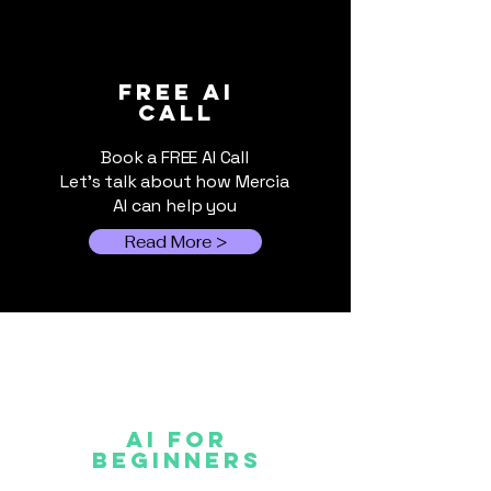
World Cup 2026:
The Hybrid AI
FREE ai
call
When Events Outgrow
for Small Bus
Spreadsheets
Book a FREE AI Call
Let's talk about how Mercia
AI can help you
Read More >
AI FOR
Beginners