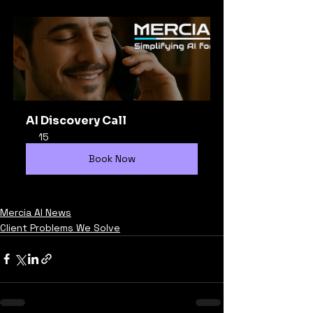
AI Discovery Call
15
Book Now
Mercia AI News
Client Problems We Solve