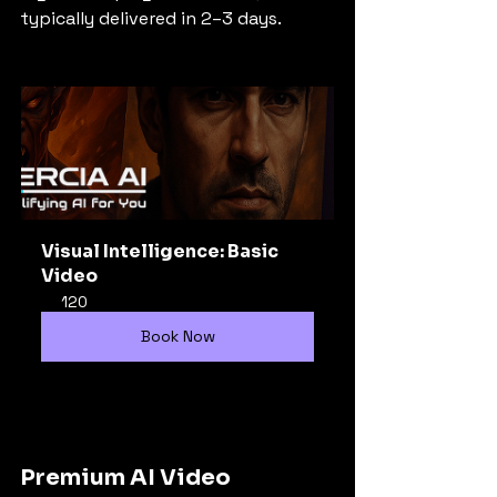
typically delivered in 2–3 days.
Visual Intelligence: Basic 
Video
120
Book Now
Premium AI Video