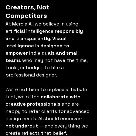
Creators, Not 
Competitors
At Mercia AI, we believe in using 
artificial intelligence 
responsibly 
and transparently
. 
Visual 
Intelligence is designed to 
empower individuals and small 
teams
 who may not have the time, 
tools, or budget to hire a 
professional designer.
We’re not here to replace artists. In 
fact, we often 
collaborate with 
creative professionals
 and are 
happy to refer clients for advanced 
design needs. AI should 
empower — 
not undercut
 — and everything we 
create reflects that belief.